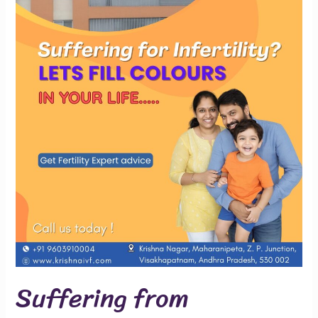
Suffering from