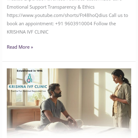
Emotional Support Transparency & Ethics
https://www.youtube.com/shorts/Ft48hoQdius Call us to
book an appointment: ‪+91 9603910004‬ Follow the
KRISHNA IVF CLINIC
Read More »
Facing
Infertility
Challenges?