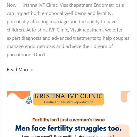
Now | Krishna IVF Clinic, Visakhapatnam Endometriosis
can impact both emotional well-being and fertility,
potentially affecting marriage and the ability to have
children. At Krishna IVF Clinic, Visakhapatnam, we offer
expert diagnosis and advanced treatments to help couples
manage endometriosis and achieve their dream of
parenthood. Don’t
Read More »
Why
Men
Need
to
Be
Part