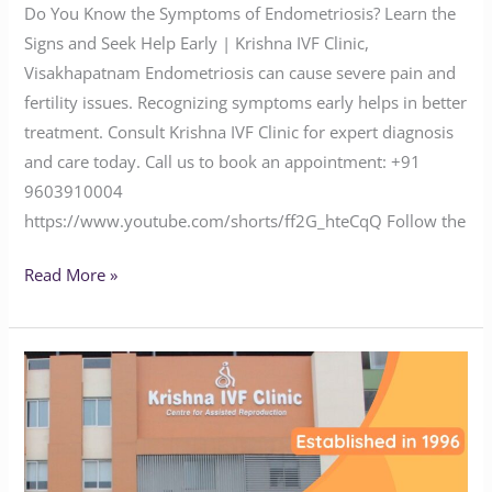
Do You Know the Symptoms of Endometriosis? Learn the
Signs and Seek Help Early | Krishna IVF Clinic,
Visakhapatnam Endometriosis can cause severe pain and
fertility issues. Recognizing symptoms early helps in better
treatment. Consult Krishna IVF Clinic for expert diagnosis
and care today. Call us to book an appointment: ‪‪‪‪‪‪‪‪‪‪‪‪‪‪‪‪‪‪‪‪‪‪+91
9603910004‬‬‬‬‬‬‬‬‬‬‬‬‬‬‬‬‬‬‬‬‬‬
https://www.youtube.com/shorts/ff2G_hteCqQ Follow the
Read More »
Suffering
from
Infertility?