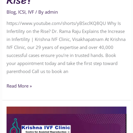
Rise?
Blog
,
ICSI
,
IVF
/ By
admin
https://www.youtube.com/shorts/yBSxclKQ8QU Why Is
Infertility on the Rise? Dr. Rama Raju Explains the Increase
in Infertility | Krishna IVF Clinic, Visakhapatnam At Krishna
IVF Clinic, our 29 years of expertise and over 40,000
successful cases ensure you’re in trusted hands. Book
your appointment today and take the first step toward
parenthood Call us to book an
Read More »
Is
It
Normal