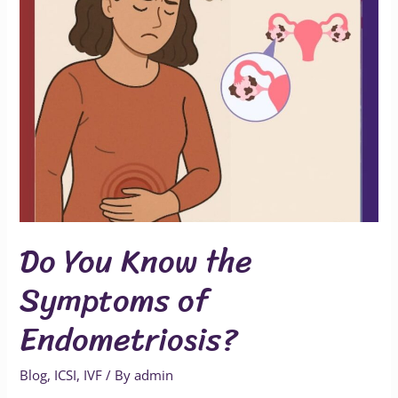
Do You Know the
Symptoms of
Endometriosis?
Blog
,
ICSI
,
IVF
/ By
admin