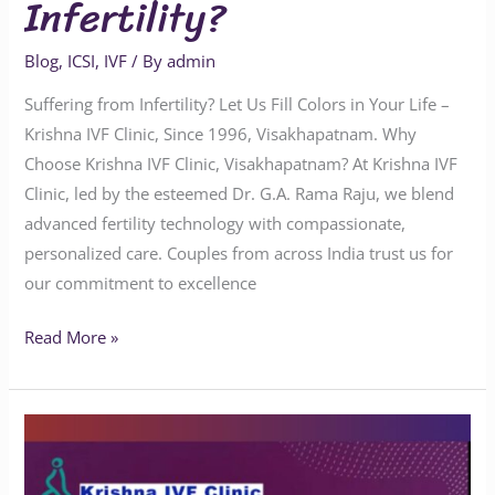
Infertility?
Blog
,
ICSI
,
IVF
/ By
admin
Suffering from Infertility? Let Us Fill Colors in Your Life –
Krishna IVF Clinic, Since 1996, Visakhapatnam. Why
Choose Krishna IVF Clinic, Visakhapatnam? At Krishna IVF
Clinic, led by the esteemed Dr. G.A. Rama Raju, we blend
advanced fertility technology with compassionate,
personalized care. Couples from across India trust us for
our commitment to excellence
Read More »
What
is
the