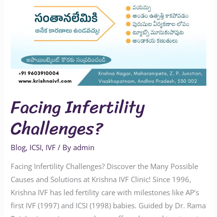
Facing Infertility
Challenges?
Blog
,
ICSI
,
IVF
/ By
admin
Facing Infertility Challenges? Discover the Many Possible
Causes and Solutions at Krishna IVF Clinic! Since 1996,
Krishna IVF has led fertility care with milestones like AP’s
first IVF (1997) and ICSI (1998) babies. Guided by Dr. Rama