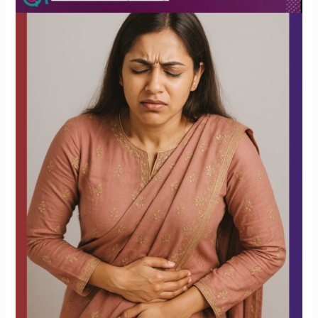
to
Have
Cramps
During
Your
Period?