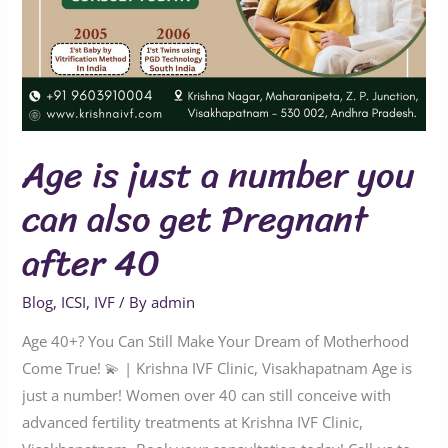
after
40
Age is just a number you
can also get Pregnant
after 40
Blog
,
ICSI
,
IVF
/ By
admin
Age 40+? You Can Still Make Your Dream of Motherhood
Come True! 💫 | Krishna IVF Clinic, Visakhapatnam Age is
just a number! Women over 40 can still conceive with
advanced fertility treatments at Krishna IVF Clinic,