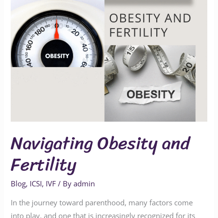
Navigating Obesity and
Fertility
Blog
,
ICSI
,
IVF
/ By
admin
In the journey toward parenthood, many factors come
into play, and one that is increasingly recognized for its