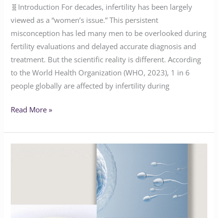
🧬Introduction For decades, infertility has been largely
viewed as a “women’s issue.” This persistent
misconception has led many men to be overlooked during
fertility evaluations and delayed accurate diagnosis and
treatment. But the scientific reality is different. According
to the World Health Organization (WHO, 2023), 1 in 6
people globally are affected by infertility during
Read More »
Navigating
Obesity
and
Fertility