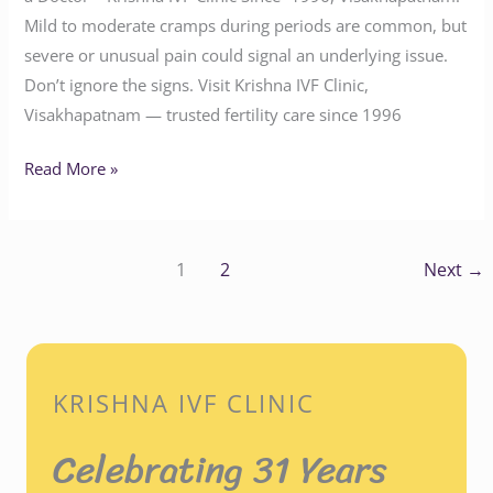
Mild to moderate cramps during periods are common, but
severe or unusual pain could signal an underlying issue.
Don’t ignore the signs. Visit Krishna IVF Clinic,
Visakhapatnam — trusted fertility care since 1996
Read More »
1
2
Next
→
KRISHNA IVF CLINIC
Celebrating 31 Years