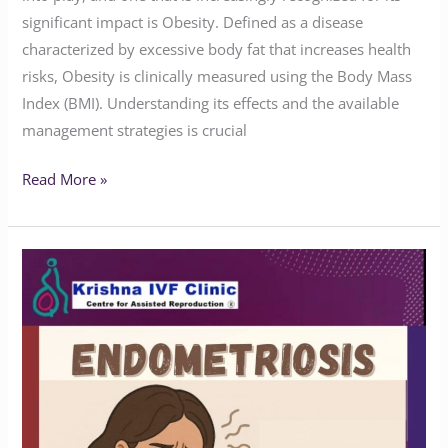
significant impact is Obesity. Defined as a disease
characterized by excessive body fat that increases health
risks, Obesity is clinically measured using the Body Mass
Index (BMI). Understanding its effects and the available
management strategies is crucial
Read More »
Do
You
Know
the
Symptoms
of
Endometriosis?