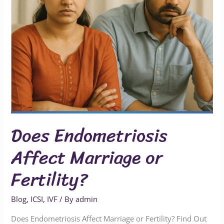
Does Endometriosis
Affect Marriage or
Fertility?
Blog
,
ICSI
,
IVF
/ By
admin
Does Endometriosis Affect Marriage or Fertility? Find Out