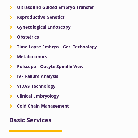
Ultrasound Guided Embryo Transfer
Reproductive Genetics
Gynecological Endoscopy
Obstetrics
Time Lapse Embryo - Geri Technology
Metabolomics
Polscope - Oocyte Spindle View
IVF Failure Analysis
VIDAS Technology
Clinical Embryology
Cold Chain Management
Basic Services