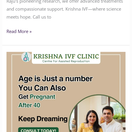
Raju’s pioneering research, we offer advanced treatments
and compassionate support. Krishna IVF—where science
meets hope. Call us to
Read More »
Age
is
just
a
number
you
can
also
get
Pregnant