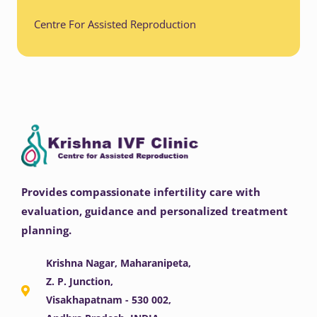
Centre For Assisted Reproduction
Provides compassionate infertility care with
evaluation, guidance and personalized treatment
planning.
Krishna Nagar, Maharanipeta,
Z. P. Junction,
Visakhapatnam - 530 002,