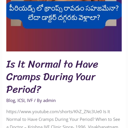
Is It Normal to Have
Cramps During Your
Period?
Blog
,
ICSI
,
IVF
/ By
admin
https://www.youtube.com/shorts/KhZ_ZNc3Ue0 Is It
Normal to Have Cramps During Your Period? When to See
a Doctor – Krishna IVF Clinic Since- 1996, Visakhapatnam.