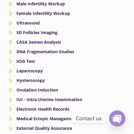
Male Infertility Workup
Female Infertility Workup
Ultrasound
5D Follicles Imaging
CASA Semen Analysis
DNA Fragmentation Studies
HSG Test
Laparoscopy
Hysteroscopy
Ovulation Induction
IUI - Intra Uterine Insemination
Electronic Health Records
Contact us
Medical Ectopic Management
External Quality Assurance
OPEN
CHATY