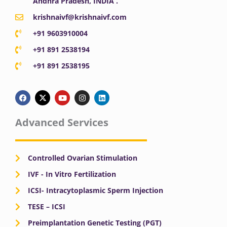
Andhra Pradesh, INDIA .
krishnaivf@krishnaivf.com
+91 9603910004
+91 891 2538194
+91 891 2538195
F
X
Y
I
L
a
-
o
n
i
c
t
u
s
n
e
w
t
t
k
b
i
u
a
e
Advanced Services
o
t
b
g
d
o
t
e
r
i
k
e
a
n
r
m
Controlled Ovarian Stimulation
IVF - In Vitro Fertilization
ICSI- Intracytoplasmic Sperm Injection
TESE – ICSI
Preimplantation Genetic Testing (PGT)