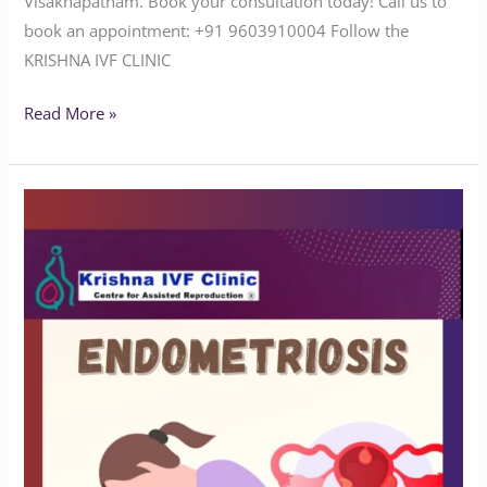
Visakhapatnam. Book your consultation today! Call us to
book an appointment: ‪‪‪‪‪‪‪‪‪‪‪‪‪‪‪‪‪‪‪‪+91 9603910004‬‬‬‬‬‬‬‬‬‬‬‬‬‬‬‬‬‬‬‬ Follow the
KRISHNA IVF CLINIC
Read More »
Understanding
Endometriosis
and
Infertility