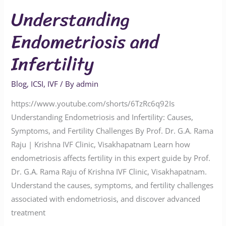
Understanding
Endometriosis and
Infertility
Blog
,
ICSI
,
IVF
/ By
admin
https://www.youtube.com/shorts/6TzRc6q92Is
Understanding Endometriosis and Infertility: Causes,
Symptoms, and Fertility Challenges By Prof. Dr. G.A. Rama
Raju | Krishna IVF Clinic, Visakhapatnam Learn how
endometriosis affects fertility in this expert guide by Prof.
Dr. G.A. Rama Raju of Krishna IVF Clinic, Visakhapatnam.
Understand the causes, symptoms, and fertility challenges
associated with endometriosis, and discover advanced
treatment