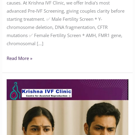
causes. At Krishna IVF Clinic, we offer India’s most
advanced Pre-IVF Screening, giving couples clarity before
starting treatment. ✅ Male Fertility Screen * Y-
chromosome deletion, DNA fragmentation, CFTR
mutations ✅ Female Fertility Screen * AMH, FMR1 gene,
chromosomal […]
Read More »
Does
Endometriosis
Affect
Marriage
or
Fertility?