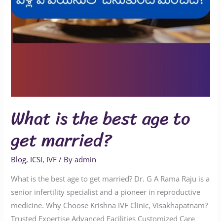
What is the best age to
get married?
Blog
,
ICSI
,
IVF
/ By
admin
What is the best age to get married? Dr. G A Rama Raju is a
senior infertility specialist and a pioneer in reproductive
medicine. Why Choose Krishna IVF Clinic, Visakhapatnam?
Trusted Expertise Advanced Facilities Customized Care