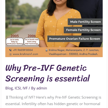
essential
Why Pre-IVF Genetic
Screening is essential
Blog
,
ICSI
,
IVF
/ By
admin
🧬Thinking of IVF? Here’s why Pre-IVF Genetic Screening is
essential. Infertility often has hidden genetic or hormonal