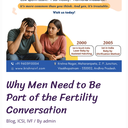
of
the
Fertility
Conversation
Why Men Need to Be
Part of the Fertility
Conversation
Blog
,
ICSI
,
IVF
/ By
admin