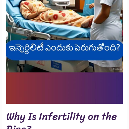
Why Is Infertility on the