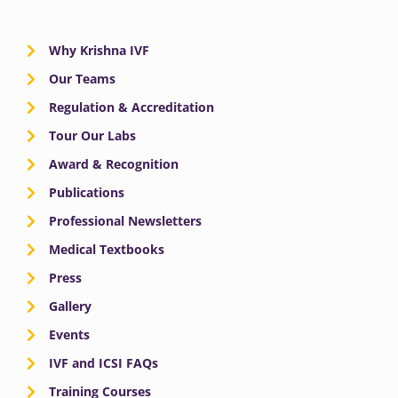
Why Krishna IVF
Our Teams
Regulation & Accreditation
Tour Our Labs
Award & Recognition
Publications
Professional Newsletters
Medical Textbooks
Press
Gallery
Events
IVF and ICSI FAQs
Training Courses