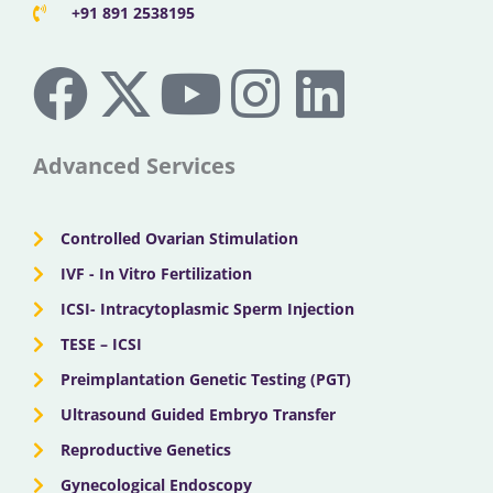
+91 891 2538195
F
X
Y
I
L
a
-
o
n
i
c
t
u
s
n
Advanced Services
e
w
t
t
k
Controlled Ovarian Stimulation
b
i
u
a
e
IVF - In Vitro Fertilization
ICSI- Intracytoplasmic Sperm Injection
o
t
b
g
d
TESE – ICSI
o
Preimplantation Genetic Testing (PGT)
t
e
r
i
Ultrasound Guided Embryo Transfer
k
e
a
n
Reproductive Genetics
Gynecological Endoscopy