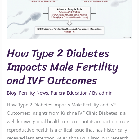
Impacts
Male
Fertility
and
IVF
How Type 2 Diabetes
Outcomes
Impacts Male Fertility
and IVF Outcomes
Blog
,
Fertility News
,
Patient Education
/ By
admin
How Type 2 Diabetes Impacts Male Fertility and IVF
Outcomes: Insights from Krishna IVF Clinic Diabetes is a
well-known global health concern, but its impact on male
reproductive health is a critical issue that has historically
received less attention. At Krishna IVF Clinic, our research