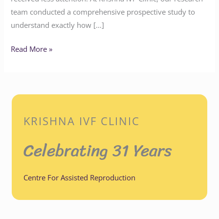
team conducted a comprehensive prospective study to
understand exactly how […]
Read More »
KRISHNA IVF CLINIC
Celebrating 31 Years
Centre For Assisted Reproduction