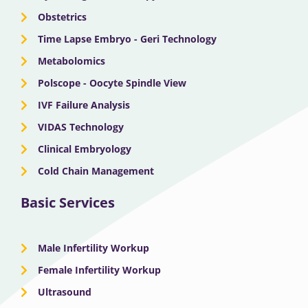
r
m
Obstetrics
Time Lapse Embryo - Geri Technology
Metabolomics
Polscope - Oocyte Spindle View
IVF Failure Analysis
VIDAS Technology
Clinical Embryology
Cold Chain Management
Basic Services
Male Infertility Workup
Female Infertility Workup
Ultrasound