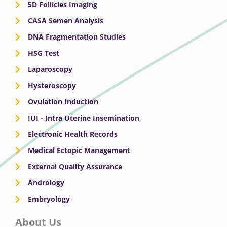
5D Follicles Imaging
CASA Semen Analysis
DNA Fragmentation Studies
HSG Test
Laparoscopy
Hysteroscopy
Ovulation Induction
IUI - Intra Uterine Insemination
Electronic Health Records
Medical Ectopic Management
External Quality Assurance
Andrology
Embryology
About Us