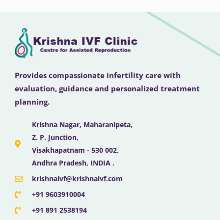
Provides compassionate infertility care with
evaluation, guidance and personalized treatment
planning.
Krishna Nagar, Maharanipeta,
Z. P. Junction,
Visakhapatnam - 530 002,
Andhra Pradesh, INDIA .
krishnaivf@krishnaivf.com
+91 9603910004
+91 891 2538194