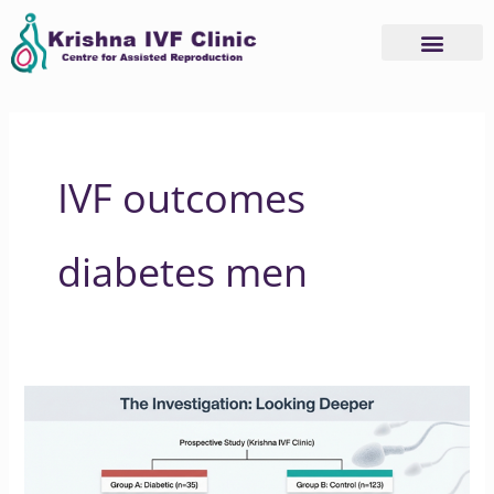
Skip
to
content
IVF outcomes
diabetes men
How
Type
2
Diabetes