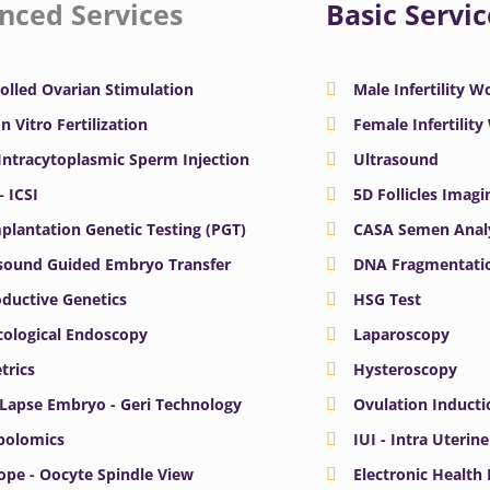
nced Services
Basic Servic
olled Ovarian Stimulation
Male Infertility 
In Vitro Fertilization
Female Infertilit
 Intracytoplasmic Sperm Injection
Ultrasound
– ICSI
5D Follicles Imagi
plantation Genetic Testing (PGT)
CASA Semen Anal
sound Guided Embryo Transfer
DNA Fragmentatio
ductive Genetics
HSG Test
ological Endoscopy
Laparoscopy
trics
Hysteroscopy
Lapse Embryo - Geri Technology
Ovulation Inducti
bolomics
IUI - Intra Uterin
ope - Oocyte Spindle View
Electronic Health