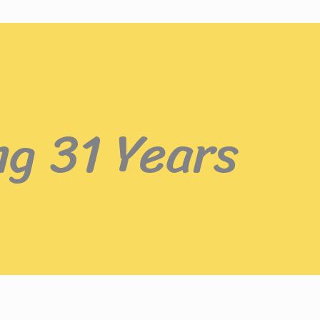
ng 31 Years