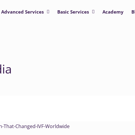
Advanced Services
Basic Services
Academy
B
dia