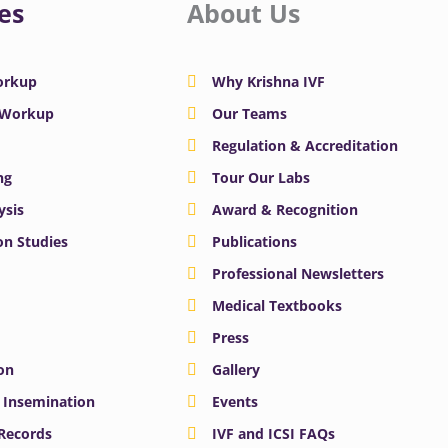
es
About Us
Workup
Why Krishna IVF
y Workup
Our Teams
Regulation & Accreditation
ng
Tour Our Labs
ysis
Award & Recognition
n Studies
Publications
Professional Newsletters
Medical Textbooks
Press
on
Gallery
e Insemination
Events
 Records
IVF and ICSI FAQs