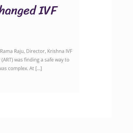
hanged IVF
ama Raju, Director, Krishna IVF
(ART) was finding a safe way to
was complex. At […]