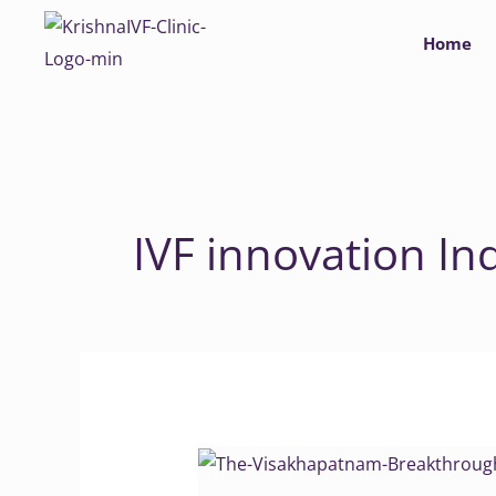
Skip
Home
to
content
IVF innovation In
The
Visakhapatnam