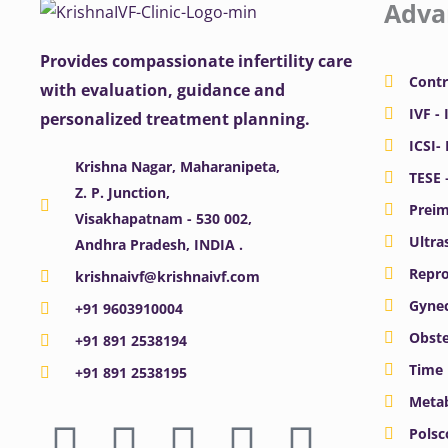
Adva
Provides compassionate infertility care
Contr
with evaluation, guidance and
IVF - 
personalized treatment planning.
ICSI-
Krishna Nagar, Maharanipeta,
TESE 
Z. P. Junction,
Preim
Visakhapatnam - 530 002,
Ultra
Andhra Pradesh, INDIA .
Repro
krishnaivf@krishnaivf.com
Gynec
+91 9603910004
Obste
+91 891 2538194
Time 
+91 891 2538195
Meta
F
X
Y
I
L
Polsc