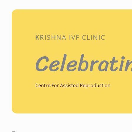
KRISHNA IVF CLINIC
Celebrati
Centre For Assisted Reproduction