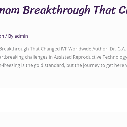
tnam Breakthrough That C
on
/ By
admin
reakthrough That Changed IVF Worldwide Author: Dr. G.A. R
eartbreaking challenges in Assisted Reproductive Technology 
freezing is the gold standard, but the journey to get here 