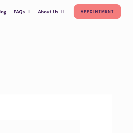
log
FAQs
About Us
APPOINTMENT