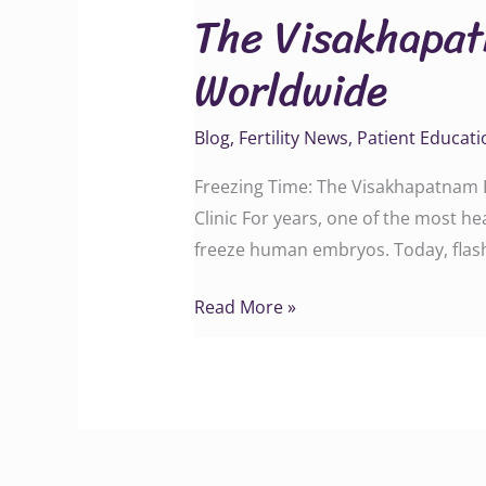
The Visakhapa
Breakthrough
That
Worldwide
Changed
IVF
Blog
,
Fertility News
,
Patient Educati
Worldwide
Freezing Time: The Visakhapatnam B
Clinic For years, one of the most h
freeze human embryos. Today, flash-
Read More »