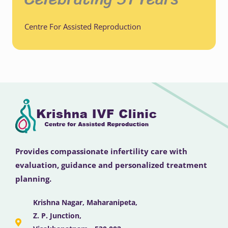
Centre For Assisted Reproduction
Provides compassionate infertility care with
evaluation, guidance and personalized treatment
planning.
Krishna Nagar, Maharanipeta,
Z. P. Junction,