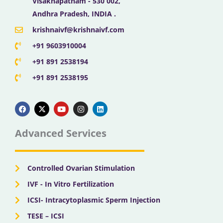
Visakhapatnam - 530 002,
Andhra Pradesh, INDIA .
krishnaivf@krishnaivf.com
+91 9603910004
+91 891 2538194
+91 891 2538195
F
X
Y
I
L
a
-
o
n
i
c
t
u
s
n
e
w
t
t
k
b
i
u
a
e
Advanced Services
o
t
b
g
d
o
t
e
r
i
k
e
a
n
r
m
Controlled Ovarian Stimulation
IVF - In Vitro Fertilization
ICSI- Intracytoplasmic Sperm Injection
TESE – ICSI