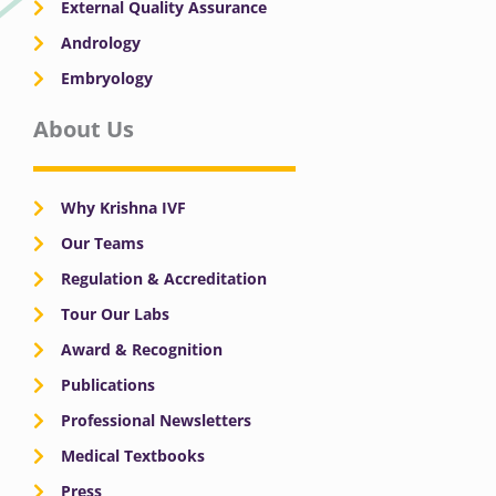
External Quality Assurance
Andrology
Embryology
About Us
Why Krishna IVF
Our Teams
Regulation & Accreditation
Tour Our Labs
Award & Recognition
Publications
Professional Newsletters
Medical Textbooks
Press