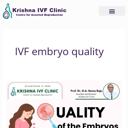
Skip
to
content
IVF embryo quality
Improving
IVF
Success
Rates
Begins
with