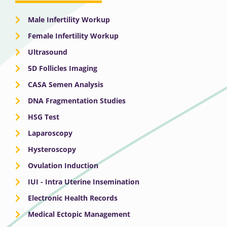
Male Infertility Workup
Female Infertility Workup
Ultrasound
5D Follicles Imaging
CASA Semen Analysis
DNA Fragmentation Studies
HSG Test
Laparoscopy
Hysteroscopy
Ovulation Induction
IUI - Intra Uterine Insemination
Electronic Health Records
Medical Ectopic Management