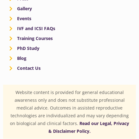
Gallery
Events
IVF and ICSI FAQs
Training Courses
PhD Study
Blog
Contact Us
Website content is provided for general educational
awareness only and does not substitute professional
medical advice. Outcomes in assisted reproductive
technologies are individualized and may vary depending
on biological and clinical factors.
Read our Legal, Privacy
& Disclaimer Policy.