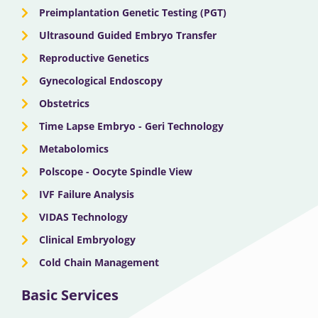
Preimplantation Genetic Testing (PGT)
Ultrasound Guided Embryo Transfer
Reproductive Genetics
Gynecological Endoscopy
Obstetrics
Time Lapse Embryo - Geri Technology
Metabolomics
Polscope - Oocyte Spindle View
IVF Failure Analysis
VIDAS Technology
Clinical Embryology
Cold Chain Management
Basic Services