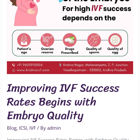
Embryo
Quality
Improving IVF Success
Rates Begins with
Embryo Quality
Blog
,
ICSI
,
IVF
/ By
admin
Improving IVF Success Rates Begins with Embryo Quality –