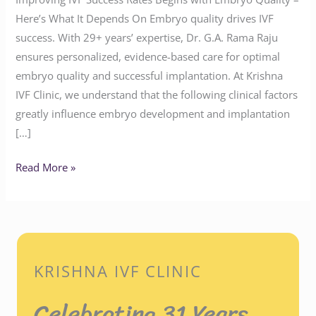
Here’s What It Depends On Embryo quality drives IVF
success. With 29+ years’ expertise, Dr. G.A. Rama Raju
ensures personalized, evidence-based care for optimal
embryo quality and successful implantation. At Krishna
IVF Clinic, we understand that the following clinical factors
greatly influence embryo development and implantation
[…]
Read More »
KRISHNA IVF CLINIC
Celebrating 31 Years