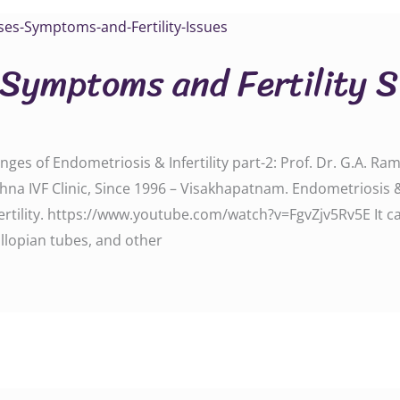
 Symptoms and Fertility S
ges of Endometriosis & Infertility part-2: Prof. Dr. G.A. Rama
a IVF Clinic, Since 1996 – Visakhapatnam. Endometriosis & 
ertility. https://www.youtube.com/watch?v=FgvZjv5Rv5E It c
llopian tubes, and other