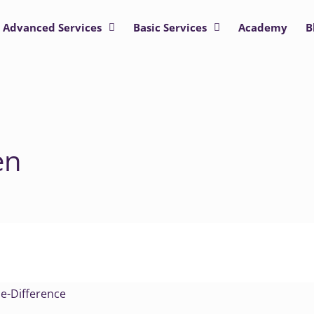
Advanced Services
Basic Services
Academy
B
en