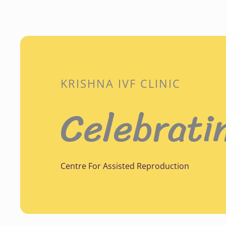
KRISHNA IVF CLINIC
Celebrati
Centre For Assisted Reproduction