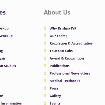
es
About Us
Workup
Why Krishna IVF
y Workup
Our Teams
Regulation & Accreditation
ng
Tour Our Labs
ysis
Award & Recognition
n Studies
Publications
Professional Newsletters
Medical Textbooks
Press
on
Gallery
e Insemination
Events