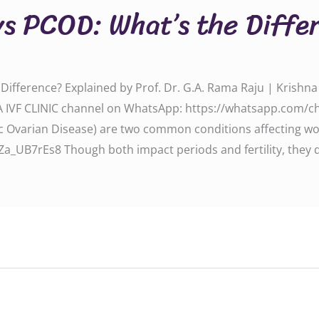
vs PCOD: What’s the Diffe
ifference? Explained by Prof. Dr. G.A. Rama Raju | Krishna I
A IVF CLINIC channel on WhatsApp: https://whatsapp.com/
c Ovarian Disease) are two common conditions affecting wo
_UB7rEs8 Though both impact periods and fertility, they d