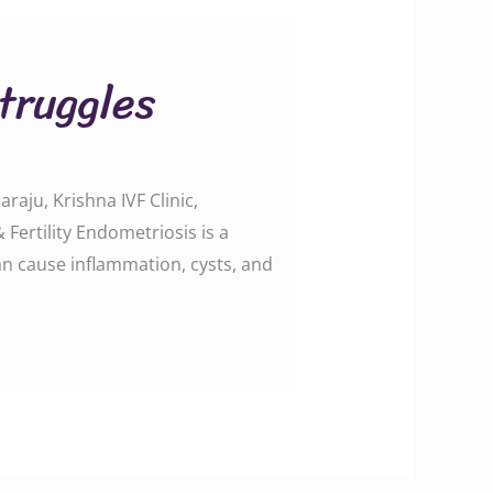
truggles
raju, Krishna IVF Clinic,
Fertility Endometriosis is a
an cause inflammation, cysts, and