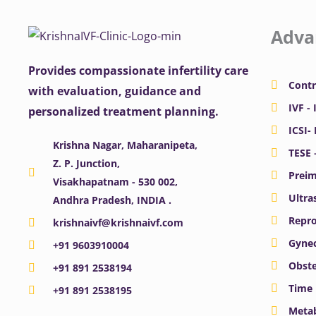
Adva
Provides compassionate infertility care
Contr
with evaluation, guidance and
IVF - 
personalized treatment planning.
ICSI-
Krishna Nagar, Maharanipeta,
TESE 
Z. P. Junction,
Preim
Visakhapatnam - 530 002,
Ultra
Andhra Pradesh, INDIA .
Repro
krishnaivf@krishnaivf.com
Gynec
+91 9603910004
Obste
+91 891 2538194
Time 
+91 891 2538195
Meta