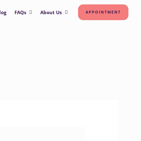
log
FAQs
About Us
APPOINTMENT