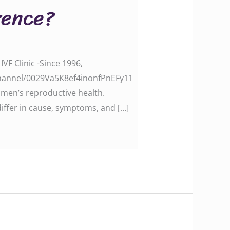
rence?
VF Clinic -Since 1996,
channel/0029Va5K8ef4inonfPnEFy11
men’s reproductive health.
iffer in cause, symptoms, and […]