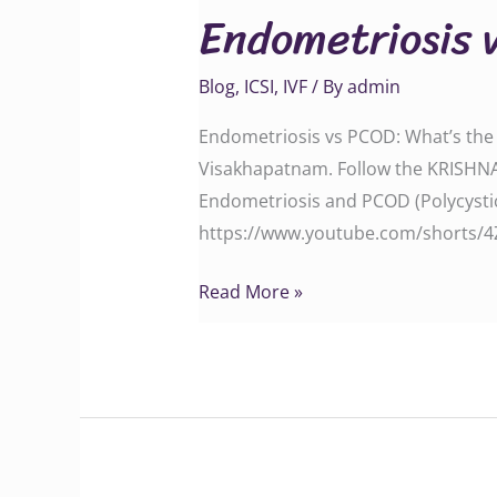
Endometriosis 
PCOD:
What’s
Blog
,
ICSI
,
IVF
/ By
admin
the
Difference?
Endometriosis vs PCOD: What’s the D
Visakhapatnam. Follow the KRISHN
Endometriosis and PCOD (Polycysti
https://www.youtube.com/shorts/4Za
Read More »