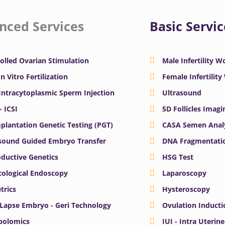
nced Services
Basic Servic
olled Ovarian Stimulation
Male Infertility 
In Vitro Fertilization
Female Infertilit
 Intracytoplasmic Sperm Injection
Ultrasound
– ICSI
5D Follicles Imagi
plantation Genetic Testing (PGT)
CASA Semen Anal
sound Guided Embryo Transfer
DNA Fragmentatio
ductive Genetics
HSG Test
ological Endoscopy
Laparoscopy
trics
Hysteroscopy
Lapse Embryo - Geri Technology
Ovulation Inducti
bolomics
IUI - Intra Uterin