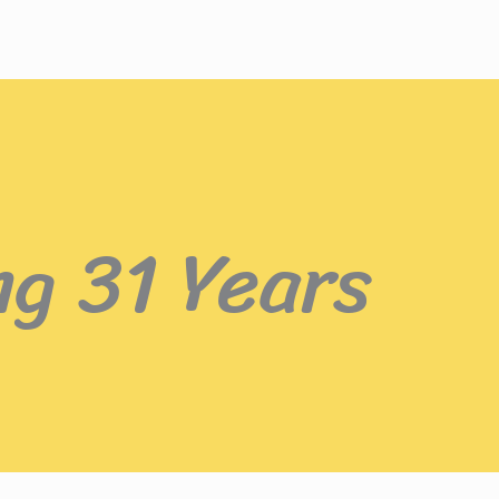
ng 31 Years