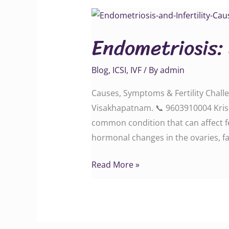
Endometriosis:
Symptoms
Endometriosis:
and
Fertility
Blog
,
ICSI
,
IVF
/ By
admin
Struggles
Causes, Symptoms & Fertility Challen
Visakhapatnam. 📞 9603910004 Krishn
common condition that can affect f
hormonal changes in the ovaries, fa
Read More »