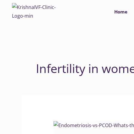
Skip
Home
to
content
Infertility in wom
Endometriosis
vs