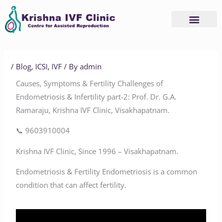
Skip
to
content
/
Blog
,
ICSI
,
IVF
/ By
admin
Causes, Symptoms & Fertility Challenges of
Endometriosis & Infertility part-2: Prof. Dr. G.A.
Ramaraju, Krishna IVF Clinic, Visakhapatnam.
📞 9603910004
Krishna IVF Clinic, Since 1996 – Visakhapatnam.
Endometriosis & Fertility Endometriosis is a common
condition that can affect fertility.