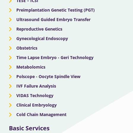
TESE – ICSI
Preimplantation Genetic Testing (PGT)
Ultrasound Guided Embryo Transfer
Reproductive Genetics
Gynecological Endoscopy
Obstetrics
Time Lapse Embryo - Geri Technology
Metabolomics
Polscope - Oocyte Spindle View
IVF Failure Analysis
VIDAS Technology
Clinical Embryology
Cold Chain Management
Basic Services