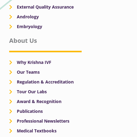
External Quality Assurance
Andrology
Embryology
About Us
Why Krishna IVF
Our Teams
Regulation & Accreditation
Tour Our Labs
Award & Recognition
Publications
Professional Newsletters
Medical Textbooks