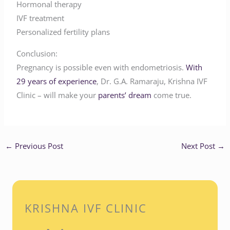
Hormonal therapy
IVF treatment
Personalized fertility plans
Conclusion:
Pregnancy is possible even with endometriosis.
With
29 years of experience
, Dr. G.A. Ramaraju, Krishna IVF
Clinic – will make your
parents’ dream
come true.
←
Previous Post
Next Post
→
KRISHNA IVF CLINIC