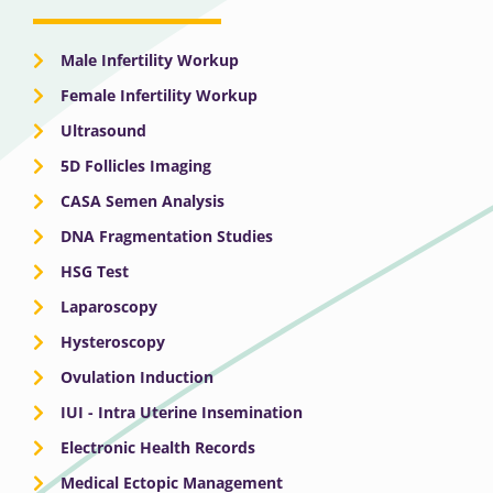
Male Infertility Workup
Female Infertility Workup
Ultrasound
5D Follicles Imaging
CASA Semen Analysis
DNA Fragmentation Studies
HSG Test
Laparoscopy
Hysteroscopy
Ovulation Induction
IUI - Intra Uterine Insemination
Electronic Health Records
Medical Ectopic Management