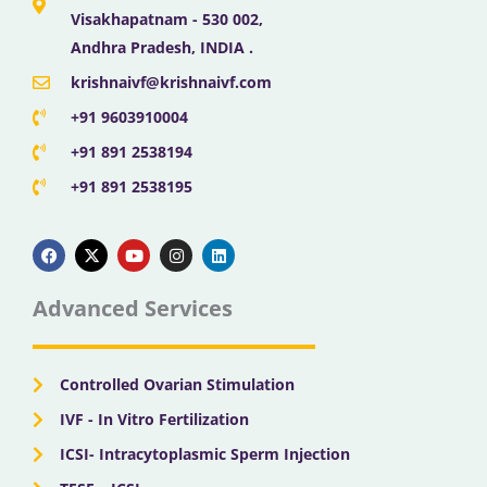
Visakhapatnam - 530 002,
Andhra Pradesh, INDIA .
krishnaivf@krishnaivf.com
+91 9603910004
+91 891 2538194
+91 891 2538195
F
X
Y
I
L
a
-
o
n
i
c
t
u
s
n
e
w
t
t
k
b
i
u
a
e
Advanced Services
o
t
b
g
d
o
t
e
r
i
k
e
a
n
r
m
Controlled Ovarian Stimulation
IVF - In Vitro Fertilization
ICSI- Intracytoplasmic Sperm Injection