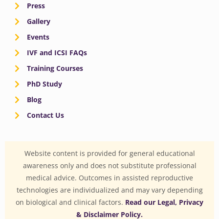
Press
Gallery
Events
IVF and ICSI FAQs
Training Courses
PhD Study
Blog
Contact Us
Website content is provided for general educational
awareness only and does not substitute professional
medical advice. Outcomes in assisted reproductive
technologies are individualized and may vary depending
on biological and clinical factors.
Read our Legal, Privacy
& Disclaimer Policy.