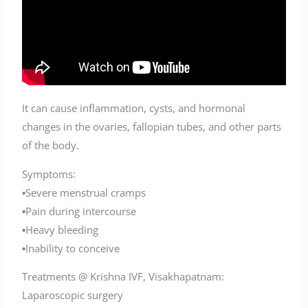
It can cause inflammation, cysts, and hormonal
changes in the ovaries, fallopian tubes, and other parts
of the body.
Symptoms:
▪️Severe menstrual cramps
▪️Pain during intercourse
▪️Heavy bleeding
▪️Inability to conceive
Treatments @ Krishna IVF, Visakhapatnam:
Laparoscopic surgery