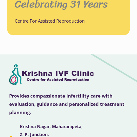
Celebrating 31 Years
Centre For Assisted Reproduction
Provides compassionate infertility care with
evaluation, guidance and personalized treatment
planning.
Krishna Nagar, Maharanipeta,
Z. P. Junction,