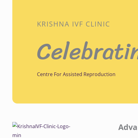
KRISHNA IVF CLINIC
Celebrati
Centre For Assisted Reproduction
Adva