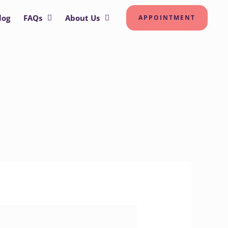
log
FAQs
About Us
APPOINTMENT