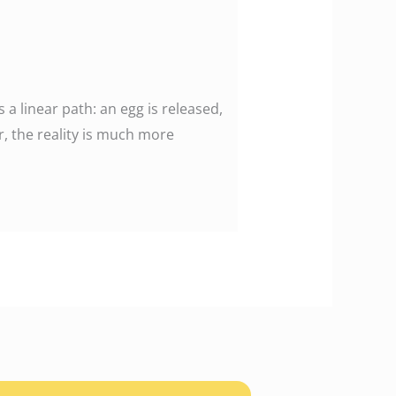
 linear path: an egg is released,
r, the reality is much more