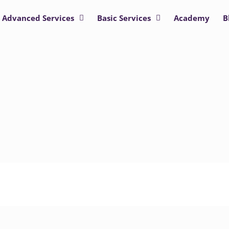
Advanced Services
Basic Services
Academy
B