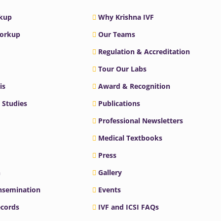
rkup
Why Krishna IVF
Workup
Our Teams
Regulation & Accreditation
Tour Our Labs
is
Award & Recognition
 Studies
Publications
Professional Newsletters
Medical Textbooks
Press
n
Gallery
Insemination
Events
ecords
IVF and ICSI FAQs