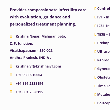
Control
Provides compassionate infertility care
with evaluation, guidance and
IVF - In
personalized treatment planning.
ICSI- I
TESE – 
Krishna Nagar, Maharanipeta,
Preimpl
Z. P. Junction,
Visakhapatnam - 530 002,
Ultras
Andhra Pradesh, INDIA .
Reprodu
krishnaivf@krishnaivf.com
Gyneco
+91 9603910004
Obstetr
+91 891 2538194
Time La
+91 891 2538195
Metabo
Polscop