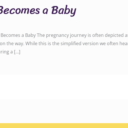
Becomes a Baby
ecomes a Baby The pregnancy journey is often depicted as a
on the way. While this is the simplified version we often hea
ring a […]