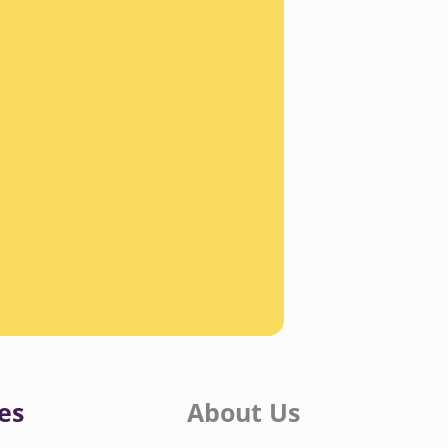
es
About Us