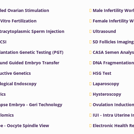
led Ovarian Stimulation
Male Infertility Wo
 Vitro Fertilization
Female Infertility 
ntracytoplasmic Sperm Injection
Ultrasound
ICSI
5D Follicles Imaging
antation Genetic Testing (PGT)
CASA Semen Analys
ound Guided Embryo Transfer
DNA Fragmentation
ctive Genetics
HSG Test
logical Endoscopy
Laparoscopy
ics
Hysteroscopy
pse Embryo - Geri Technology
Ovulation Inductio
lomics
IUI - Intra Uterine 
e - Oocyte Spindle View
Electronic Health R