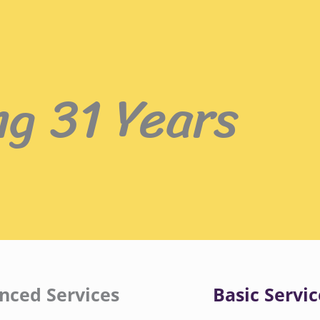
ng 31 Years
nced Services
Basic Servic