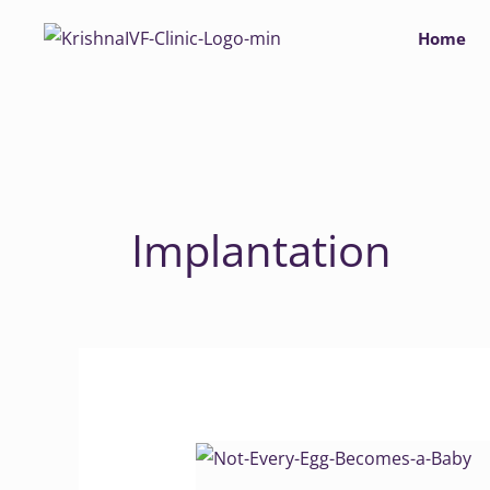
Skip
Home
to
content
Implantation
Not
Every