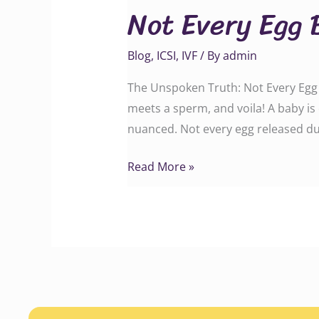
Not Every Egg 
Egg
Becomes
Blog
,
ICSI
,
IVF
/ By
admin
a
Baby
The Unspoken Truth: Not Every Egg B
meets a sperm, and voila! A baby is 
nuanced. Not every egg released du
Read More »