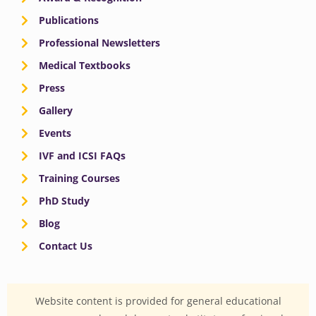
Publications
Professional Newsletters
Medical Textbooks
Press
Gallery
Events
IVF and ICSI FAQs
Training Courses
PhD Study
Blog
Contact Us
Website content is provided for general educational