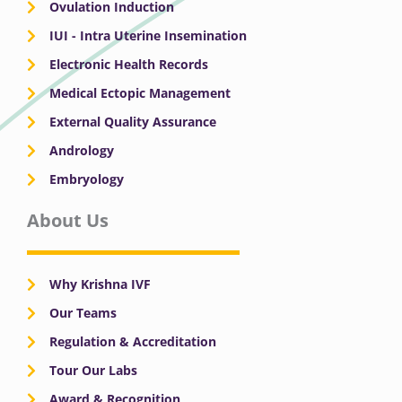
Ovulation Induction
IUI - Intra Uterine Insemination
Electronic Health Records
Medical Ectopic Management
External Quality Assurance
Andrology
Embryology
About Us
Why Krishna IVF
Our Teams
Regulation & Accreditation
Tour Our Labs
Award & Recognition