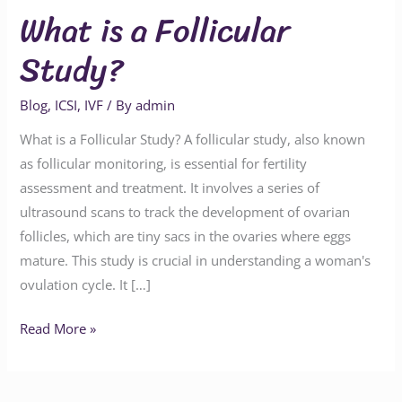
What is a Follicular
Study?
Blog
,
ICSI
,
IVF
/ By
admin
What is a Follicular Study? A follicular study, also known
as follicular monitoring, is essential for fertility
assessment and treatment. It involves a series of
ultrasound scans to track the development of ovarian
follicles, which are tiny sacs in the ovaries where eggs
mature. This study is crucial in understanding a woman's
ovulation cycle. It […]
Read More »