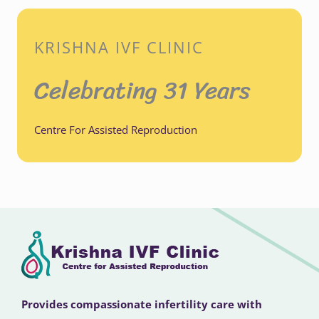
KRISHNA IVF CLINIC
Celebrating 31 Years
Centre For Assisted Reproduction
Provides compassionate infertility care with