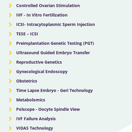
Controlled Ovarian Stimulation
IVF - In Vitro Fertilization
ICSI- Intracytoplasmic Sperm Injection
TESE – ICSI
Preimplantation Genetic Testing (PGT)
Ultrasound Guided Embryo Transfer
Reproductive Genetics
Gynecological Endoscopy
Obstetrics
Time Lapse Embryo - Geri Technology
Metabolomics
Polscope - Oocyte Spindle View
IVF Failure Analysis
VIDAS Technology