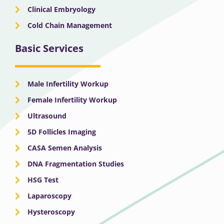
Clinical Embryology
Cold Chain Management
Basic Services
Male Infertility Workup
Female Infertility Workup
Ultrasound
5D Follicles Imaging
CASA Semen Analysis
DNA Fragmentation Studies
HSG Test
Laparoscopy
Hysteroscopy