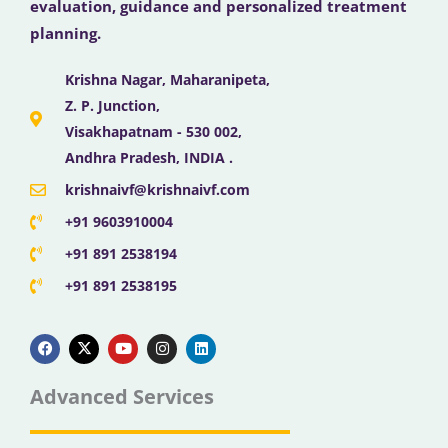
evaluation, guidance and personalized treatment
planning.
Krishna Nagar, Maharanipeta,
Z. P. Junction,
Visakhapatnam - 530 002,
Andhra Pradesh, INDIA .
krishnaivf@krishnaivf.com
+91 9603910004
+91 891 2538194
+91 891 2538195
F
X
Y
I
L
a
-
o
n
i
c
t
u
s
n
e
w
t
t
k
b
i
u
a
e
Advanced Services
o
t
b
g
d
o
t
e
r
i
k
e
a
n
r
m