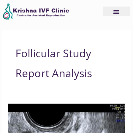
Skip
to
content
Follicular Study
Report Analysis
What
is
a
Follicular