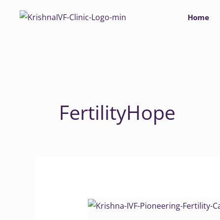
Skip
Home
to
content
FertilityHope
Krishna
IVF: