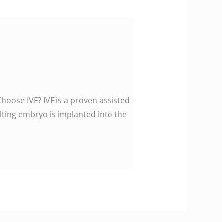
Choose IVF? IVF is a proven assisted
ting embryo is implanted into the