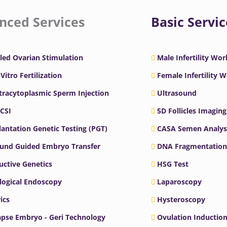
nced Services
Basic Servic
led Ovarian Stimulation
Male Infertility Wo
 Vitro Fertilization
Female Infertility 
ntracytoplasmic Sperm Injection
Ultrasound
ICSI
5D Follicles Imaging
antation Genetic Testing (PGT)
CASA Semen Analys
ound Guided Embryo Transfer
DNA Fragmentation
ctive Genetics
HSG Test
logical Endoscopy
Laparoscopy
ics
Hysteroscopy
pse Embryo - Geri Technology
Ovulation Inductio