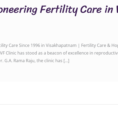
oneering Fertility Care in
rtility Care Since 1996 in Visakhapatnam | Fertility Care & 
a IVF Clinic has stood as a beacon of excellence in reproduc
. G.A. Rama Raju, the clinic has […]