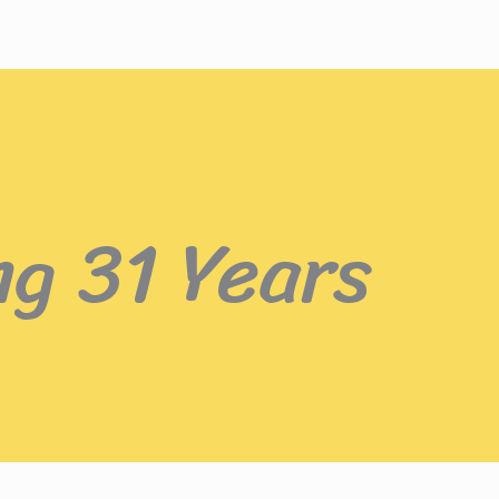
ng 31 Years