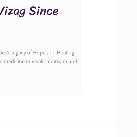
 Vizag Since
Hope A Legacy of Hope and Healing
tive medicine in Visakhapatnam and