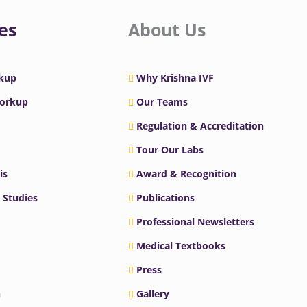
es
About Us
rkup
Why Krishna IVF
Workup
Our Teams
Regulation & Accreditation
Tour Our Labs
is
Award & Recognition
 Studies
Publications
Professional Newsletters
Medical Textbooks
Press
n
Gallery