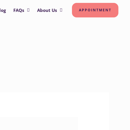
log
FAQs
About Us
APPOINTMENT