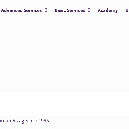
Advanced Services
Basic Services
Academy
B