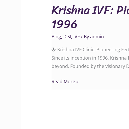
Krishna IVF: Pi
Pioneering
Fertility
1996
Care
in
Blog
,
ICSI
,
IVF
/ By
admin
Vizag
Since
🌟 Krishna IVF Clinic: Pioneering Fe
1996
Since its inception in 1996, Krishn
beyond. Founded by the visionary Dr
Read More »