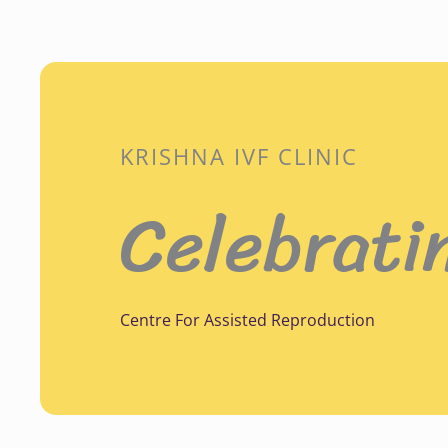
KRISHNA IVF CLINIC
Celebrati
Centre For Assisted Reproduction