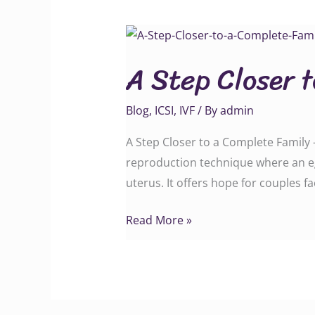
A
Step
A Step Closer 
Closer
to
Blog
,
ICSI
,
IVF
/ By
admin
a
Complete
A Step Closer to a Complete Family –
Family
reproduction technique where an eg
uterus. It offers hope for couples f
Read More »