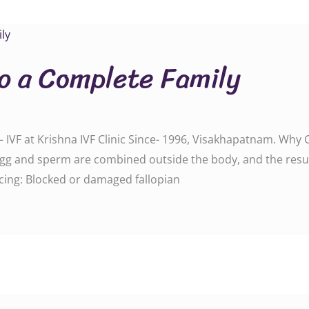
to a Complete Family
 IVF at Krishna IVF Clinic Since- 1996, Visakhapatnam. Why 
g and sperm are combined outside the body, and the resul
acing: Blocked or damaged fallopian