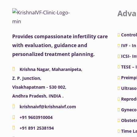
Adva
Control
Provides compassionate infertility care
with evaluation, guidance and
IVF - In
personalized treatment planning.
ICSI- I
TESE – 
Krishna Nagar, Maharanipeta,
Preimpl
Z. P. Junction,
Visakhapatnam - 530 002,
Ultras
Andhra Pradesh, INDIA .
Reprodu
krishnaivf@krishnaivf.com
Gyneco
+91 9603910004
Obstetr
+91 891 2538194
Time La