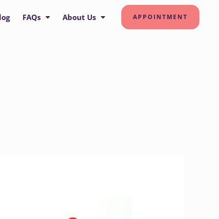
log
FAQs
About Us
APPOINTMENT