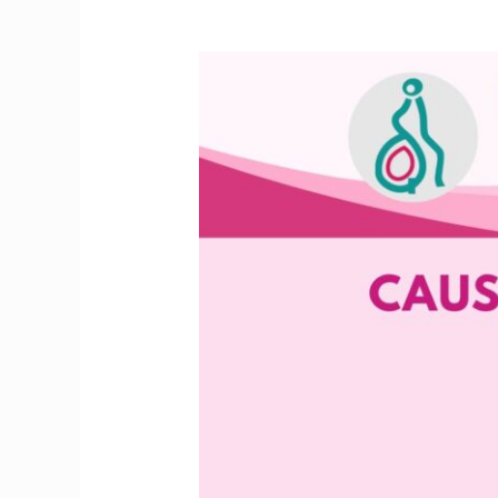
Facing
Fertility
Issues?