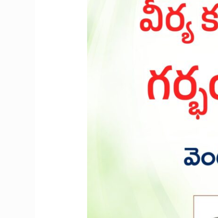
sperm
cells