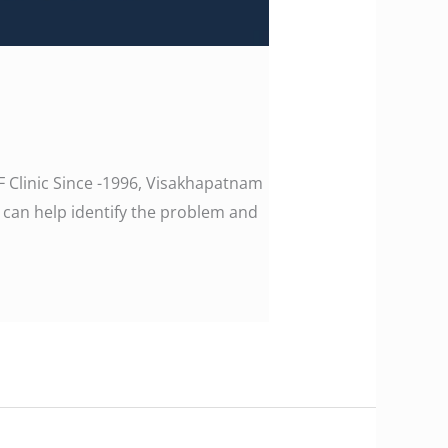
F Clinic Since -1996, Visakhapatnam
 can help identify the problem and