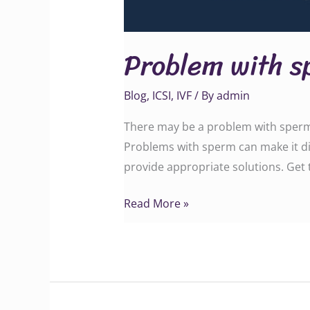
Problem with s
Blog
,
ICSI
,
IVF
/ By
admin
There may be a problem with sperm c
Problems with sperm can make it dif
provide appropriate solutions. Get teste
Read More »