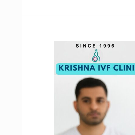
Struggling
with
Infertility?