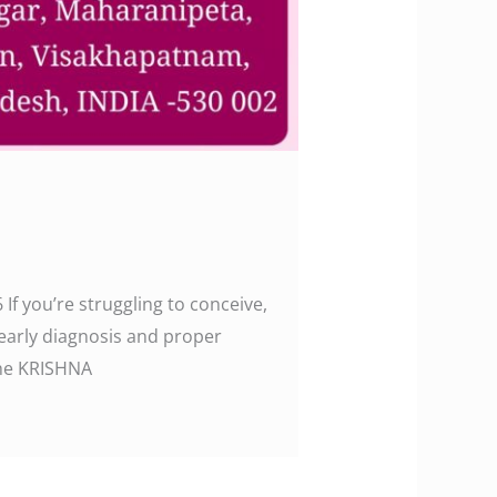
 If you’re struggling to conceive,
 early diagnosis and proper
w the KRISHNA