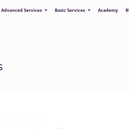
Advanced Services
Basic Services
Academy
B
s