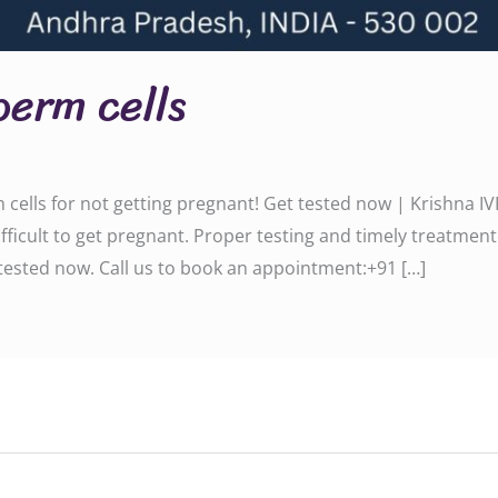
perm cells
ells for not getting pregnant! Get tested now | Krishna IV
ficult to get pregnant. Proper testing and timely treatment
d now. Call us to book an appointment:‪‪‪‪‪‪‪‪‪‪‪‪‪‪+91 […]