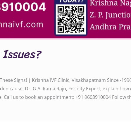
y Issues?
 These Signs! | Krishna IVF Clinic, Visakhapatnam Since -1996
den cause. Dr. G.A. Rama Raju, Fertility Expert, explain how
 us to book an appointment: ‪‪‪‪‪‪‪‪‪‪‪+91 9603910004‬‬‬‬‬‬‬‬‬‬‬ Follo