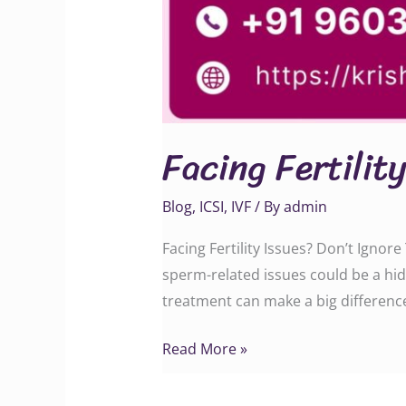
Facing Fertilit
Blog
,
ICSI
,
IVF
/ By
admin
Facing Fertility Issues? Don’t Ignore
sperm-related issues could be a hid
treatment can make a big difference. Call
Read More »