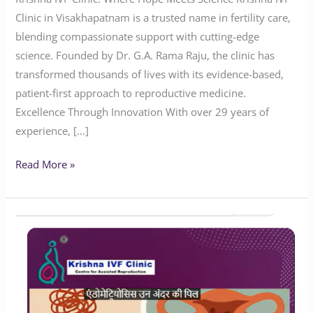
Clinic in Visakhapatnam is a trusted name in fertility care,
blending compassionate support with cutting-edge
science. Founded by Dr. G.A. Rama Raju, the clinic has
transformed thousands of lives with its evidence-based,
patient-first approach to reproductive medicine.
Excellence Through Innovation With over 29 years of
experience, […]
Read More »
Will
Endometriosis
Impact
Your
Chances