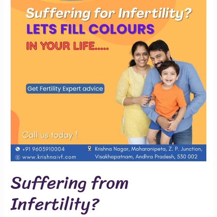
Suffering from
Infertility?