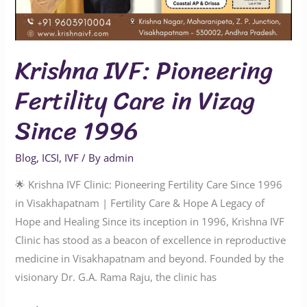
Krishna IVF: Pioneering
Fertility Care in Vizag
Since 1996
Blog
,
ICSI
,
IVF
/ By
admin
🌟 Krishna IVF Clinic: Pioneering Fertility Care Since 1996
in Visakhapatnam | Fertility Care & Hope A Legacy of
Hope and Healing Since its inception in 1996, Krishna IVF
Clinic has stood as a beacon of excellence in reproductive
medicine in Visakhapatnam and beyond. Founded by the
visionary Dr. G.A. Rama Raju, the clinic has