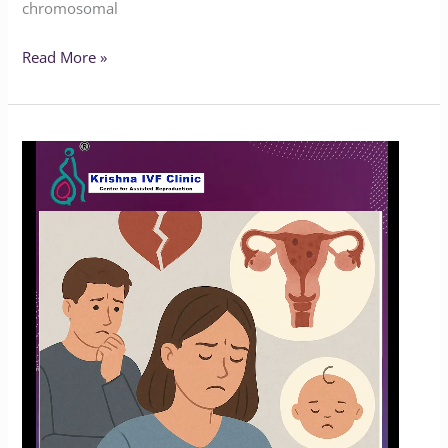
chromosomal
Read More »
How
Common
Is
Endometriosis?