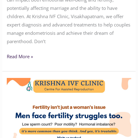
potentially affecting marriage and the ability to have
children. At Krishna IVF Clinic, Visakhapatnam, we offer
expert diagnosis and advanced treatments to help couples
manage endometriosis and achieve their dream of
parenthood. Don’t
Read More »
Why
Men
Need
to
Be
Part
of