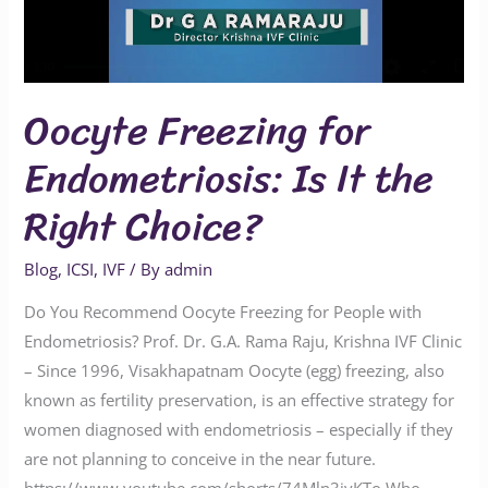
Oocyte Freezing for
Endometriosis: Is It the
Right Choice?
Blog
,
ICSI
,
IVF
/ By
admin
Do You Recommend Oocyte Freezing for People with
Endometriosis? Prof. Dr. G.A. Rama Raju, Krishna IVF Clinic
– Since 1996, Visakhapatnam Oocyte (egg) freezing, also
known as fertility preservation, is an effective strategy for
women diagnosed with endometriosis – especially if they
are not planning to conceive in the near future.
https://www.youtube.com/shorts/74Mln3jvKTo Who