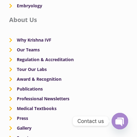
Embryology
About Us
Why Krishna IVF
Our Teams
Regulation & Accreditation
Tour Our Labs
Award & Recognition
Publications
Professional Newsletters
Medical Textbooks
Press
Contact us
Gallery
OPEN
CHATY