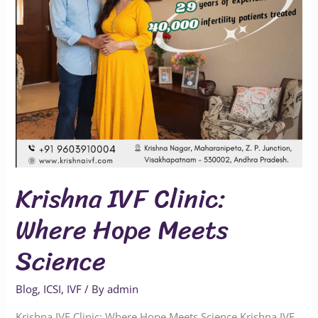
Science
Krishna IVF Clinic:
Where Hope Meets
Science
Blog
,
ICSI
,
IVF
/ By
admin
Krishna IVF Clinic: Where Hope Meets Science Krishna IVF