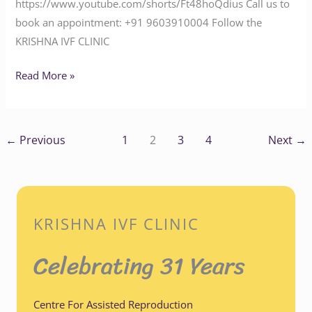
https://www.youtube.com/shorts/Ft48hoQdius Call us to
book an appointment: ‪+91 9603910004‬ Follow the
KRISHNA IVF CLINIC
Read More »
←
Previous
1
2
3
4
Next
→
KRISHNA IVF CLINIC
Celebrating 31 Years
Centre For Assisted Reproduction