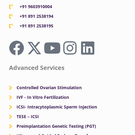
+91 9603910004
+91 891 2538194
+91 891 2538195
F
X
Y
I
L
a
-
o
n
i
c
t
u
s
n
Advanced Services
e
w
t
t
k
Controlled Ovarian Stimulation
b
i
u
a
e
IVF - In Vitro Fertilization
ICSI- Intracytoplasmic Sperm Injection
o
t
b
g
d
TESE – ICSI
o
Preimplantation Genetic Testing (PGT)
t
e
r
i