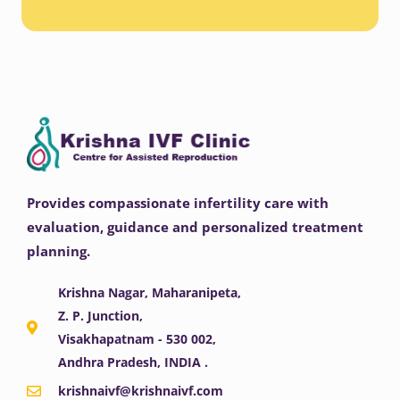
Provides compassionate infertility care with
evaluation, guidance and personalized treatment
planning.
Krishna Nagar, Maharanipeta,
Z. P. Junction,
Visakhapatnam - 530 002,
Andhra Pradesh, INDIA .
krishnaivf@krishnaivf.com