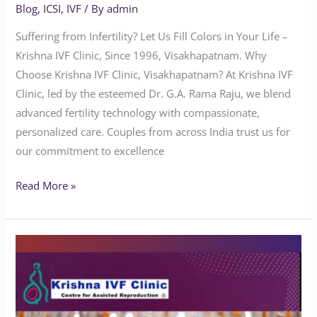
Blog
,
ICSI
,
IVF
/ By
admin
Suffering from Infertility? Let Us Fill Colors in Your Life –
Krishna IVF Clinic, Since 1996, Visakhapatnam. Why
Choose Krishna IVF Clinic, Visakhapatnam? At Krishna IVF
Clinic, led by the esteemed Dr. G.A. Rama Raju, we blend
advanced fertility technology with compassionate,
personalized care. Couples from across India trust us for
our commitment to excellence
Read More »
What
is
the
best