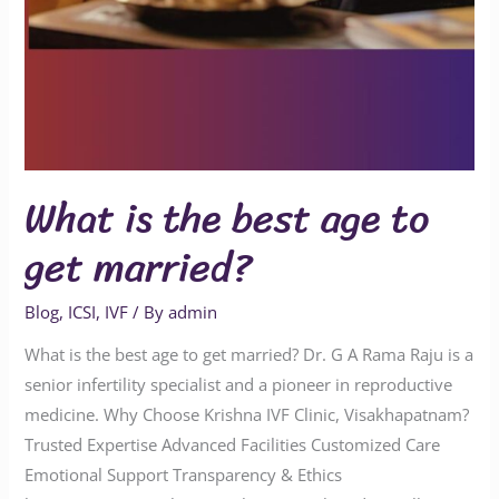
What is the best age to
get married?
Blog
,
ICSI
,
IVF
/ By
admin
What is the best age to get married? Dr. G A Rama Raju is a
senior infertility specialist and a pioneer in reproductive
medicine. Why Choose Krishna IVF Clinic, Visakhapatnam?
Trusted Expertise Advanced Facilities Customized Care
Emotional Support Transparency & Ethics