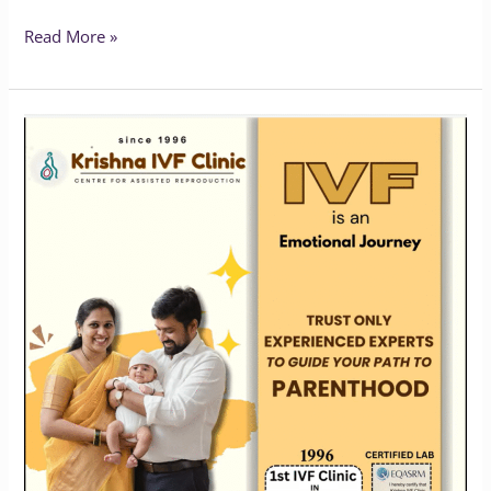
Read More »
Krishna
IVF:
Pioneering
Fertility
Care
in
Vizag
Since
1996