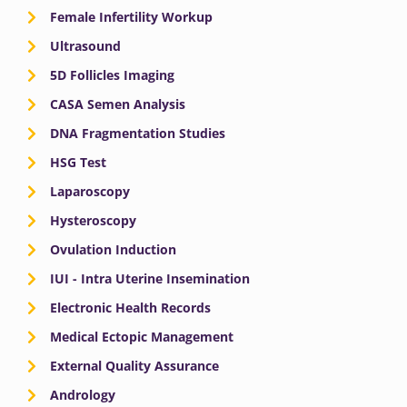
Female Infertility Workup
Ultrasound
5D Follicles Imaging
CASA Semen Analysis
DNA Fragmentation Studies
HSG Test
Laparoscopy
Hysteroscopy
Ovulation Induction
IUI - Intra Uterine Insemination
Electronic Health Records
Medical Ectopic Management
External Quality Assurance
Andrology