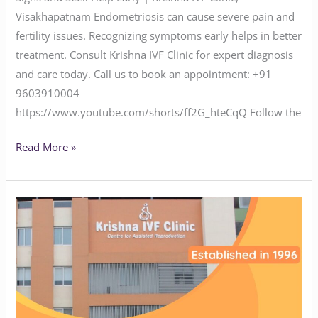
Visakhapatnam Endometriosis can cause severe pain and
fertility issues. Recognizing symptoms early helps in better
treatment. Consult Krishna IVF Clinic for expert diagnosis
and care today. Call us to book an appointment: ‪‪‪‪‪‪‪‪‪‪‪‪‪‪‪‪‪‪‪‪‪‪+91
9603910004‬‬‬‬‬‬‬‬‬‬‬‬‬‬‬‬‬‬‬‬‬‬
https://www.youtube.com/shorts/ff2G_hteCqQ Follow the
Read More »
Suffering
from
Infertility?