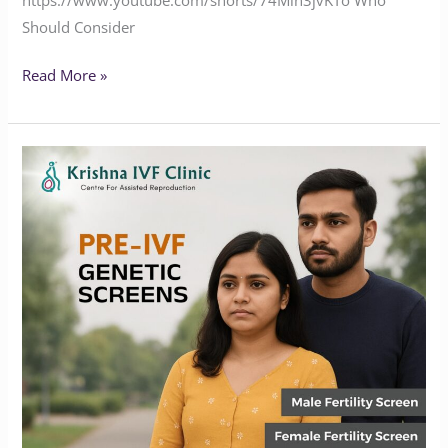
Should Consider
Read More »
Why
Pre-
IVF
Genetic
Screening
is
essential