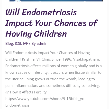
Will Endometriosis
Impact Your Chances of
Having Children
Blog
,
ICSI
,
IVF
/ By
admin
Will Endometriosis Impact Your Chances of Having
Children? Krishna IVF Clinic Since- 1996, Visakhapatnam.
Endometriosis affects millions of women globally and is a
known cause of infertility. It occurs when tissue similar to
the uterine lining grows outside the womb, leading to
pain, inflammation, and sometimes difficulty conceiving.
🌿 How It Affects Fertility
https://www.youtube.com/shorts/9-1Bbfds_yc
Endometriosis