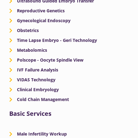
Ultrasound Guided Embryo Transfer
k
e
a
n
Reproductive Genetics
Gynecological Endoscopy
r
m
Obstetrics
Time Lapse Embryo - Geri Technology
Metabolomics
Polscope - Oocyte Spindle View
IVF Failure Analysis
VIDAS Technology
Clinical Embryology
Cold Chain Management
Basic Services
Male Infertility Workup