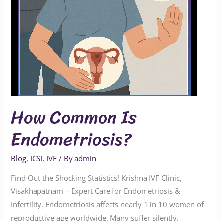
How Common Is
Endometriosis?
Blog
,
ICSI
,
IVF
/ By
admin
Find Out the Shocking Statistics! Krishna IVF Clinic,
Visakhapatnam – Expert Care for Endometriosis &
Infertility. Endometriosis affects nearly 1 in 10 women of
reproductive age worldwide. Many suffer silently,