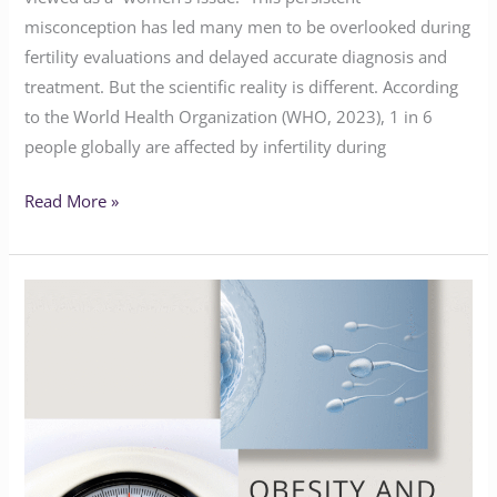
misconception has led many men to be overlooked during
fertility evaluations and delayed accurate diagnosis and
treatment. But the scientific reality is different. According
to the World Health Organization (WHO, 2023), 1 in 6
people globally are affected by infertility during
Read More »
Navigating
Obesity
and
Fertility