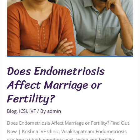
Does Endometriosis
Affect Marriage or
Fertility?
Blog
,
ICSI
,
IVF
/ By
admin
Does Endometriosis Affect Marriage or Fertility? Find Out
Now | Krishna IVF Clinic, Visakhapatnam Endometriosis
can impact both emotional well-being and fertility,