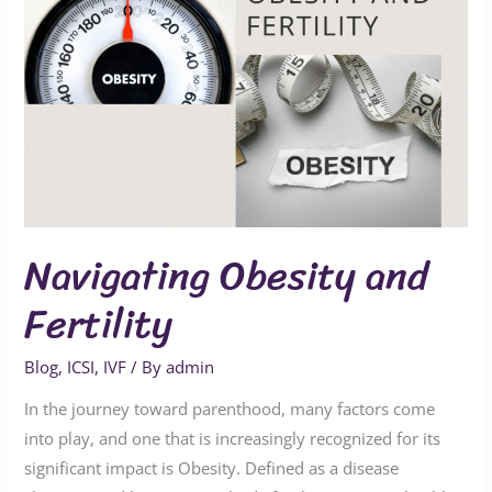
Navigating Obesity and
Fertility
Blog
,
ICSI
,
IVF
/ By
admin
In the journey toward parenthood, many factors come
into play, and one that is increasingly recognized for its
significant impact is Obesity. Defined as a disease