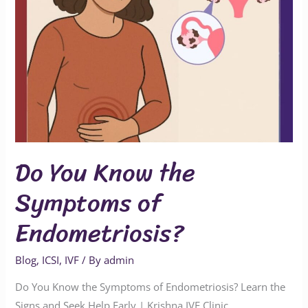
Do You Know the
Symptoms of
Endometriosis?
Blog
,
ICSI
,
IVF
/ By
admin
Do You Know the Symptoms of Endometriosis? Learn the
Signs and Seek Help Early | Krishna IVF Clinic,