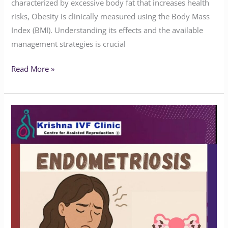
characterized by excessive body fat that increases health
risks, Obesity is clinically measured using the Body Mass
Index (BMI). Understanding its effects and the available
management strategies is crucial
Read More »
Do
You
Know
the
Symptoms
of
Endometriosis?