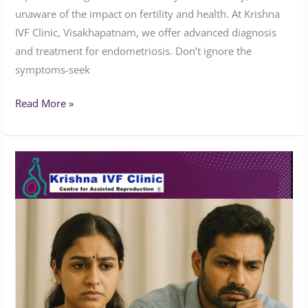
unaware of the impact on fertility and health. At Krishna
IVF Clinic, Visakhapatnam, we offer advanced diagnosis
and treatment for endometriosis. Don’t ignore the
symptoms-seek
Read More »
Does
Endometriosis
Affect
Marriage
or
Fertility?