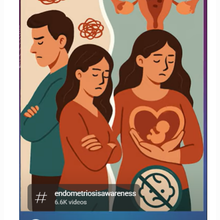
of
Having
Children