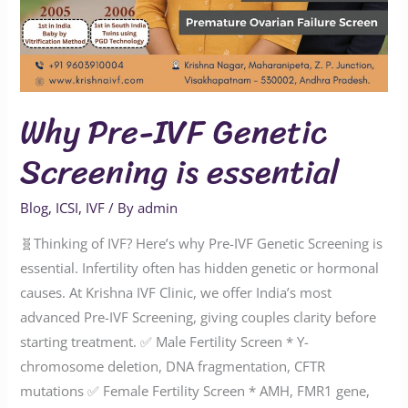
Why Pre-IVF Genetic
Screening is essential
Blog
,
ICSI
,
IVF
/ By
admin
🧬Thinking of IVF? Here’s why Pre-IVF Genetic Screening is
essential. Infertility often has hidden genetic or hormonal
causes. At Krishna IVF Clinic, we offer India’s most
advanced Pre-IVF Screening, giving couples clarity before
starting treatment. ✅ Male Fertility Screen * Y-
chromosome deletion, DNA fragmentation, CFTR
mutations ✅ Female Fertility Screen * AMH, FMR1 gene,