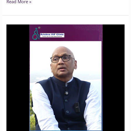
Read More »
Oocyte
Freezing
for
Endometriosis:
Is
It
the
Right
Choice?