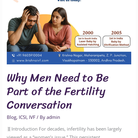
the
Fertility
Conversation
Why Men Need to Be
Part of the Fertility
Conversation
Blog
,
ICSI
,
IVF
/ By
admin
🧬Introduction For decades, infertility has been largely
viewed as a “women’s issue.” This persistent