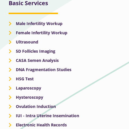
Basic Services
Male Infertility Workup
Female Infertility Workup
Ultrasound
5D Follicles Imaging
CASA Semen Analysis
DNA Fragmentation Studies
HSG Test
Laparoscopy
Hysteroscopy
Ovulation Induction
IUI - Intra Uterine Insemination
Electronic Health Records