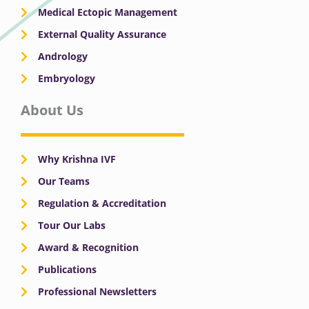
Medical Ectopic Management
External Quality Assurance
Andrology
Embryology
About Us
Why Krishna IVF
Our Teams
Regulation & Accreditation
Tour Our Labs
Award & Recognition
Publications
Professional Newsletters