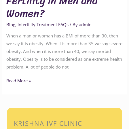
Fertility in Men and
Women?
Blog
,
Infertility Treatment FAQs
/ By
admin
When a man or woman has a BMI of more than 30, then
we say it is obesity. When it is more than 35 we say severe
obesity. And when it is more than 40, we say morbid
obesity. Obesity is to be considered as one extreme health
problem. A lot of people do not
Read More »
KRISHNA IVF CLINIC