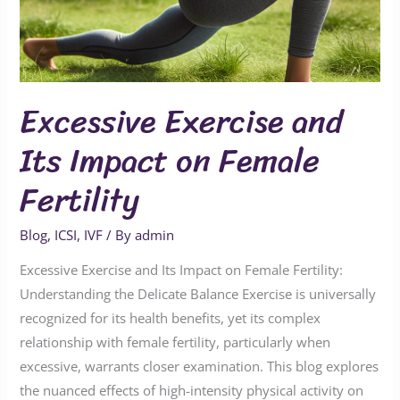
Excessive Exercise and
Its Impact on Female
Fertility
Blog
,
ICSI
,
IVF
/ By
admin
Excessive Exercise and Its Impact on Female Fertility:
Understanding the Delicate Balance Exercise is universally
recognized for its health benefits, yet its complex
relationship with female fertility, particularly when
excessive, warrants closer examination. This blog explores
the nuanced effects of high-intensity physical activity on