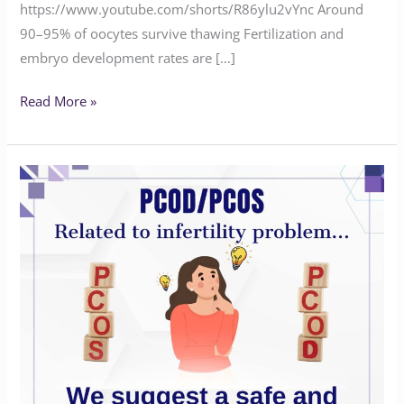
https://www.youtube.com/shorts/R86ylu2vYnc Around
90–95% of oocytes survive thawing Fertilization and
embryo development rates are […]
Read More »
Safe
and
effective
treatment
for
PCOD