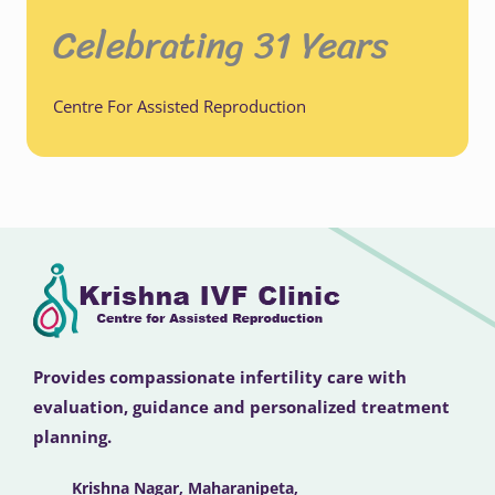
Celebrating 31 Years
Centre For Assisted Reproduction
Provides compassionate infertility care with
evaluation, guidance and personalized treatment
planning.
Krishna Nagar, Maharanipeta,