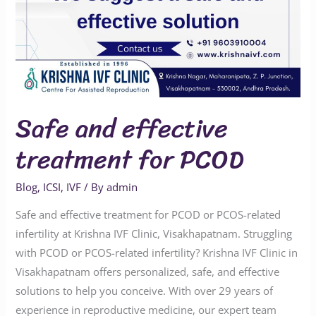
Safe and effective
treatment for PCOD
Blog
,
ICSI
,
IVF
/ By
admin
Safe and effective treatment for PCOD or PCOS-related
infertility at Krishna IVF Clinic, Visakhapatnam. Struggling
with PCOD or PCOS-related infertility? Krishna IVF Clinic in
Visakhapatnam offers personalized, safe, and effective
solutions to help you conceive. With over 29 years of
experience in reproductive medicine, our expert team