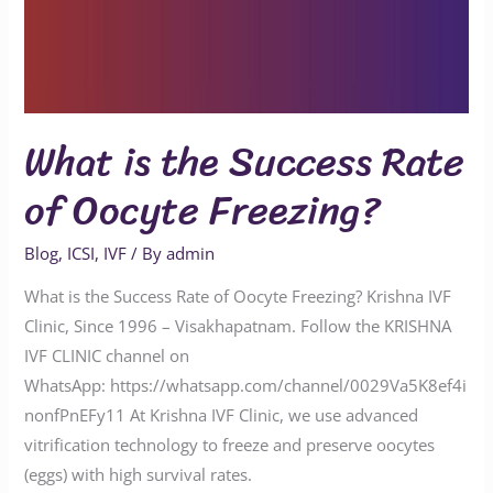
What is the Success Rate
of Oocyte Freezing?
Blog
,
ICSI
,
IVF
/ By
admin
What is the Success Rate of Oocyte Freezing? Krishna IVF
Clinic, Since 1996 – Visakhapatnam. Follow the KRISHNA
IVF CLINIC channel on
WhatsApp: https://whatsapp.com/channel/0029Va5K8ef4i
nonfPnEFy11 At Krishna IVF Clinic, we use advanced
vitrification technology to freeze and preserve oocytes
(eggs) with high survival rates.