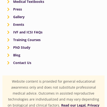
Medical Textbooks
Press
Gallery
Events
IVF and ICSI FAQs
Training Courses
PhD Study
Blog
Contact Us
Website content is provided for general educational
awareness only and does not substitute professional
medical advice. Outcomes in assisted reproductive
technologies are individualized and may vary depending
on biological and clinical factors.
Read our Legal, Privacy