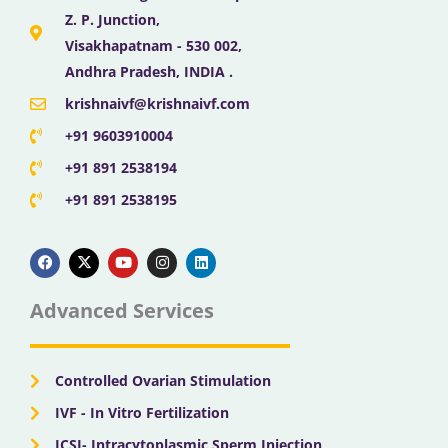
Z. P. Junction,
Visakhapatnam - 530 002,
Andhra Pradesh, INDIA .
krishnaivf@krishnaivf.com
+91 9603910004
+91 891 2538194
+91 891 2538195
F
X
Y
I
L
a
-
o
n
i
c
t
u
s
n
e
w
t
t
k
b
i
u
a
e
Advanced Services
o
t
b
g
d
o
t
e
r
i
k
e
a
n
r
m
Controlled Ovarian Stimulation
IVF - In Vitro Fertilization
ICSI- Intracytoplasmic Sperm Injection