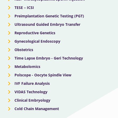
TESE – ICSI
Preimplantation Genetic Testing (PGT)
Ultrasound Guided Embryo Transfer
Reproductive Genetics
Gynecological Endoscopy
Obstetrics
Time Lapse Embryo - Geri Technology
Metabolomics
Polscope - Oocyte Spindle View
IVF Failure Analysis
VIDAS Technology
Clinical Embryology
Cold Chain Management