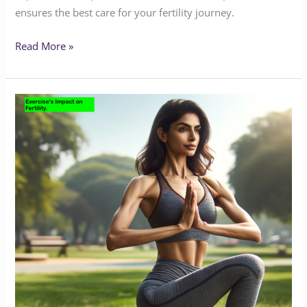
ensures the best care for your fertility journey.
Read More »
Excessive
Exercise
and
Its
Impact
on
Female
Fertility