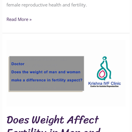
female reproductive health and fertility.
Read More »
Does
Weight
Affect
Fertility
in
Men
and
Women?
Does Weight Affect