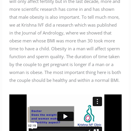
will only affect fertility but in the last decade, more and
more scientific research has come in and has shown
that male obesity is also important. To tell much more,
we at Krishna IVF did a research which was published
in the Journal of Andrology, where we showed that
obese men whose BMI was more than 30 took more
time to have a child. Obesity in a man will affect sperm
function and sperm quality. The duration of time taken
by the couple to get pregnant is longer if a man or a
woman is obese. The most important thing here is both
the couple should be healthy and within a normal BMI.