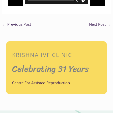
←
Previous Post
Next Post
→
KRISHNA IVF CLINIC
Celebrating 31 Years
Centre For Assisted Reproduction