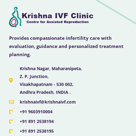
Provides compassionate infertility care with
evaluation, guidance and personalized treatment
planning.
Krishna Nagar, Maharanipeta,
Z. P. Junction,
Visakhapatnam - 530 002,
Andhra Pradesh, INDIA .
krishnaivf@krishnaivf.com
+91 9603910004
+91 891 2538194
+91 891 2538195