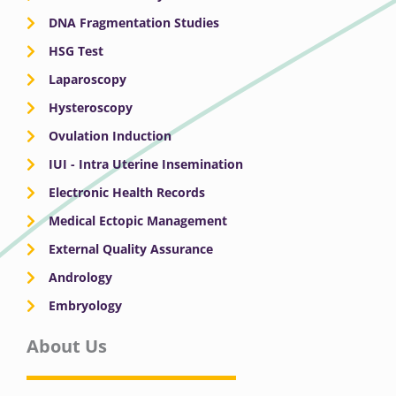
DNA Fragmentation Studies
HSG Test
Laparoscopy
Hysteroscopy
Ovulation Induction
IUI - Intra Uterine Insemination
Electronic Health Records
Medical Ectopic Management
External Quality Assurance
Andrology
Embryology
About Us