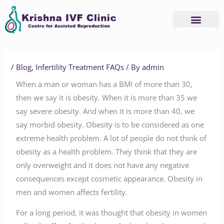
Skip
to
content
/
Blog
,
Infertility Treatment FAQs
/ By
admin
When a man or woman has a BMI of more than 30,
then we say it is obesity. When it is more than 35 we
say severe obesity. And when it is more than 40, we
say morbid obesity. Obesity is to be considered as one
extreme health problem. A lot of people do not think of
obesity as a health problem. They think that they are
only overweight and it does not have any negative
consequences except cosmetic appearance. Obesity in
men and women affects fertility.
For a long period, it was thought that obesity in women