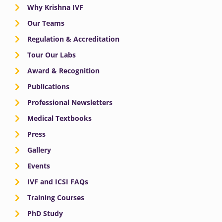
Why Krishna IVF
Our Teams
Regulation & Accreditation
Tour Our Labs
Award & Recognition
Publications
Professional Newsletters
Medical Textbooks
Press
Gallery
Events
IVF and ICSI FAQs
Training Courses
PhD Study