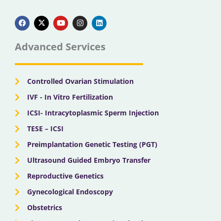
F
X
Y
I
L
a
-
o
n
i
c
t
u
s
n
e
w
t
t
k
b
i
u
a
e
Advanced Services
o
t
b
g
d
o
t
e
r
i
k
e
a
n
r
m
Controlled Ovarian Stimulation
IVF - In Vitro Fertilization
ICSI- Intracytoplasmic Sperm Injection
TESE – ICSI
Preimplantation Genetic Testing (PGT)
Ultrasound Guided Embryo Transfer
Reproductive Genetics
Gynecological Endoscopy
Obstetrics