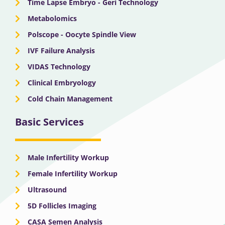
Time Lapse Embryo - Geri Technology
Metabolomics
Polscope - Oocyte Spindle View
IVF Failure Analysis
VIDAS Technology
Clinical Embryology
Cold Chain Management
Basic Services
Male Infertility Workup
Female Infertility Workup
Ultrasound
5D Follicles Imaging
CASA Semen Analysis