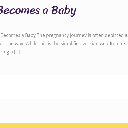
Becomes a Baby
ecomes a Baby The pregnancy journey is often depicted as a
on the way. While this is the simplified version we often hea
ring a […]