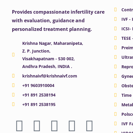
Contr
Provides compassionate infertility care
IVF - 
with evaluation, guidance and
personalized treatment planning.
ICSI-
TESE 
Krishna Nagar, Maharanipeta,
Preim
Z. P. Junction,
Ultra
Visakhapatnam - 530 002,
Andhra Pradesh, INDIA .
Repro
krishnaivf@krishnaivf.com
Gynec
+91 9603910004
Obste
+91 891 2538194
Time 
+91 891 2538195
Meta
F
X
Y
I
L
Polsc
IVF F