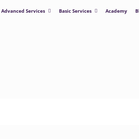
Advanced Services
Basic Services
Academy
B