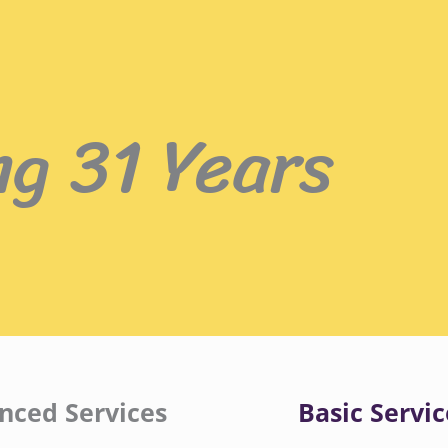
ng 31 Years
nced Services
Basic Servic