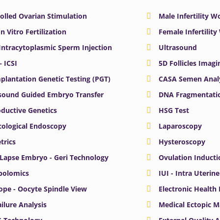
olled Ovarian Stimulation
Male Infertility 
In Vitro Fertilization
Female Infertilit
 Intracytoplasmic Sperm Injection
Ultrasound
– ICSI
5D Follicles Imagi
plantation Genetic Testing (PGT)
CASA Semen Anal
sound Guided Embryo Transfer
DNA Fragmentatio
ductive Genetics
HSG Test
ological Endoscopy
Laparoscopy
trics
Hysteroscopy
Lapse Embryo - Geri Technology
Ovulation Inducti
bolomics
IUI - Intra Uterin
ope - Oocyte Spindle View
Electronic Health
ailure Analysis
Medical Ectopic 