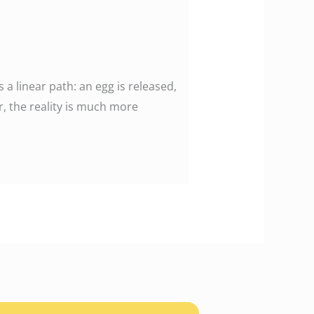
 linear path: an egg is released,
r, the reality is much more