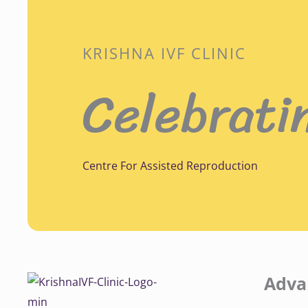
KRISHNA IVF CLINIC
Celebrati
Centre For Assisted Reproduction
Adva