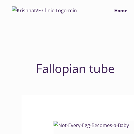
Skip
Home
to
content
Fallopian tube
Not
Every