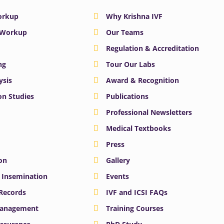
Workup
Why Krishna IVF
y Workup
Our Teams
Regulation & Accreditation
ng
Tour Our Labs
ysis
Award & Recognition
n Studies
Publications
Professional Newsletters
Medical Textbooks
Press
on
Gallery
e Insemination
Events
 Records
IVF and ICSI FAQs
Management
Training Courses