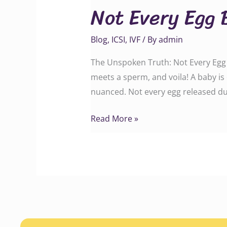
Not Every Egg 
Egg
Becomes
Blog
,
ICSI
,
IVF
/ By
admin
a
Baby
The Unspoken Truth: Not Every Egg B
meets a sperm, and voila! A baby is 
nuanced. Not every egg released du
Read More »