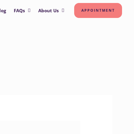
log
FAQs
About Us
APPOINTMENT