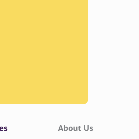
es
About Us