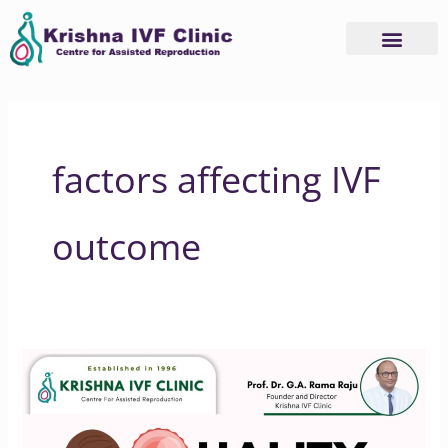
Skip
to
content
factors affecting IVF
outcome
Improving
IVF
Success
Rates