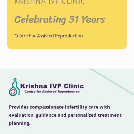
KRISHNA IVF CLINIC
Celebrating 31 Years
Centre For Assisted Reproduction
Provides compassionate infertility care with
evaluation, guidance and personalized treatment
planning.