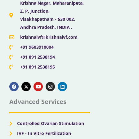
Krishna Nagar, Maharanipeta,
Z. P. Junction,
Visakhapatnam - 530 002,
Andhra Pradesh, INDIA .
krishnaivf@krishnaivf.com
+91 9603910004
+91 891 2538194
+91 891 2538195
F
X
Y
I
L
a
-
o
n
i
c
t
u
s
n
e
w
t
t
k
b
i
u
a
e
Advanced Services
o
t
b
g
d
o
t
e
r
i
k
e
a
n
r
m
Controlled Ovarian Stimulation
IVF - In Vitro Fertilization