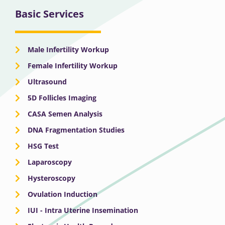
Basic Services
Male Infertility Workup
Female Infertility Workup
Ultrasound
5D Follicles Imaging
CASA Semen Analysis
DNA Fragmentation Studies
HSG Test
Laparoscopy
Hysteroscopy
Ovulation Induction
IUI - Intra Uterine Insemination