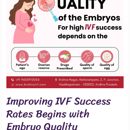
Begins
with
Embryo
Quality
Improving IVF Success
Rates Begins with
Embryo Quality