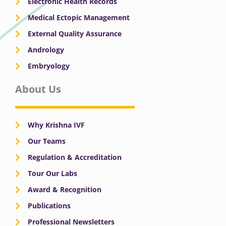
Electronic Health Records
Medical Ectopic Management
External Quality Assurance
Andrology
Embryology
About Us
Why Krishna IVF
Our Teams
Regulation & Accreditation
Tour Our Labs
Award & Recognition
Publications
Professional Newsletters