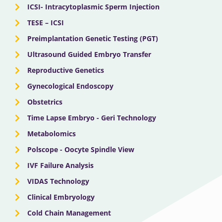
ICSI- Intracytoplasmic Sperm Injection
TESE – ICSI
Preimplantation Genetic Testing (PGT)
Ultrasound Guided Embryo Transfer
Reproductive Genetics
Gynecological Endoscopy
Obstetrics
Time Lapse Embryo - Geri Technology
Metabolomics
Polscope - Oocyte Spindle View
IVF Failure Analysis
VIDAS Technology
Clinical Embryology
Cold Chain Management