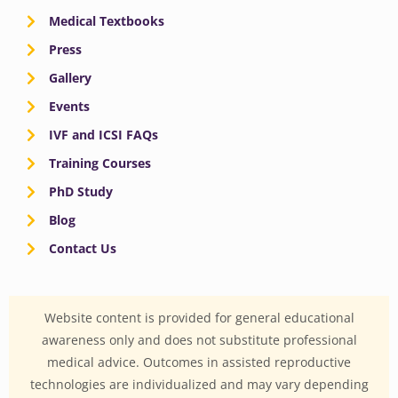
Medical Textbooks
Press
Gallery
Events
IVF and ICSI FAQs
Training Courses
PhD Study
Blog
Contact Us
Website content is provided for general educational
awareness only and does not substitute professional
medical advice. Outcomes in assisted reproductive
technologies are individualized and may vary depending