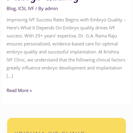
Blog
,
ICSI
,
IVF
/ By
admin
Improving IVF Success Rates Begins with Embryo Quality –
Here’s What It Depends On Embryo quality drives IVF
success. With 29+ years’ expertise, Dr. G.A. Rama Raju
ensures personalized, evidence-based care for optimal
embryo quality and successful implantation. At Krishna
IVF Clinic, we understand that the following clinical factors
greatly influence embryo development and implantation
[…]
Read More »