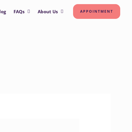
log
FAQs
About Us
APPOINTMENT