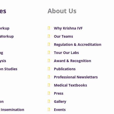
es
About Us
Workup
Why Krishna IVF
y Workup
Our Teams
Regulation & Accreditation
ng
Tour Our Labs
ysis
Award & Recognition
n Studies
Publications
Professional Newsletters
Medical Textbooks
Press
on
Gallery
e Insemination
Events