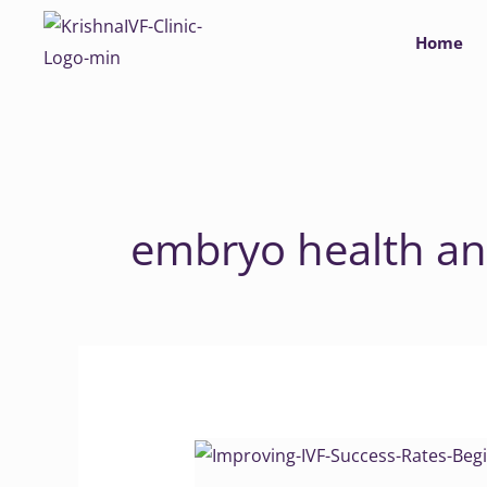
Skip
Home
to
content
embryo health an
Improving
IVF