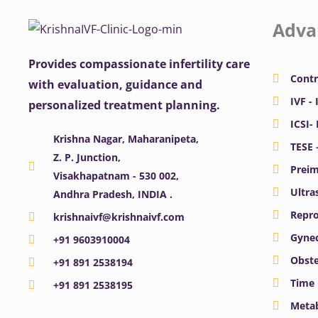
Adva
Provides compassionate infertility care
Contr
with evaluation, guidance and
IVF - 
personalized treatment planning.
ICSI-
Krishna Nagar, Maharanipeta,
TESE 
Z. P. Junction,
Preim
Visakhapatnam - 530 002,
Ultra
Andhra Pradesh, INDIA .
Repro
krishnaivf@krishnaivf.com
Gynec
+91 9603910004
Obste
+91 891 2538194
Time 
+91 891 2538195
Meta