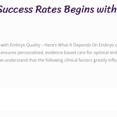
Success Rates Begins wit
 with Embryo Quality – Here’s What It Depends On Embryo qu
u ensures personalized, evidence-based care for optimal em
, we understand that the following clinical factors greatly 