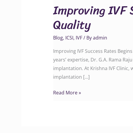
Improving IVF 
Success
Rates
Quality
Begins
with
Blog
,
ICSI
,
IVF
/ By
admin
Embryo
Quality
Improving IVF Success Rates Begins
years’ expertise, Dr. G.A. Rama Raj
implantation. At Krishna IVF Clinic
implantation […]
Read More »