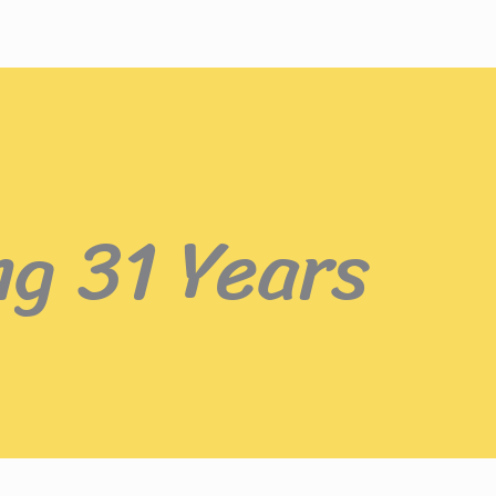
ng 31 Years