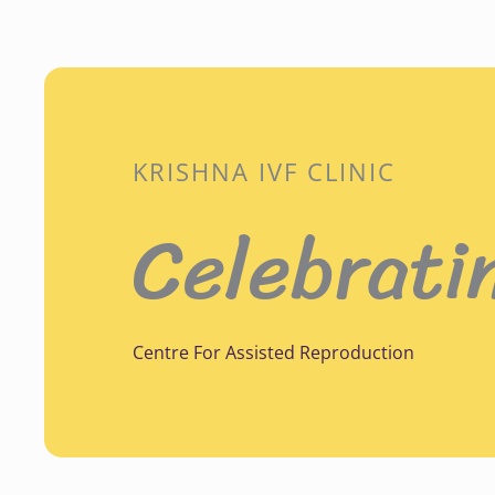
KRISHNA IVF CLINIC
Celebrati
Centre For Assisted Reproduction