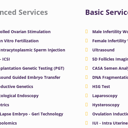
nced Services
Basic Servic
olled Ovarian Stimulation
Male Infertility 
In Vitro Fertilization
Female Infertilit
 Intracytoplasmic Sperm Injection
Ultrasound
– ICSI
5D Follicles Imagi
plantation Genetic Testing (PGT)
CASA Semen Anal
sound Guided Embryo Transfer
DNA Fragmentatio
ductive Genetics
HSG Test
ological Endoscopy
Laparoscopy
trics
Hysteroscopy
Lapse Embryo - Geri Technology
Ovulation Inducti
bolomics
IUI - Intra Uterin