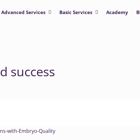
Advanced Services
Basic Services
Academy
B
d success