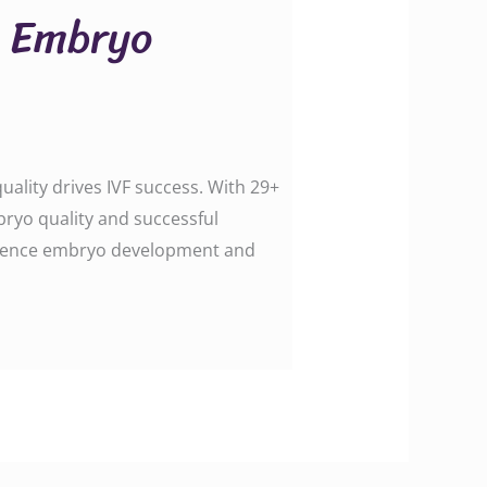
h Embryo
ality drives IVF success. With 29+
bryo quality and successful
influence embryo development and