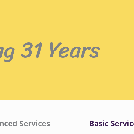
ng 31 Years
nced Services
Basic Servic