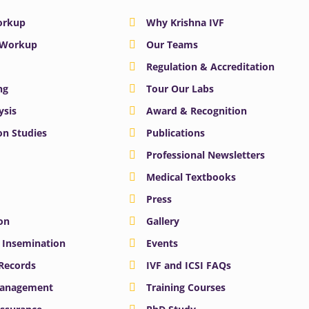
Workup
Why Krishna IVF
y Workup
Our Teams
Regulation & Accreditation
ng
Tour Our Labs
ysis
Award & Recognition
n Studies
Publications
Professional Newsletters
Medical Textbooks
Press
on
Gallery
e Insemination
Events
 Records
IVF and ICSI FAQs
Management
Training Courses