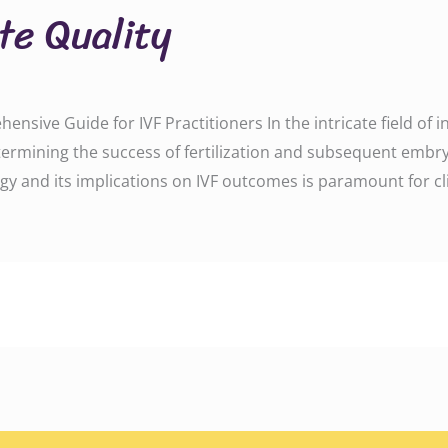
te Quality
sive Guide for IVF Practitioners In the intricate field of in vi
determining the success of fertilization and subsequent em
y and its implications on IVF outcomes is paramount for cli