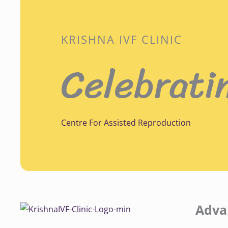
KRISHNA IVF CLINIC
Celebrati
Centre For Assisted Reproduction
Adva