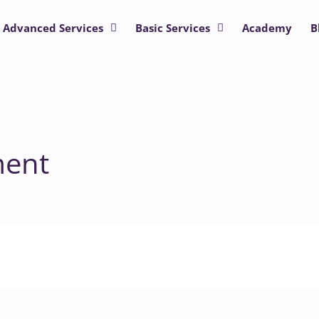
Advanced Services
Basic Services
Academy
B
ment