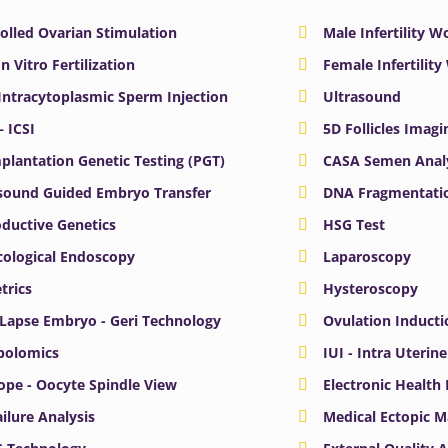
olled Ovarian Stimulation
Male Infertility 
In Vitro Fertilization
Female Infertilit
 Intracytoplasmic Sperm Injection
Ultrasound
– ICSI
5D Follicles Imagi
plantation Genetic Testing (PGT)
CASA Semen Anal
sound Guided Embryo Transfer
DNA Fragmentatio
ductive Genetics
HSG Test
ological Endoscopy
Laparoscopy
trics
Hysteroscopy
Lapse Embryo - Geri Technology
Ovulation Inducti
bolomics
IUI - Intra Uterin
ope - Oocyte Spindle View
Electronic Health
ailure Analysis
Medical Ectopic 