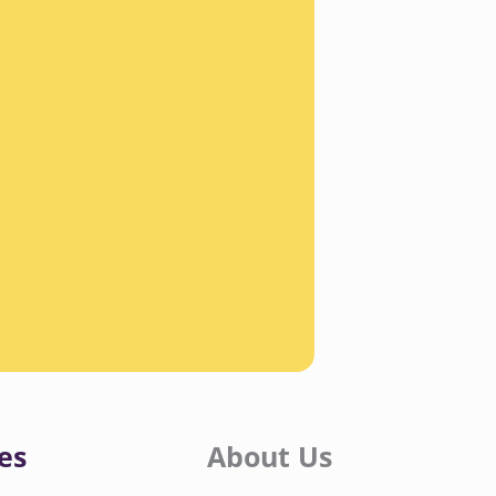
es
About Us