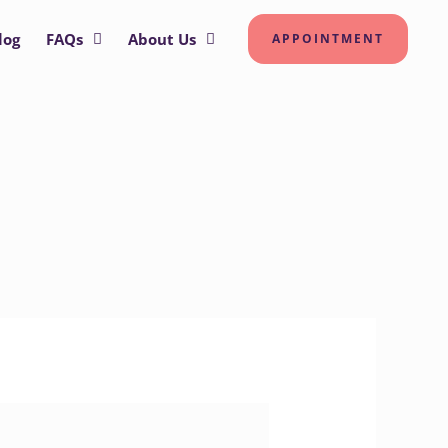
log
FAQs
About Us
APPOINTMENT