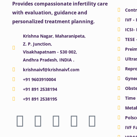
Provides compassionate infertility care
Contr
with evaluation, guidance and
IVF - 
personalized treatment planning.
ICSI-
Krishna Nagar, Maharanipeta,
TESE 
Z. P. Junction,
Preim
Visakhapatnam - 530 002,
Ultra
Andhra Pradesh, INDIA .
Repro
krishnaivf@krishnaivf.com
Gynec
+91 9603910004
Obste
+91 891 2538194
Time 
+91 891 2538195
Meta
F
X
Y
I
L
Polsc
a
-
o
n
i
IVF F