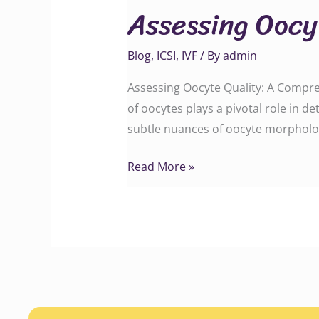
Assessing Oocy
Quality
Blog
,
ICSI
,
IVF
/ By
admin
Assessing Oocyte Quality: A Comprehen
of oocytes plays a pivotal role in 
subtle nuances of oocyte morpholog
Read More »