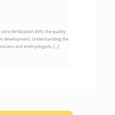
tro fertilization (IVF), the quality
bryo development. Understanding the
nicians and embryologists. […]