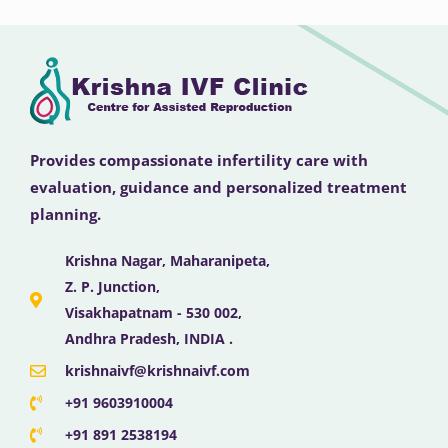
Provides compassionate infertility care with
evaluation, guidance and personalized treatment
planning.
Krishna Nagar, Maharanipeta,
Z. P. Junction,
Visakhapatnam - 530 002,
Andhra Pradesh, INDIA .
krishnaivf@krishnaivf.com
+91 9603910004
+91 891 2538194