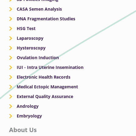
CASA Semen Analysis
DNA Fragmentation Studies
HSG Test
Laparoscopy
Hysteroscopy
Ovulation Induction
IUI - Intra Uterine Insemination
Electronic Health Records
Medical Ectopic Management
External Quality Assurance
Andrology
Embryology
About Us