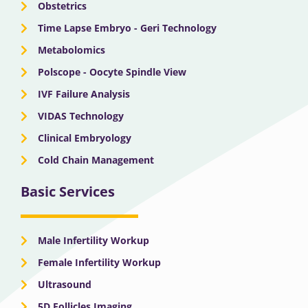
Obstetrics
Time Lapse Embryo - Geri Technology
Metabolomics
Polscope - Oocyte Spindle View
IVF Failure Analysis
VIDAS Technology
Clinical Embryology
Cold Chain Management
Basic Services
Male Infertility Workup
Female Infertility Workup
Ultrasound
5D Follicles Imaging