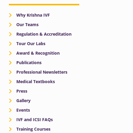
Why Krishna IVF
Our Teams
Regulation & Accreditation
Tour Our Labs
Award & Recognition
Publications
Professional Newsletters
Medical Textbooks
Press
Gallery
Events
IVF and ICSI FAQs
Training Courses