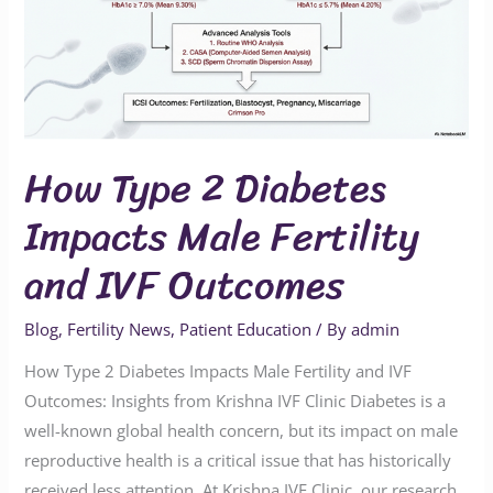
Impacts
Male
Fertility
and
IVF
How Type 2 Diabetes
Outcomes
Impacts Male Fertility
and IVF Outcomes
Blog
,
Fertility News
,
Patient Education
/ By
admin
How Type 2 Diabetes Impacts Male Fertility and IVF
Outcomes: Insights from Krishna IVF Clinic Diabetes is a
well-known global health concern, but its impact on male
reproductive health is a critical issue that has historically
received less attention. At Krishna IVF Clinic, our research