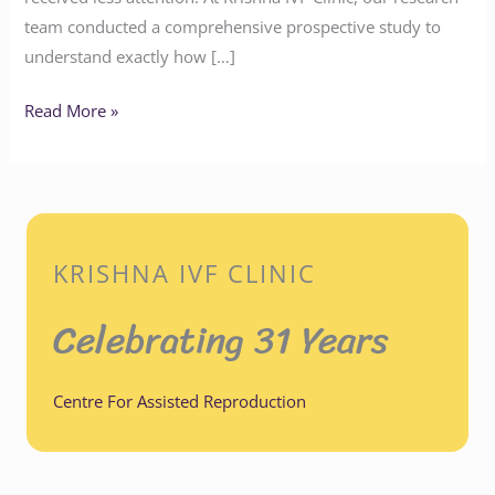
team conducted a comprehensive prospective study to
understand exactly how […]
Read More »
KRISHNA IVF CLINIC
Celebrating 31 Years
Centre For Assisted Reproduction