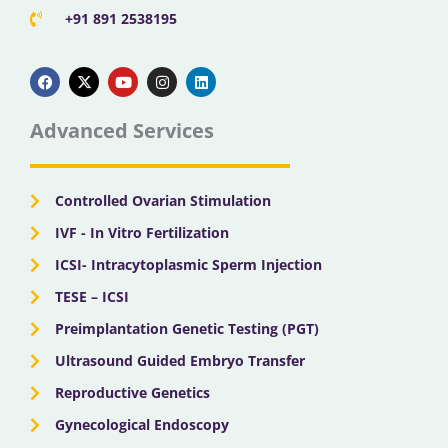
+91 891 2538195
F
X
Y
I
L
a
-
o
n
i
c
t
u
s
n
e
w
t
t
k
b
i
u
a
e
Advanced Services
o
t
b
g
d
o
t
e
r
i
k
e
a
n
r
m
Controlled Ovarian Stimulation
IVF - In Vitro Fertilization
ICSI- Intracytoplasmic Sperm Injection
TESE – ICSI
Preimplantation Genetic Testing (PGT)
Ultrasound Guided Embryo Transfer
Reproductive Genetics
Gynecological Endoscopy