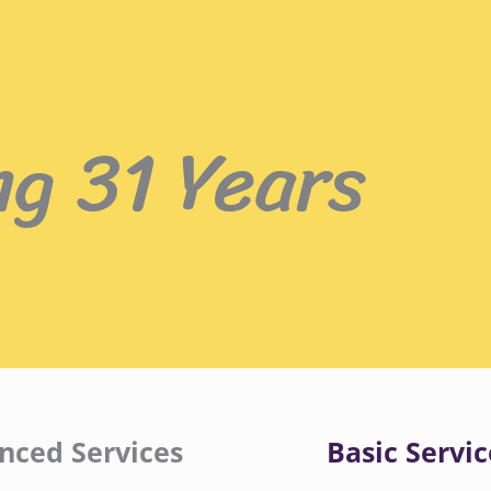
ng 31 Years
nced Services
Basic Servic