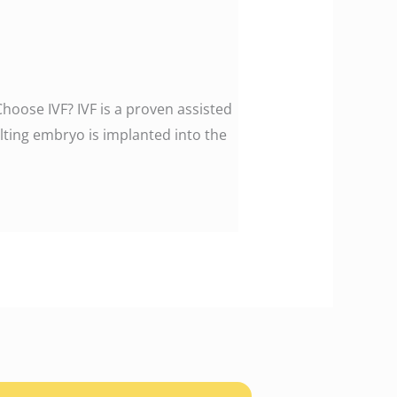
Choose IVF? IVF is a proven assisted
ting embryo is implanted into the