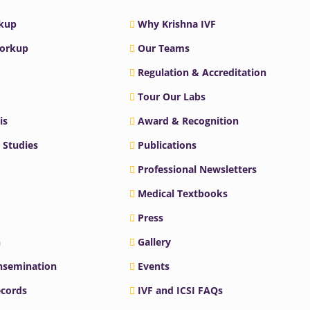
rkup
Why Krishna IVF
Workup
Our Teams
Regulation & Accreditation
Tour Our Labs
is
Award & Recognition
 Studies
Publications
Professional Newsletters
Medical Textbooks
Press
n
Gallery
Insemination
Events
ecords
IVF and ICSI FAQs