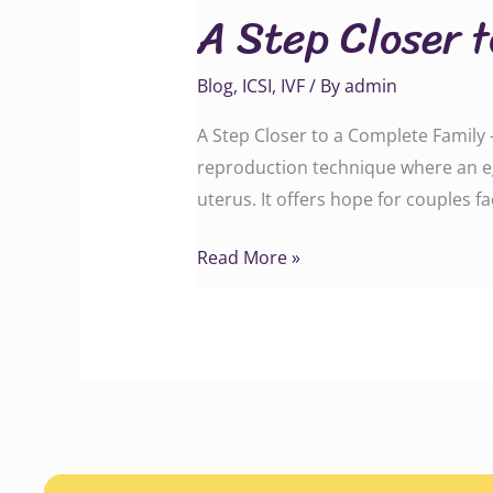
A Step Closer 
Closer
to
Blog
,
ICSI
,
IVF
/ By
admin
a
Complete
A Step Closer to a Complete Family –
Family
reproduction technique where an eg
uterus. It offers hope for couples f
Read More »