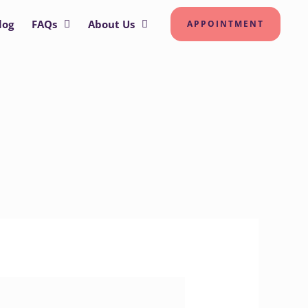
log
FAQs
About Us
APPOINTMENT