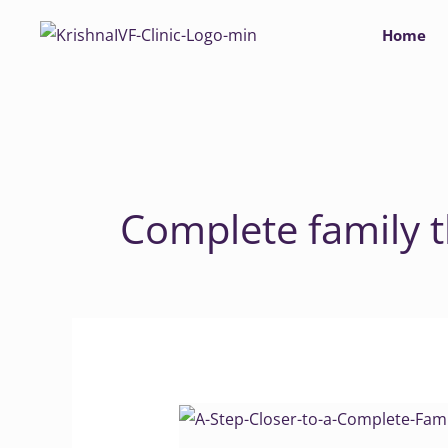
Skip
Home
to
content
Complete family 
A
Step