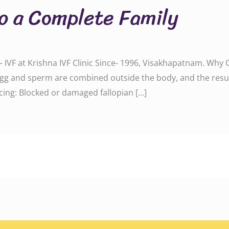
to a Complete Family
 IVF at Krishna IVF Clinic Since- 1996, Visakhapatnam. Why 
g and sperm are combined outside the body, and the resul
acing: Blocked or damaged fallopian […]