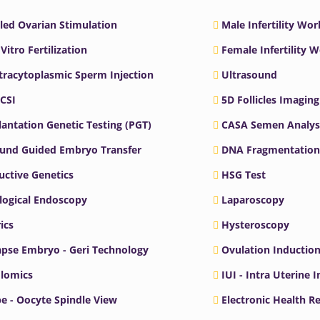
led Ovarian Stimulation
Male Infertility Wo
 Vitro Fertilization
Female Infertility 
ntracytoplasmic Sperm Injection
Ultrasound
ICSI
5D Follicles Imaging
antation Genetic Testing (PGT)
CASA Semen Analys
ound Guided Embryo Transfer
DNA Fragmentation
ctive Genetics
HSG Test
logical Endoscopy
Laparoscopy
ics
Hysteroscopy
pse Embryo - Geri Technology
Ovulation Inductio
lomics
IUI - Intra Uterine 
e - Oocyte Spindle View
Electronic Health R