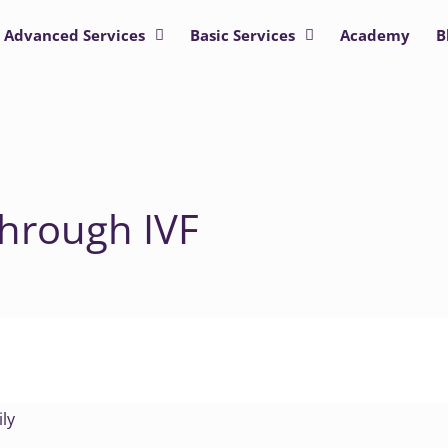
Advanced Services
Basic Services
Academy
B
through IVF