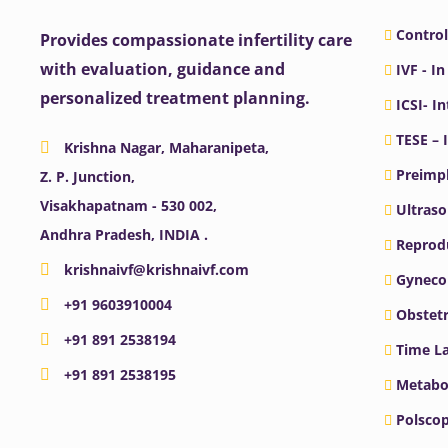
Control
Provides compassionate infertility care
with evaluation, guidance and
IVF - In
personalized treatment planning.
ICSI- I
TESE – 
Krishna Nagar, Maharanipeta,
Preimpl
Z. P. Junction,
Visakhapatnam - 530 002,
Ultras
Andhra Pradesh, INDIA .
Reprodu
krishnaivf@krishnaivf.com
Gyneco
+91 9603910004
Obstetr
+91 891 2538194
Time La
+91 891 2538195
Metabo
Polscop