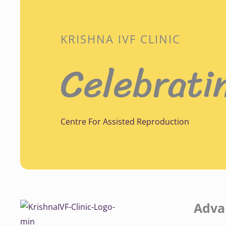
KRISHNA IVF CLINIC
Celebrati
Centre For Assisted Reproduction
Adva