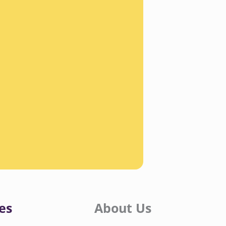
es
About Us