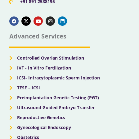
+91 891 2538195
F
X
Y
I
L
a
-
o
n
i
c
t
u
s
n
e
w
t
t
k
b
i
u
a
e
Advanced Services
o
t
b
g
d
o
t
e
r
i
k
e
a
n
r
m
Controlled Ovarian Stimulation
IVF - In Vitro Fertilization
ICSI- Intracytoplasmic Sperm Injection
TESE – ICSI
Preimplantation Genetic Testing (PGT)
Ultrasound Guided Embryo Transfer
Reproductive Genetics
Gynecological Endoscopy
Obstetrics