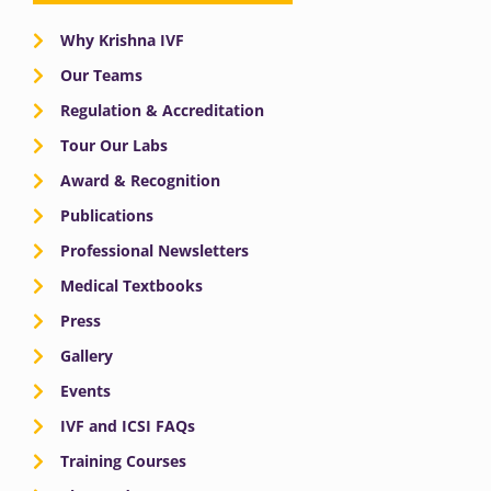
Why Krishna IVF
Our Teams
Regulation & Accreditation
Tour Our Labs
Award & Recognition
Publications
Professional Newsletters
Medical Textbooks
Press
Gallery
Events
IVF and ICSI FAQs
Training Courses