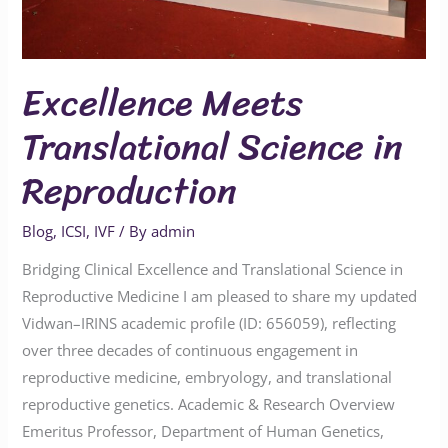
Excellence Meets
Translational Science in
Reproduction
Blog
,
ICSI
,
IVF
/ By
admin
Bridging Clinical Excellence and Translational Science in
Reproductive Medicine I am pleased to share my updated
Vidwan–IRINS academic profile (ID: 656059), reflecting
over three decades of continuous engagement in
reproductive medicine, embryology, and translational
reproductive genetics. Academic & Research Overview
Emeritus Professor, Department of Human Genetics,