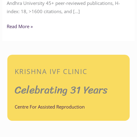
Andhra University 45+ peer-reviewed publications, H-
index: 18, >1600 citations, and […]
Read More »
KRISHNA IVF CLINIC
Celebrating 31 Years
Centre For Assisted Reproduction