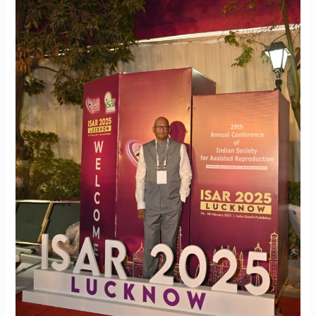
in
Reproduction