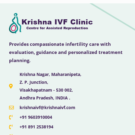
Provides compassionate infertility care with
evaluation, guidance and personalized treatment
planning.
Krishna Nagar, Maharanipeta,
Z. P. Junction,
Visakhapatnam - 530 002,
Andhra Pradesh, INDIA .
krishnaivf@krishnaivf.com
+91 9603910004
+91 891 2538194