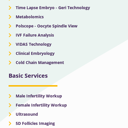
Time Lapse Embryo - Geri Technology
Metabolomics
Polscope - Oocyte Spindle View
IVF Failure Analysis
VIDAS Technology
Clinical Embryology
Cold Chain Management
Basic Services
Male Infertility Workup
Female Infertility Workup
Ultrasound
5D Follicles Imaging