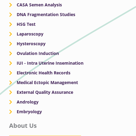
CASA Semen Analysis
DNA Fragmentation Studies
HSG Test
Laparoscopy
Hysteroscopy
Ovulation Induction
IUI - Intra Uterine Insemination
Electronic Health Records
Medical Ectopic Management
External Quality Assurance
Andrology
Embryology
About Us