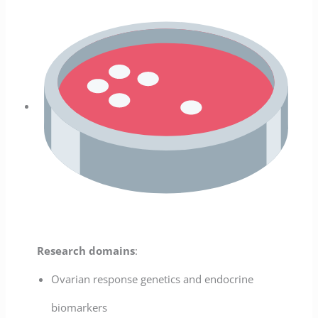
Research domains
:
Ovarian response genetics and endocrine
biomarkers