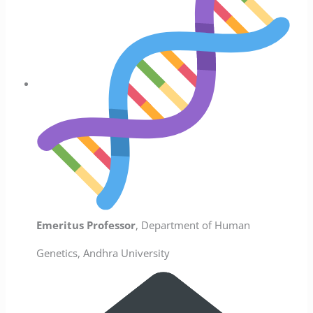
Emeritus Professor
, Department of Human
Genetics, Andhra University