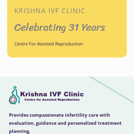
KRISHNA IVF CLINIC
Celebrating 31 Years
Centre For Assisted Reproduction
Provides compassionate infertility care with
evaluation, guidance and personalized treatment
planning.