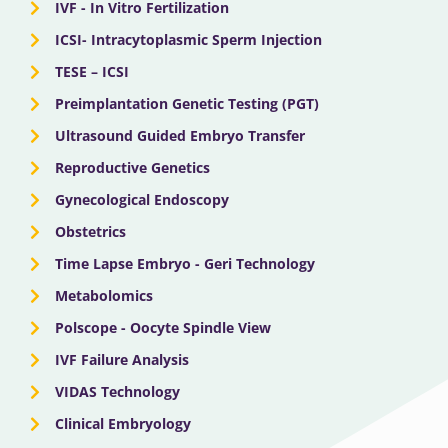
IVF - In Vitro Fertilization
ICSI- Intracytoplasmic Sperm Injection
TESE – ICSI
Preimplantation Genetic Testing (PGT)
Ultrasound Guided Embryo Transfer
Reproductive Genetics
Gynecological Endoscopy
Obstetrics
Time Lapse Embryo - Geri Technology
Metabolomics
Polscope - Oocyte Spindle View
IVF Failure Analysis
VIDAS Technology
Clinical Embryology