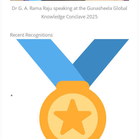
Dr G. A. Rama Raju speaking at the Gunasheela Global
Knowledge Conclave 2025
Recent Recognitions