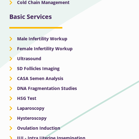
Cold Chain Management
Basic Services
Male Infertility Workup
Female Infertility Workup
Ultrasound
5D Follicles Imaging
CASA Semen Analysis
DNA Fragmentation Studies
HSG Test
Laparoscopy
Hysteroscopy
Ovulation Induction
IUI - Intra Uterine Insemination