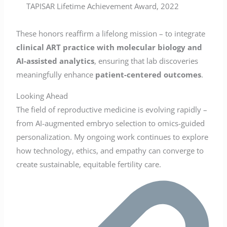
TAPISAR Lifetime Achievement Award, 2022
These honors reaffirm a lifelong mission – to integrate
clinical ART practice with molecular biology and
AI-assisted analytics
, ensuring that lab discoveries
meaningfully enhance
patient-centered outcomes
.
Looking Ahead
The field of reproductive medicine is evolving rapidly –
from AI-augmented embryo selection to omics-guided
personalization. My ongoing work continues to explore
how technology, ethics, and empathy can converge to
create sustainable, equitable fertility care.