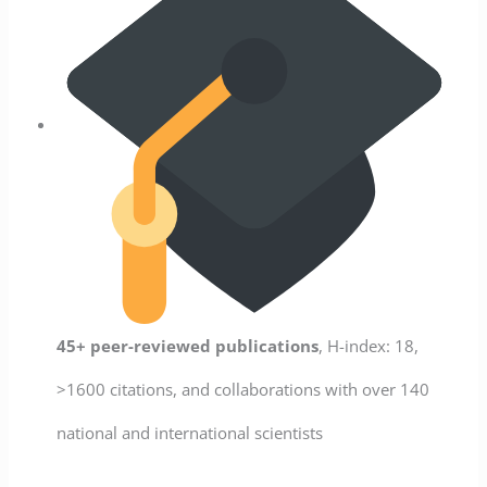
45+ peer-reviewed publications
, H-index: 18,
>1600 citations, and collaborations with over 140
national and international scientists