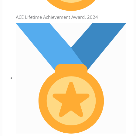
ACE Lifetime Achievement Award, 2024