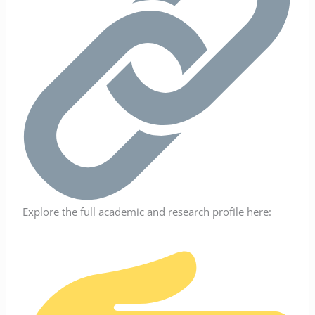
Explore the full academic and research profile here: