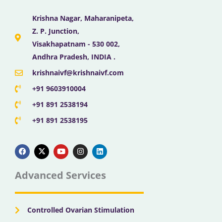
Krishna Nagar, Maharanipeta,
Z. P. Junction,
Visakhapatnam - 530 002,
Andhra Pradesh, INDIA .
krishnaivf@krishnaivf.com
+91 9603910004
+91 891 2538194
+91 891 2538195
F
X
Y
I
L
a
-
o
n
i
c
t
u
s
n
e
w
t
t
k
b
i
u
a
e
Advanced Services
o
t
b
g
d
o
t
e
r
i
k
e
a
n
r
m
Controlled Ovarian Stimulation