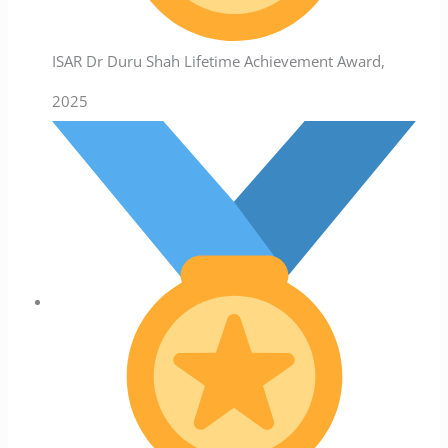
ISAR Dr Duru Shah Lifetime Achievement Award,
2025