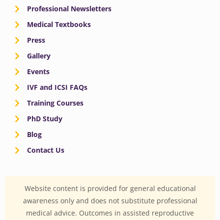
Professional Newsletters
Medical Textbooks
Press
Gallery
Events
IVF and ICSI FAQs
Training Courses
PhD Study
Blog
Contact Us
Website content is provided for general educational
awareness only and does not substitute professional
medical advice. Outcomes in assisted reproductive