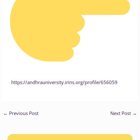
https://andhrauniversity.irins.org/profile/656059
←
Previous Post
Next Post
→