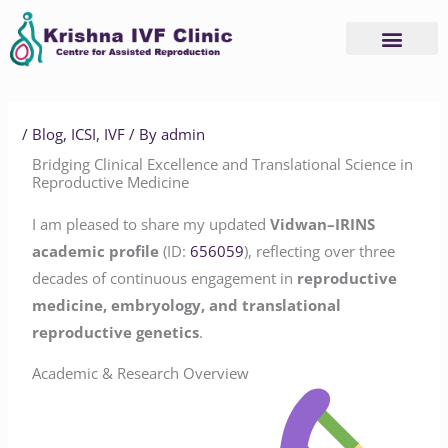
Skip
to
content
/
Blog
,
ICSI
,
IVF
/ By
admin
Bridging Clinical Excellence and Translational Science in
Reproductive Medicine
I am pleased to share my updated
Vidwan–IRINS
academic profile
(ID:
656059
), reflecting over three
decades of continuous engagement in
reproductive
medicine, embryology, and translational
reproductive genetics
.
Academic & Research Overview