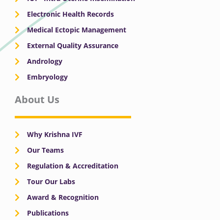
Electronic Health Records
Medical Ectopic Management
External Quality Assurance
Andrology
Embryology
About Us
Why Krishna IVF
Our Teams
Regulation & Accreditation
Tour Our Labs
Award & Recognition
Publications