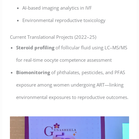
AI-based imaging analytics in IVF
Environmental reproductive toxicology
Current Translational Projects (2022–25)
Steroid profiling
of follicular fluid using LC–MS/MS
for real-time oocyte competence assessment
Biomonitoring
of phthalates, pesticides, and PFAS
exposure among women undergoing ART—linking
environmental exposures to reproductive outcomes.