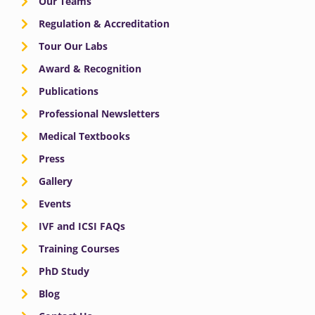
Our Teams
Regulation & Accreditation
Tour Our Labs
Award & Recognition
Publications
Professional Newsletters
Medical Textbooks
Press
Gallery
Events
IVF and ICSI FAQs
Training Courses
PhD Study
Blog