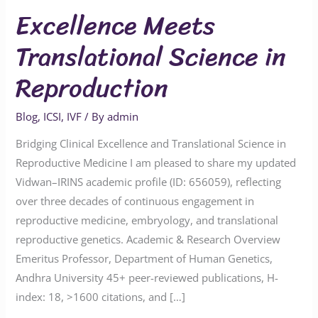
Excellence Meets
Translational Science in
Reproduction
Blog
,
ICSI
,
IVF
/ By
admin
Bridging Clinical Excellence and Translational Science in
Reproductive Medicine I am pleased to share my updated
Vidwan–IRINS academic profile (ID: 656059), reflecting
over three decades of continuous engagement in
reproductive medicine, embryology, and translational
reproductive genetics. Academic & Research Overview
Emeritus Professor, Department of Human Genetics,
Andhra University 45+ peer-reviewed publications, H-
index: 18, >1600 citations, and […]