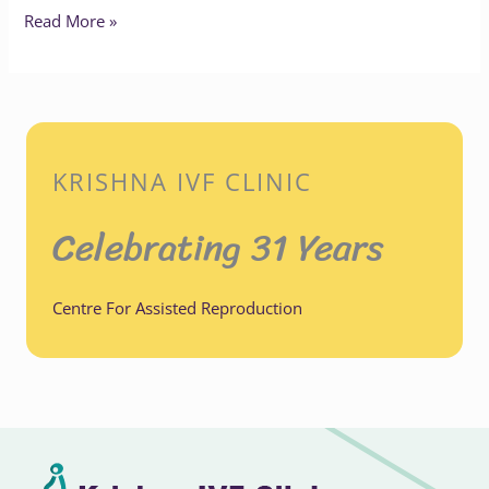
Read More »
KRISHNA IVF CLINIC
Celebrating 31 Years
Centre For Assisted Reproduction