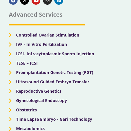
c
t
u
s
n
e
w
t
t
k
b
i
u
a
e
Advanced Services
o
t
b
g
d
o
t
e
r
i
k
e
a
n
r
m
Controlled Ovarian Stimulation
IVF - In Vitro Fertilization
ICSI- Intracytoplasmic Sperm Injection
TESE – ICSI
Preimplantation Genetic Testing (PGT)
Ultrasound Guided Embryo Transfer
Reproductive Genetics
Gynecological Endoscopy
Obstetrics
Time Lapse Embryo - Geri Technology
Metabolomics