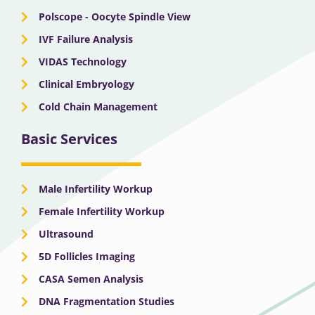
Polscope - Oocyte Spindle View
IVF Failure Analysis
VIDAS Technology
Clinical Embryology
Cold Chain Management
Basic Services
Male Infertility Workup
Female Infertility Workup
Ultrasound
5D Follicles Imaging
CASA Semen Analysis
DNA Fragmentation Studies