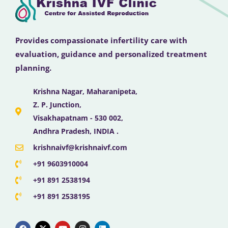
Provides compassionate infertility care with
evaluation, guidance and personalized treatment
planning.
Krishna Nagar, Maharanipeta,
Z. P. Junction,
Visakhapatnam - 530 002,
Andhra Pradesh, INDIA .
krishnaivf@krishnaivf.com
+91 9603910004
+91 891 2538194
+91 891 2538195
F
X
Y
I
L
a
-
o
n
i