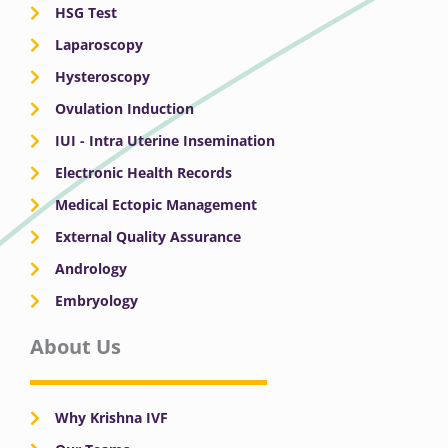
HSG Test
Laparoscopy
Hysteroscopy
Ovulation Induction
IUI - Intra Uterine Insemination
Electronic Health Records
Medical Ectopic Management
External Quality Assurance
Andrology
Embryology
About Us
Why Krishna IVF