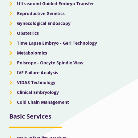
Ultrasound Guided Embryo Transfer
Reproductive Genetics
Gynecological Endoscopy
Obstetrics
Time Lapse Embryo - Geri Technology
Metabolomics
Polscope - Oocyte Spindle View
IVF Failure Analysis
VIDAS Technology
Clinical Embryology
Cold Chain Management
Basic Services