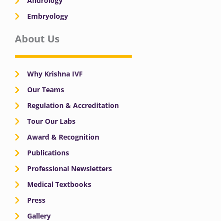
Andrology
Embryology
About Us
Why Krishna IVF
Our Teams
Regulation & Accreditation
Tour Our Labs
Award & Recognition
Publications
Professional Newsletters
Medical Textbooks
Press
Gallery