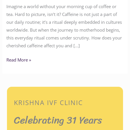
Imagine a world without your morning cup of coffee or
tea. Hard to picture, isn’t it? Caffeine is not just a part of
our daily routine; it’s a ritual deeply embedded in cultures
worldwide. But when the journey to motherhood begins,
this everyday ritual comes under scrutiny. How does your
cherished caffeine affect you and […]
Read More »
KRISHNA IVF CLINIC
Celebrating 31 Years