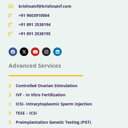
krishnaivf@krishnaivf.com
+91 9603910004
+91 891 2538194
+91 891 2538195
F
X
Y
I
L
a
-
o
n
i
c
t
u
s
n
e
w
t
t
k
b
i
u
a
e
Advanced Services
o
t
b
g
d
o
t
e
r
i
k
e
a
n
r
m
Controlled Ovarian Stimulation
IVF - In Vitro Fertilization
ICSI- Intracytoplasmic Sperm Injection
TESE – ICSI
Preimplantation Genetic Testing (PGT)