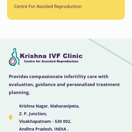
Centre For Assisted Reproduction
Provides compassionate infertility care with
evaluation, guidance and personalized treatment
planning.
Krishna Nagar, Maharanipeta,
Z. P. Junction,
Visakhapatnam - 530 002,
Andhra Pradesh, INDIA .