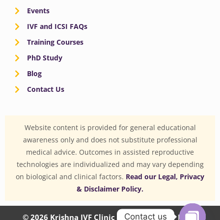
Events
IVF and ICSI FAQs
Training Courses
PhD Study
Blog
Contact Us
Website content is provided for general educational
awareness only and does not substitute professional
medical advice. Outcomes in assisted reproductive
technologies are individualized and may vary depending
on biological and clinical factors.
Read our Legal, Privacy
& Disclaimer Policy.
Contact us
© 2026 Krishna IVF Clinic Private Limited | CIN: