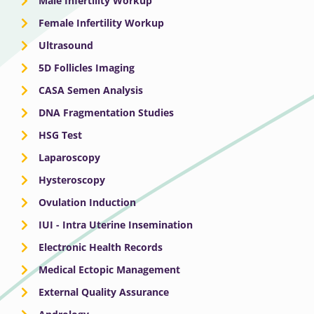
Male Infertility Workup
Female Infertility Workup
Ultrasound
5D Follicles Imaging
CASA Semen Analysis
DNA Fragmentation Studies
HSG Test
Laparoscopy
Hysteroscopy
Ovulation Induction
IUI - Intra Uterine Insemination
Electronic Health Records
Medical Ectopic Management
External Quality Assurance