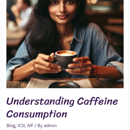
Understanding Caffeine
Consumption
Blog
,
ICSI
,
IVF
/ By
admin