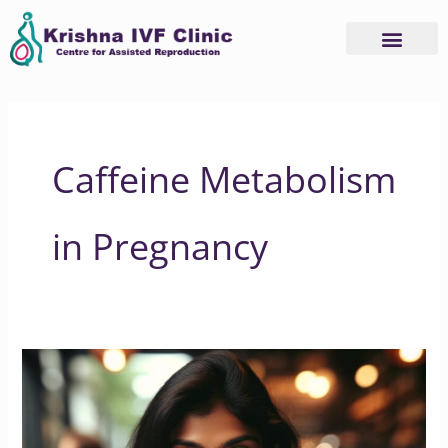
Skip
to
content
Caffeine Metabolism
in Pregnancy
Understanding
Caffeine
Consumption