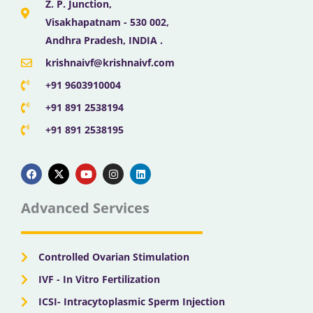
Z. P. Junction,
Visakhapatnam - 530 002,
Andhra Pradesh, INDIA .
krishnaivf@krishnaivf.com
+91 9603910004
+91 891 2538194
+91 891 2538195
F
X
Y
I
L
a
-
o
n
i
c
t
u
s
n
e
w
t
t
k
b
i
u
a
e
Advanced Services
o
t
b
g
d
o
t
e
r
i
k
e
a
n
r
m
Controlled Ovarian Stimulation
IVF - In Vitro Fertilization
ICSI- Intracytoplasmic Sperm Injection