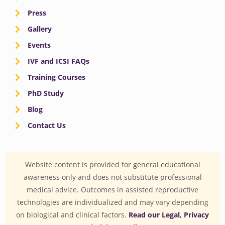
Press
Gallery
Events
IVF and ICSI FAQs
Training Courses
PhD Study
Blog
Contact Us
Website content is provided for general educational
awareness only and does not substitute professional
medical advice. Outcomes in assisted reproductive
technologies are individualized and may vary depending
on biological and clinical factors.
Read our Legal, Privacy