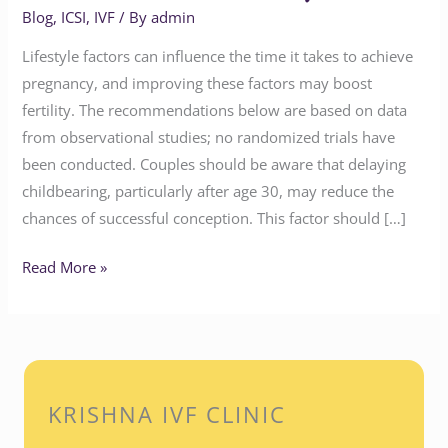
Blog
,
ICSI
,
IVF
/ By
admin
Lifestyle factors can influence the time it takes to achieve
pregnancy, and improving these factors may boost
fertility. The recommendations below are based on data
from observational studies; no randomized trials have
been conducted. Couples should be aware that delaying
childbearing, particularly after age 30, may reduce the
chances of successful conception. This factor should […]
Read More »
KRISHNA IVF CLINIC