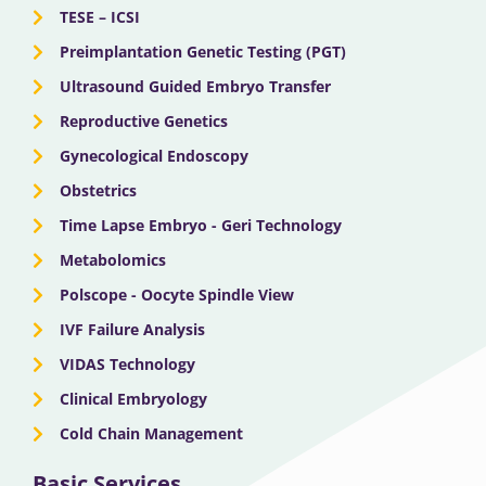
TESE – ICSI
Preimplantation Genetic Testing (PGT)
Ultrasound Guided Embryo Transfer
Reproductive Genetics
Gynecological Endoscopy
Obstetrics
Time Lapse Embryo - Geri Technology
Metabolomics
Polscope - Oocyte Spindle View
IVF Failure Analysis
VIDAS Technology
Clinical Embryology
Cold Chain Management
Basic Services