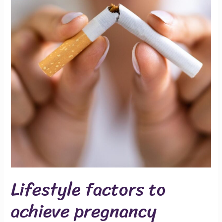
Lifestyle factors to
achieve pregnancy