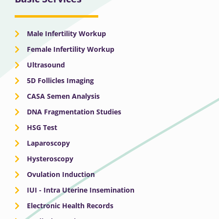
Male Infertility Workup
Female Infertility Workup
Ultrasound
5D Follicles Imaging
CASA Semen Analysis
DNA Fragmentation Studies
HSG Test
Laparoscopy
Hysteroscopy
Ovulation Induction
IUI - Intra Uterine Insemination
Electronic Health Records