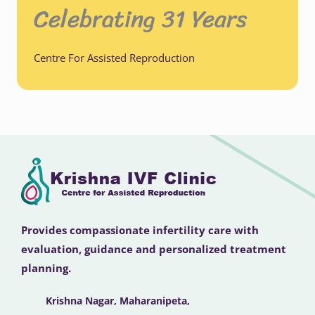
Celebrating 31 Years
Centre For Assisted Reproduction
Provides compassionate infertility care with
evaluation, guidance and personalized treatment
planning.
Krishna Nagar, Maharanipeta,