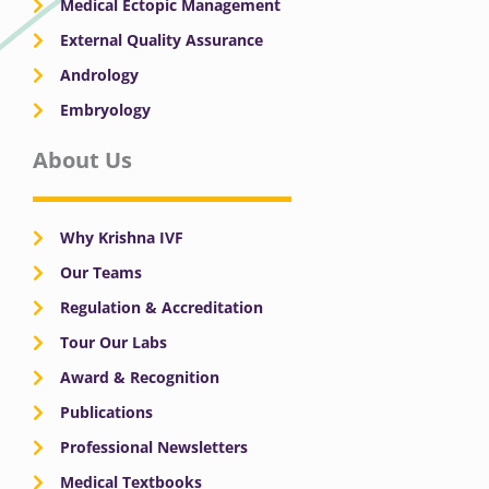
Medical Ectopic Management
External Quality Assurance
Andrology
Embryology
About Us
Why Krishna IVF
Our Teams
Regulation & Accreditation
Tour Our Labs
Award & Recognition
Publications
Professional Newsletters
Medical Textbooks