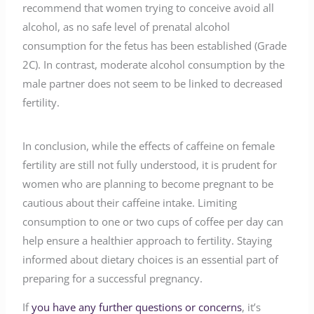
recommend that women trying to conceive avoid all
alcohol, as no safe level of prenatal alcohol
consumption for the fetus has been established (Grade
2C). In contrast, moderate alcohol consumption by the
male partner does not seem to be linked to decreased
fertility.
In conclusion, while the effects of caffeine on female
fertility are still not fully understood, it is prudent for
women who are planning to become pregnant to be
cautious about their caffeine intake. Limiting
consumption to one or two cups of coffee per day can
help ensure a healthier approach to fertility. Staying
informed about dietary choices is an essential part of
preparing for a successful pregnancy.
If
you have any further questions or concerns
, it’s