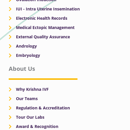
IUI - Intra Uterine Insemination
Electronic Health Records
Medical Ectopic Management
External Quality Assurance
Andrology
Embryology
About Us
Why Krishna IVF
Our Teams
Regulation & Accreditation
Tour Our Labs
Award & Recognition