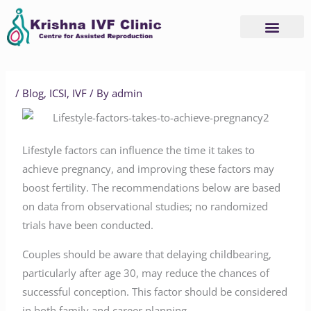
Skip
to
content
/
Blog
,
ICSI
,
IVF
/ By
admin
Lifestyle factors can influence the time it takes to
achieve pregnancy, and improving these factors may
boost fertility. The recommendations below are based
on data from observational studies; no randomized
trials have been conducted.
Couples should be aware that delaying childbearing,
particularly after age 30, may reduce the chances of
successful conception. This factor should be considered
in both family and career planning.