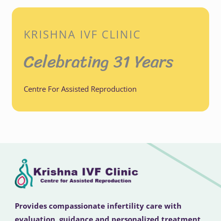
KRISHNA IVF CLINIC
Celebrating 31 Years
Centre For Assisted Reproduction
Provides compassionate infertility care with
evaluation, guidance and personalized treatment