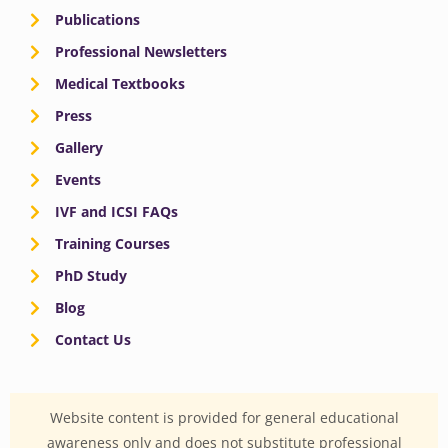
Publications
Professional Newsletters
Medical Textbooks
Press
Gallery
Events
IVF and ICSI FAQs
Training Courses
PhD Study
Blog
Contact Us
Website content is provided for general educational
awareness only and does not substitute professional