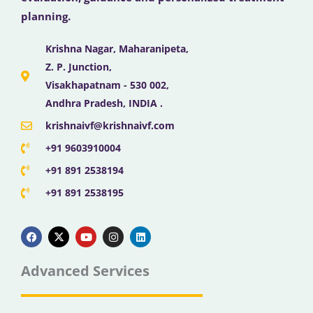
planning.
Krishna Nagar, Maharanipeta,
Z. P. Junction,
Visakhapatnam - 530 002,
Andhra Pradesh, INDIA .
krishnaivf@krishnaivf.com
+91 9603910004
+91 891 2538194
+91 891 2538195
F
X
Y
I
L
a
-
o
n
i
c
t
u
s
n
e
w
t
t
k
b
i
u
a
e
Advanced Services
o
t
b
g
d
o
t
e
r
i
k
e
a
n
r
m