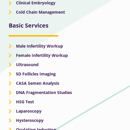
Clinical Embryology
Cold Chain Management
Basic Services
Male Infertility Workup
Female Infertility Workup
Ultrasound
5D Follicles Imaging
CASA Semen Analysis
DNA Fragmentation Studies
HSG Test
Laparoscopy
Hysteroscopy
Ovulation Induction