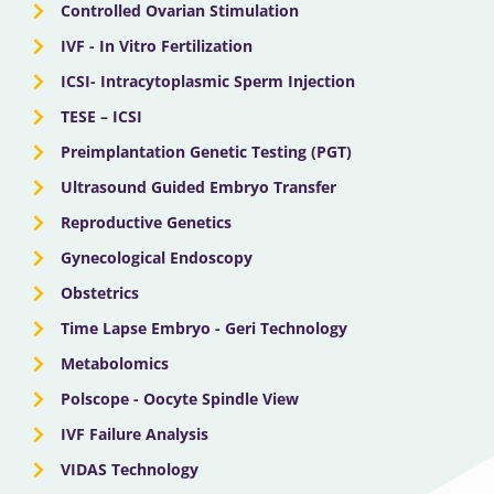
Controlled Ovarian Stimulation
IVF - In Vitro Fertilization
ICSI- Intracytoplasmic Sperm Injection
TESE – ICSI
Preimplantation Genetic Testing (PGT)
Ultrasound Guided Embryo Transfer
Reproductive Genetics
Gynecological Endoscopy
Obstetrics
Time Lapse Embryo - Geri Technology
Metabolomics
Polscope - Oocyte Spindle View
IVF Failure Analysis
VIDAS Technology