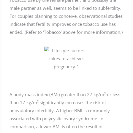
Tobacco use by the female partner, and possibly the
male partner as well, seems to be linked to subfertility.
For couples planning to conceive, observational studies
indicate that fertility improves once tobacco use has
ended. (Refer to ‘Tobacco’ above for more information.)
A body mass index (BMI) greater than 27 kg/m² or less
than 17 kg/m² significantly increases the risk of
anovulatory infertility. A higher BMI is commonly
associated with polycystic ovary syndrome. In
comparison, a lower BMI is often the result of