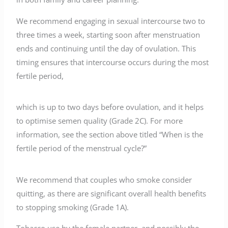
We recommend engaging in sexual intercourse two to
three times a week, starting soon after menstruation
ends and continuing until the day of ovulation. This
timing ensures that intercourse occurs during the most
fertile period,
which is up to two days before ovulation, and it helps
to optimise semen quality (Grade 2C). For more
information, see the section above titled “When is the
fertile period of the menstrual cycle?”
We recommend that couples who smoke consider
quitting, as there are significant overall health benefits
to stopping smoking (Grade 1A).