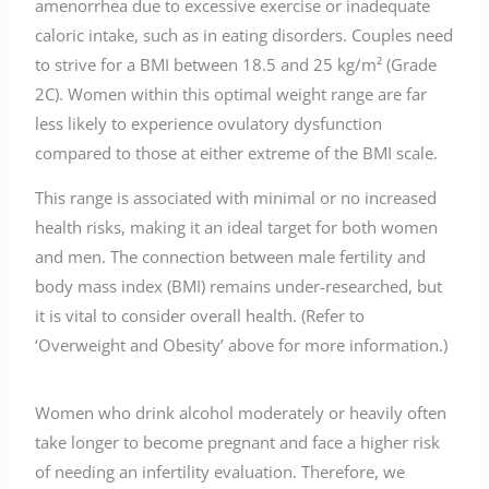
amenorrhea due to excessive exercise or inadequate
caloric intake, such as in eating disorders. Couples need
to strive for a BMI between 18.5 and 25 kg/m² (Grade
2C). Women within this optimal weight range are far
less likely to experience ovulatory dysfunction
compared to those at either extreme of the BMI scale.
This range is associated with minimal or no increased
health risks, making it an ideal target for both women
and men. The connection between male fertility and
body mass index (BMI) remains under-researched, but
it is vital to consider overall health. (Refer to
‘Overweight and Obesity’ above for more information.)
Women who drink alcohol moderately or heavily often
take longer to become pregnant and face a higher risk
of needing an infertility evaluation. Therefore, we