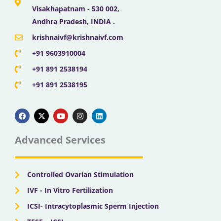
Visakhapatnam - 530 002,
Andhra Pradesh, INDIA .
krishnaivf@krishnaivf.com
+91 9603910004
+91 891 2538194
+91 891 2538195
F
X
Y
I
L
a
-
o
n
i
c
t
u
s
n
e
w
t
t
k
b
i
u
a
e
Advanced Services
o
t
b
g
d
o
t
e
r
i
k
e
a
n
r
m
Controlled Ovarian Stimulation
IVF - In Vitro Fertilization
ICSI- Intracytoplasmic Sperm Injection