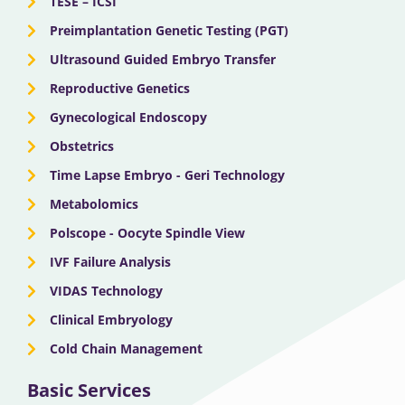
TESE – ICSI
Preimplantation Genetic Testing (PGT)
Ultrasound Guided Embryo Transfer
Reproductive Genetics
Gynecological Endoscopy
Obstetrics
Time Lapse Embryo - Geri Technology
Metabolomics
Polscope - Oocyte Spindle View
IVF Failure Analysis
VIDAS Technology
Clinical Embryology
Cold Chain Management
Basic Services