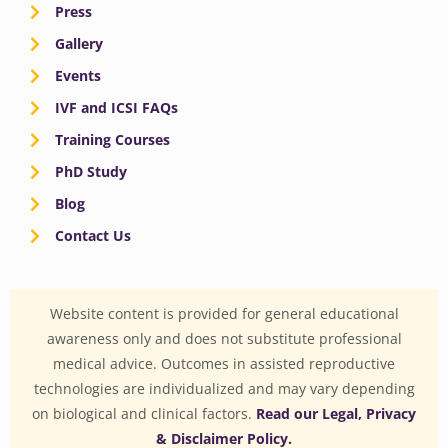
Press
Gallery
Events
IVF and ICSI FAQs
Training Courses
PhD Study
Blog
Contact Us
Website content is provided for general educational
awareness only and does not substitute professional
medical advice. Outcomes in assisted reproductive
technologies are individualized and may vary depending
on biological and clinical factors.
Read our Legal, Privacy
& Disclaimer Policy.