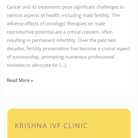
Cancer and its treatments pose significant challenges to
various aspects of health, including male fertility. The
adverse effects of oncologic therapies on male
reproductive potential are a critical concern, often
resulting in permanent infertility. Over the past two
decades, fertility preservation has become a crucial aspect
of survivorship, prompting numerous professional
societies to advocate for […]
Read More »
KRISHNA IVF CLINIC