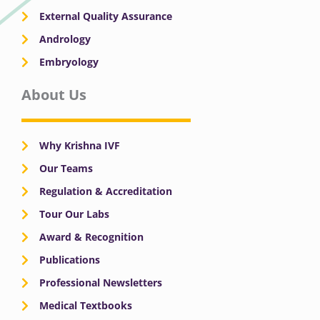
External Quality Assurance
Andrology
Embryology
About Us
Why Krishna IVF
Our Teams
Regulation & Accreditation
Tour Our Labs
Award & Recognition
Publications
Professional Newsletters
Medical Textbooks