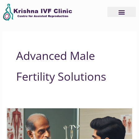
Skip
to
content
Advanced Male
Fertility Solutions
Fertility
Preservation
in
Men