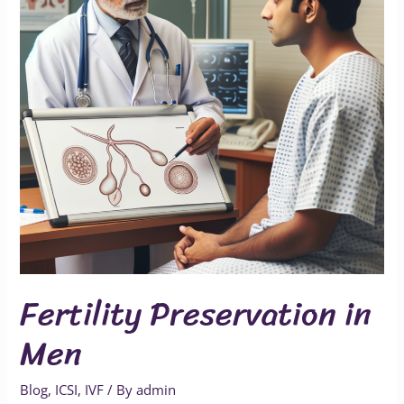
Fertility Preservation in
Men
Blog
,
ICSI
,
IVF
/ By
admin