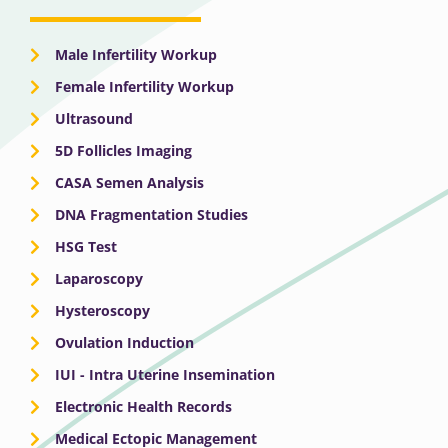
Male Infertility Workup
Female Infertility Workup
Ultrasound
5D Follicles Imaging
CASA Semen Analysis
DNA Fragmentation Studies
HSG Test
Laparoscopy
Hysteroscopy
Ovulation Induction
IUI - Intra Uterine Insemination
Electronic Health Records
Medical Ectopic Management