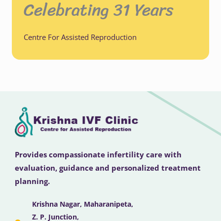
Celebrating 31 Years
Centre For Assisted Reproduction
Provides compassionate infertility care with
evaluation, guidance and personalized treatment
planning.
Krishna Nagar, Maharanipeta,
Z. P. Junction,