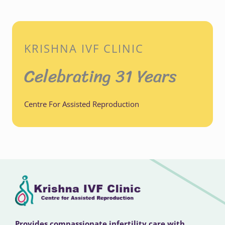
KRISHNA IVF CLINIC
Celebrating 31 Years
Centre For Assisted Reproduction
Provides compassionate infertility care with