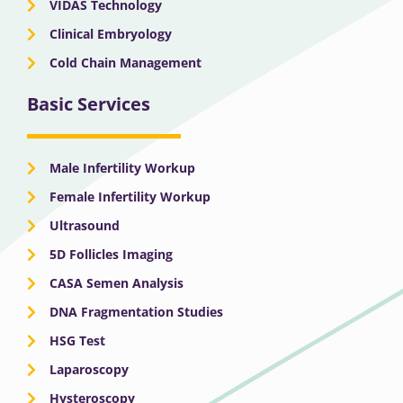
VIDAS Technology
Clinical Embryology
Cold Chain Management
Basic Services
Male Infertility Workup
Female Infertility Workup
Ultrasound
5D Follicles Imaging
CASA Semen Analysis
DNA Fragmentation Studies
HSG Test
Laparoscopy
Hysteroscopy