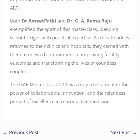
ART.
Both
Dr.AmeetPatki
and
Dr. G. A. Rama Raju
exemplified the spirit of this masterclass, blending
scientific rigor with practical expertise. As the attendees
returned to their clinics and hospitals, they carried with
them a renewed commitment to improving fertility
outcomes and transforming the lives of countless
couples.
The ISAR Masterclass 2024 was truly a testament to the
power of collaboration, innovation, and the relentless
pursuit of excellence in reproductive medicine.
←
Previous Post
Next Post
→