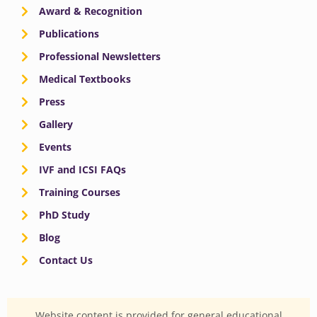
Award & Recognition
Publications
Professional Newsletters
Medical Textbooks
Press
Gallery
Events
IVF and ICSI FAQs
Training Courses
PhD Study
Blog
Contact Us
Website content is provided for general educational