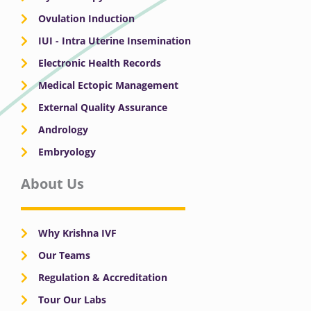
Ovulation Induction
IUI - Intra Uterine Insemination
Electronic Health Records
Medical Ectopic Management
External Quality Assurance
Andrology
Embryology
About Us
Why Krishna IVF
Our Teams
Regulation & Accreditation
Tour Our Labs