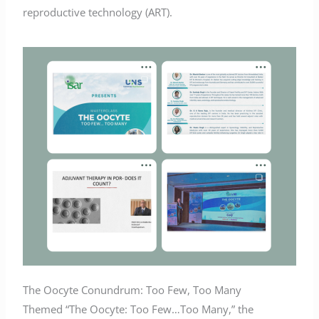
reproductive technology (ART).
The Oocyte Conundrum: Too Few, Too Many
Themed “The Oocyte: Too Few…Too Many,” the