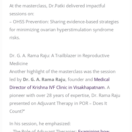
At the masterclass, Dr.Patki delivered impactful
sessions on:
– OHSS Prevention: Sharing evidence-based strategies
for minimizing ovarian hyperstimulation syndrome
risks.
Dr. G. A. Rama Raju: A Trailblazer in Reproductive
Medicine
Another highlight of the masterclass was the session
led by
Dr. G. A. Rama Raju
, founder and
Medical
Director of Krishna IVF Clinic in Visakhapatnam
. A
pioneer with over 28 years of expertise, Dr. Rama Raju
presented on Adjuvant Therapy in POR – Does It
Count?”
In his session, he emphasized:
– The Role of Adjuvant Therapies:
Examining how