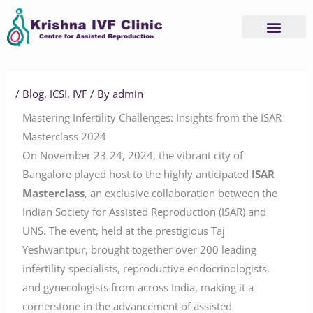
Skip
to
content
/
Blog
,
ICSI
,
IVF
/ By
admin
Mastering Infertility Challenges: Insights from the ISAR
Masterclass 2024
On November 23-24, 2024, the vibrant city of
Bangalore played host to the highly anticipated
ISAR
Masterclass
, an exclusive collaboration between the
Indian Society for Assisted Reproduction (ISAR) and
UNS. The event, held at the prestigious Taj
Yeshwantpur, brought together over 200 leading
infertility specialists, reproductive endocrinologists,
and gynecologists from across India, making it a
cornerstone in the advancement of assisted