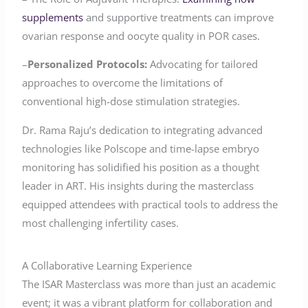
supplements
and supportive treatments can improve
ovarian response and oocyte quality in POR cases.
–
Personalized Protocols:
Advocating for tailored
approaches to overcome the limitations of
conventional high-dose stimulation strategies.
Dr. Rama Raju’s dedication to integrating advanced
technologies like Polscope and time-lapse embryo
monitoring has solidified his position as a thought
leader in ART. His insights during the masterclass
equipped attendees with practical tools to address the
most challenging infertility cases.
A Collaborative Learning Experience
The ISAR Masterclass was more than just an academic
event; it was a vibrant platform for collaboration and