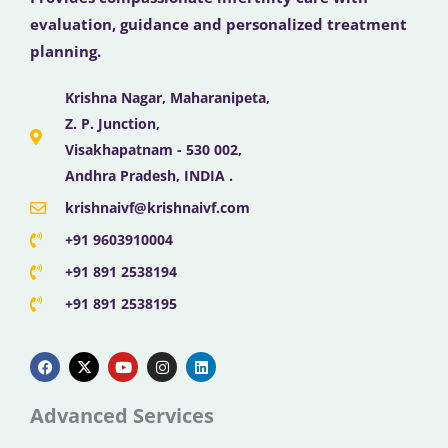
evaluation, guidance and personalized treatment
planning.
Krishna Nagar, Maharanipeta,
Z. P. Junction,
Visakhapatnam - 530 002,
Andhra Pradesh, INDIA .
krishnaivf@krishnaivf.com
+91 9603910004
+91 891 2538194
+91 891 2538195
F
X
Y
I
L
a
-
o
n
i
c
t
u
s
n
e
w
t
t
k
b
i
u
a
e
Advanced Services
o
t
b
g
d
o
t
e
r
i