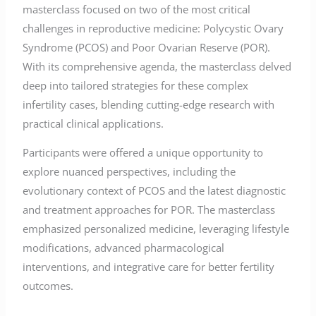
masterclass focused on two of the most critical
challenges in reproductive medicine: Polycystic Ovary
Syndrome (PCOS) and Poor Ovarian Reserve (POR).
With its comprehensive agenda, the masterclass delved
deep into tailored strategies for these complex
infertility cases, blending cutting-edge research with
practical clinical applications.
Participants were offered a unique opportunity to
explore nuanced perspectives, including the
evolutionary context of PCOS and the latest diagnostic
and treatment approaches for POR. The masterclass
emphasized personalized medicine, leveraging lifestyle
modifications, advanced pharmacological
interventions, and integrative care for better fertility
outcomes.