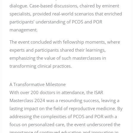
dialogue. Case-based discussions, chaired by eminent
specialists, provided real-world scenarios that enriched
participants’ understanding of PCOS and POR
management.
The event concluded with fellowship moments, where
experts and participants shared their learnings,
emphasizing the value of such masterclasses in
transforming clinical practices.
A Transformative Milestone
With over 200 doctors in attendance, the ISAR
Masterclass 2024 was a resounding success, leaving a
lasting impact on the field of reproductive medicine. By
addressing the complexities of PCOS and POR with a
focus on personalized care, the event underscored the
importance of continued education and innovation in