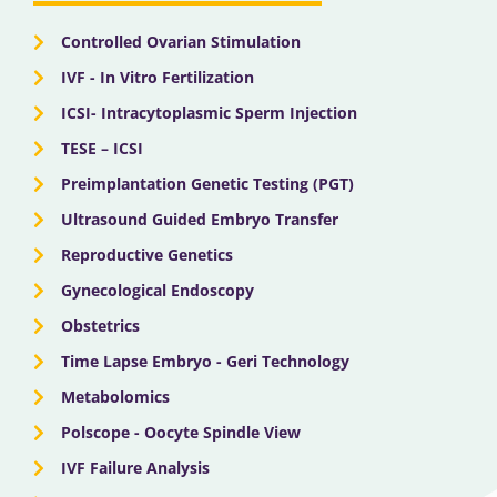
k
e
a
n
r
m
Controlled Ovarian Stimulation
IVF - In Vitro Fertilization
ICSI- Intracytoplasmic Sperm Injection
TESE – ICSI
Preimplantation Genetic Testing (PGT)
Ultrasound Guided Embryo Transfer
Reproductive Genetics
Gynecological Endoscopy
Obstetrics
Time Lapse Embryo - Geri Technology
Metabolomics
Polscope - Oocyte Spindle View
IVF Failure Analysis