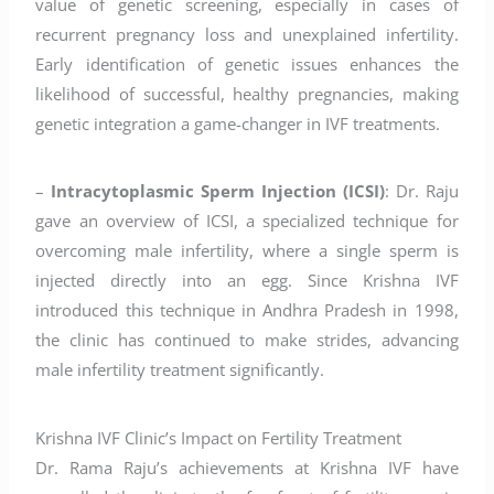
value of genetic screening, especially in cases of
recurrent pregnancy loss and unexplained infertility.
Early identification of genetic issues enhances the
likelihood of successful, healthy pregnancies, making
genetic integration a game-changer in IVF treatments.
–
Intracytoplasmic Sperm Injection (ICSI)
: Dr. Raju
gave an overview of ICSI, a specialized technique for
overcoming male infertility, where a single sperm is
injected directly into an egg. Since Krishna IVF
introduced this technique in Andhra Pradesh in 1998,
the clinic has continued to make strides, advancing
male infertility treatment significantly.
Krishna IVF Clinic’s Impact on Fertility Treatment
Dr. Rama Raju’s achievements at Krishna IVF have