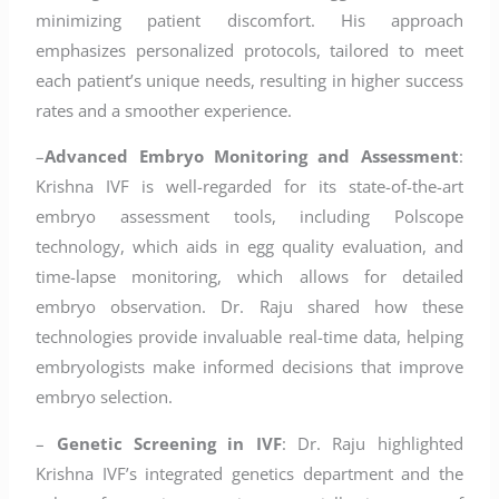
minimizing patient discomfort. His approach
emphasizes personalized protocols, tailored to meet
each patient’s unique needs, resulting in higher success
rates and a smoother experience.
–
Advanced Embryo Monitoring and Assessment
:
Krishna IVF is well-regarded for its state-of-the-art
embryo assessment tools, including Polscope
technology, which aids in egg quality evaluation, and
time-lapse monitoring, which allows for detailed
embryo observation. Dr. Raju shared how these
technologies provide invaluable real-time data, helping
embryologists make informed decisions that improve
embryo selection.
–
Genetic Screening in IVF
: Dr. Raju highlighted
Krishna IVF’s integrated genetics department and the