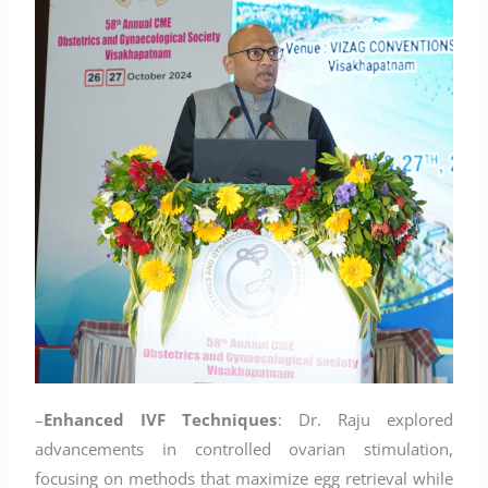
–
Enhanced IVF Techniques
: Dr. Raju explored
advancements in controlled ovarian stimulation,
focusing on methods that maximize egg retrieval while