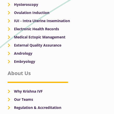
Hysteroscopy
Ovulation Induction
IUI - Intra Uterine Insemination
Electronic Health Records
Medical Ectopic Management
External Quality Assurance
Andrology
Embryology
About Us
Why Krishna IVF
Our Teams
Regulation & Accreditation