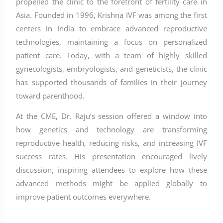
propelled the clinic to the forefront of fertility care in
Asia. Founded in 1996, Krishna IVF was among the first
centers in India to embrace advanced reproductive
technologies, maintaining a focus on personalized
patient care. Today, with a team of highly skilled
gynecologists, embryologists, and geneticists, the clinic
has supported thousands of families in their journey
toward parenthood.
At the CME, Dr. Raju’s session offered a window into
how genetics and technology are transforming
reproductive health, reducing risks, and increasing IVF
success rates. His presentation encouraged lively
discussion, inspiring attendees to explore how these
advanced methods might be applied globally to
improve patient outcomes everywhere.