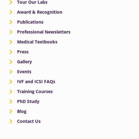
Tour Our Labs
Award & Recognition
Publications
Professional Newsletters
Medical Textbooks
Press
Gallery
Events
IVF and ICSI FAQs
Training Courses
PhD Study
Blog
Contact Us