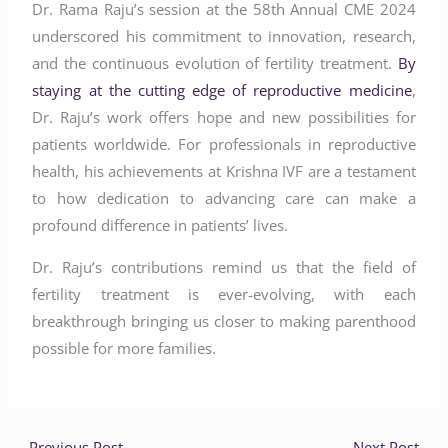
Dr. Rama Raju’s session at the 58th Annual CME 2024
underscored his commitment to innovation, research,
and the continuous evolution of fertility treatment.
By
staying at the cutting edge of reproductive medicine
,
Dr. Raju’s work offers hope and new possibilities for
patients worldwide. For professionals in reproductive
health, his achievements at Krishna IVF are a testament
to how dedication to advancing care can make a
profound difference in patients’ lives.
Dr. Raju’s contributions remind us that the field of
fertility treatment is ever-evolving, with each
breakthrough bringing us closer to making parenthood
possible for more families.
←
Previous Post
Next Post
→