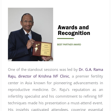
One of the standout sessions was led by
Dr. G.A. Rama
Raju, director of Krishna IVF Clinic
, a premier fertility
center in Asia known for pioneering advancements in
reproductive medicine. Dr. Raju’s reputation as an
infertility specialist and his commitment to refining IVF
techniques made his presentation a must-attend event.
His insights captivated attendees, covering essential