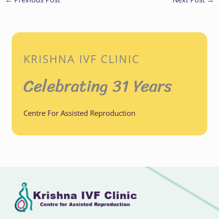
KRISHNA IVF CLINIC
Celebrating 31 Years
Centre For Assisted Reproduction