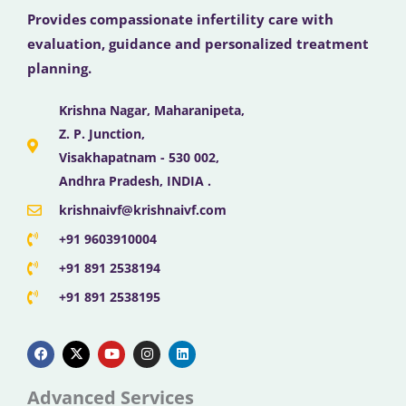
Provides compassionate infertility care with
evaluation, guidance and personalized treatment
planning.
Krishna Nagar, Maharanipeta,
Z. P. Junction,
Visakhapatnam - 530 002,
Andhra Pradesh, INDIA .
krishnaivf@krishnaivf.com
+91 9603910004
+91 891 2538194
+91 891 2538195
F
X
Y
I
L
a
-
o
n
i
c
t
u
s
n
e
w
t
t
k
b
i
u
a
e
Advanced Services
o
t
b
g
d