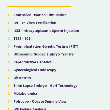
o
t
e
r
i
k
e
a
n
r
m
Controlled Ovarian Stimulation
IVF - In Vitro Fertilization
ICSI- Intracytoplasmic Sperm Injection
TESE – ICSI
Preimplantation Genetic Testing (PGT)
Ultrasound Guided Embryo Transfer
Reproductive Genetics
Gynecological Endoscopy
Obstetrics
Time Lapse Embryo - Geri Technology
Metabolomics
Polscope - Oocyte Spindle View
IVF Failure Analysis