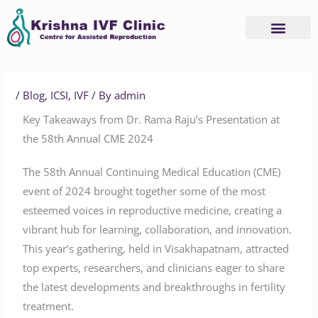
Skip
to
content
Advanced Services
Basic Services
/
Blog
,
ICSI
,
IVF
/ By
admin
Key Takeaways from Dr. Rama Raju’s Presentation at
the 58th Annual CME 2024
The 58th Annual Continuing Medical Education (CME)
event of 2024 brought together some of the most
esteemed voices in reproductive medicine, creating a
vibrant hub for learning, collaboration, and innovation.
This year’s gathering, held in Visakhapatnam, attracted
top experts, researchers, and clinicians eager to share
the latest developments and breakthroughs in fertility
treatment.