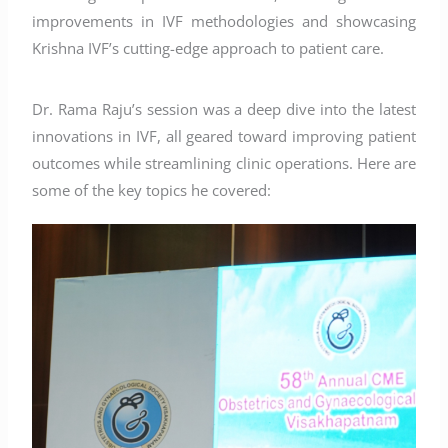
improvements in IVF methodologies and showcasing
Krishna IVF’s cutting-edge approach to patient care.
Dr. Rama Raju’s session was a deep dive into the latest
innovations in IVF, all geared toward improving patient
outcomes while streamlining clinic operations. Here are
some of the key topics he covered: