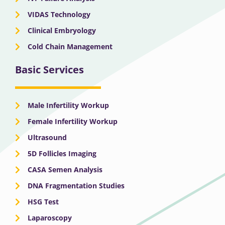
VIDAS Technology
Clinical Embryology
Cold Chain Management
Basic Services
Male Infertility Workup
Female Infertility Workup
Ultrasound
5D Follicles Imaging
CASA Semen Analysis
DNA Fragmentation Studies
HSG Test
Laparoscopy