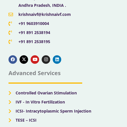
Andhra Pradesh, INDIA .
krishnaivf@krishnaivf.com
+91 9603910004
+91 891 2538194
+91 891 2538195
F
X
Y
I
L
a
-
o
n
i
c
t
u
s
n
e
w
t
t
k
b
i
u
a
e
Advanced Services
o
t
b
g
d
o
t
e
r
i
k
e
a
n
r
m
Controlled Ovarian Stimulation
IVF - In Vitro Fertilization
ICSI- Intracytoplasmic Sperm Injection
TESE – ICSI