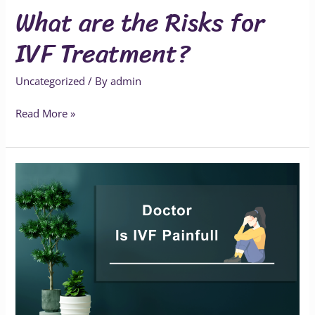
What are the Risks for
IVF Treatment?
Uncategorized
/ By
admin
Read More »
Is
IVF
Painful?
What
to
Expect
During
the