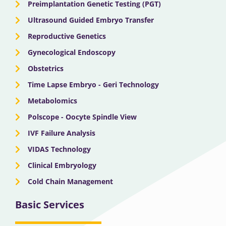
Preimplantation Genetic Testing (PGT)
Ultrasound Guided Embryo Transfer
Reproductive Genetics
Gynecological Endoscopy
Obstetrics
Time Lapse Embryo - Geri Technology
Metabolomics
Polscope - Oocyte Spindle View
IVF Failure Analysis
VIDAS Technology
Clinical Embryology
Cold Chain Management
Basic Services