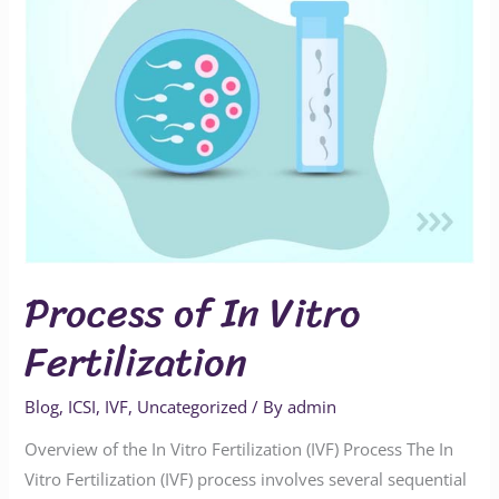
Process of In Vitro
Fertilization
Blog
,
ICSI
,
IVF
,
Uncategorized
/ By
admin
Overview of the In Vitro Fertilization (IVF) Process The In
Vitro Fertilization (IVF) process involves several sequential