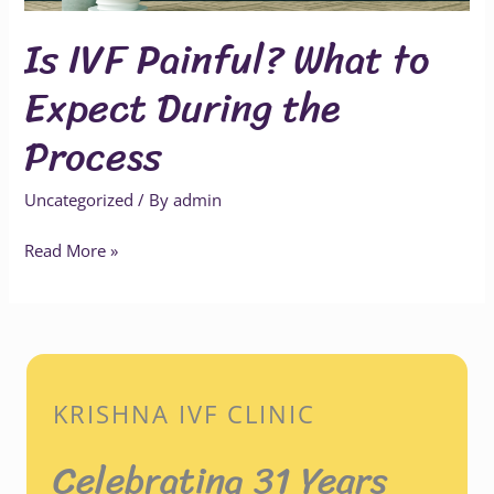
Process
Is IVF Painful? What to
Expect During the
Process
Uncategorized
/ By
admin
Read More »
KRISHNA IVF CLINIC
Celebrating 31 Years