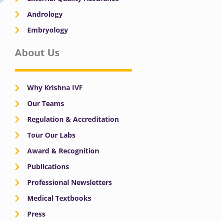
Andrology
Embryology
About Us
Why Krishna IVF
Our Teams
Regulation & Accreditation
Tour Our Labs
Award & Recognition
Publications
Professional Newsletters
Medical Textbooks
Press