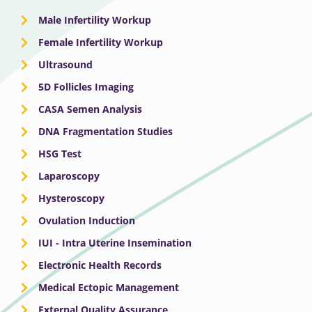
Male Infertility Workup
Female Infertility Workup
Ultrasound
5D Follicles Imaging
CASA Semen Analysis
DNA Fragmentation Studies
HSG Test
Laparoscopy
Hysteroscopy
Ovulation Induction
IUI - Intra Uterine Insemination
Electronic Health Records
Medical Ectopic Management
External Quality Assurance