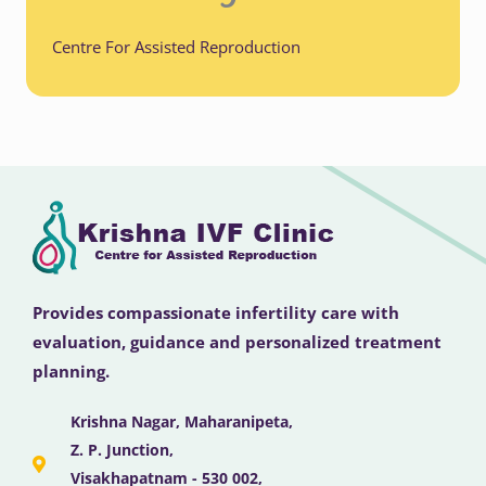
Centre For Assisted Reproduction
Provides compassionate infertility care with
evaluation, guidance and personalized treatment
planning.
Krishna Nagar, Maharanipeta,
Z. P. Junction,
Visakhapatnam - 530 002,