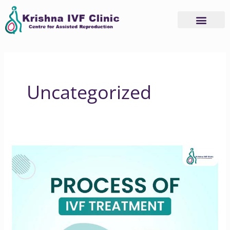
Skip
to
content
Uncategorized
Process
of
In
Vitro
Fertilization