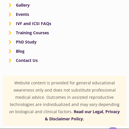
Gallery
Events
IVF and ICSI FAQs
Training Courses
PhD Study
Blog
Contact Us
Website content is provided for general educational
awareness only and does not substitute professional
medical advice. Outcomes in assisted reproductive
technologies are individualized and may vary depending
on biological and clinical factors.
Read our Legal, Privacy
& Disclaimer Policy.