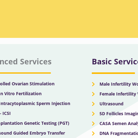
nced Services
Basic Servic
olled Ovarian Stimulation
Male Infertility 
In Vitro Fertilization
Female Infertilit
 Intracytoplasmic Sperm Injection
Ultrasound
– ICSI
5D Follicles Imagi
plantation Genetic Testing (PGT)
CASA Semen Anal
sound Guided Embryo Transfer
DNA Fragmentatio