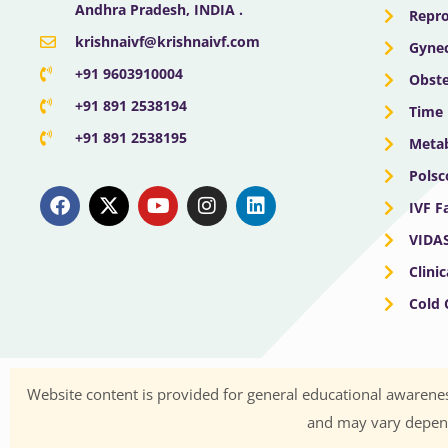
Andhra Pradesh, INDIA .
Repro
krishnaivf@krishnaivf.com
Gynec
+91 9603910004
Obste
+91 891 2538194
Time 
+91 891 2538195
Meta
Polsc
F
X
Y
I
L
a
-
o
n
i
IVF F
c
t
u
s
n
e
w
t
t
k
VIDA
b
i
u
a
e
Clini
o
t
b
g
d
o
t
e
r
i
Cold
k
e
a
n
r
m
Website content is provided for general educational awarenes
and may vary dependi