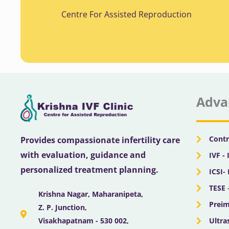
Centre For Assisted Reproduction
Adva
Contr
Provides compassionate infertility care
with evaluation, guidance and
IVF - 
personalized treatment planning.
ICSI-
TESE 
Krishna Nagar, Maharanipeta,
Preim
Z. P. Junction,
Ultra
Visakhapatnam - 530 002,