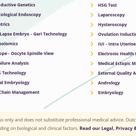
ductive Genetics
HSG Test
ological Endoscopy
Laparoscopy
trics
Hysteroscopy
Lapse Embryo - Geri Technology
Ovulation Inducti
bolomics
IUI - Intra Uterin
ope - Oocyte Spindle View
Electronic Health
ailure Analysis
Medical Ectopic 
S Technology
External Quality 
cal Embryology
Andrology
 Chain Management
Embryology
s only and does not substitute professional medical advice. Outc
ng on biological and clinical factors.
Read our Legal, Privacy &