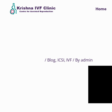
Skip
Home
to
content
/
Blog
,
ICSI
,
IVF
/ By
admin