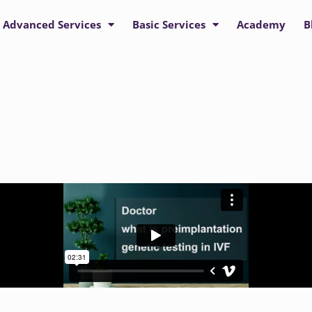
Advanced Services
Basic Services
Academy
B