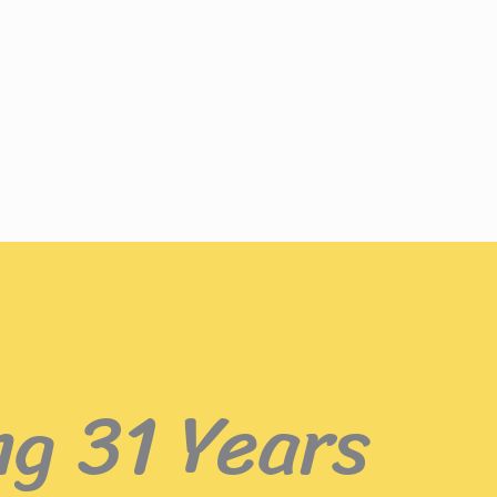
ng 31 Years