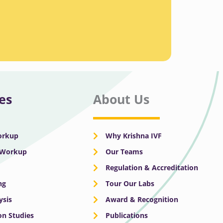
es
About Us
Workup
Why Krishna IVF
y Workup
Our Teams
Regulation & Accreditation
ng
Tour Our Labs
ysis
Award & Recognition
n Studies
Publications