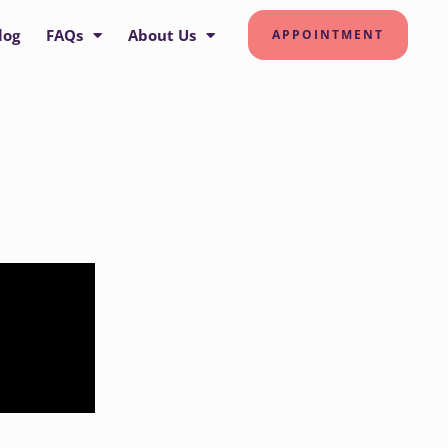
log
FAQs
About Us
APPOINTMENT