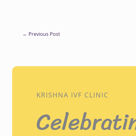
←
Previous Post
KRISHNA IVF CLINIC
Celebrati