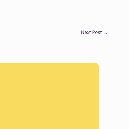
Next Post
→