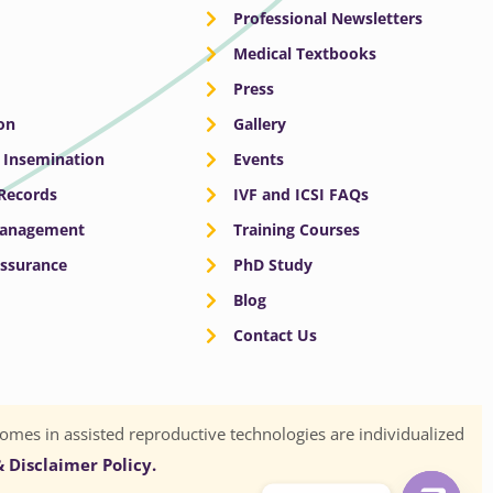
Professional Newsletters
Medical Textbooks
Press
on
Gallery
e Insemination
Events
 Records
IVF and ICSI FAQs
Management
Training Courses
Assurance
PhD Study
Blog
Contact Us
omes in assisted reproductive technologies are individualized
 Disclaimer Policy.