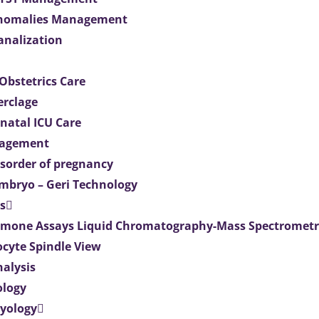
Anomalies Management
analization
Obstetrics Care
erclage
natal ICU Care
agement
isorder of pregnancy
mbryo – Geri Technology
s
mone Assays Liquid Chromatography-Mass Spectromet
ocyte Spindle View
nalysis
ology
ryology