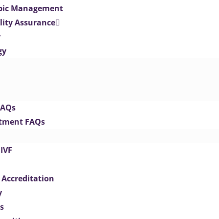
opic Management
lity Assurance
y
gy
FAQs
eatment FAQs
IVF
 Accreditation
y
s