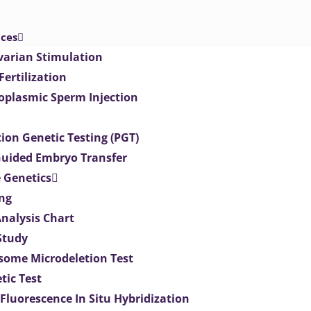
ices
varian Stimulation
 Fertilization
toplasmic Sperm Injection
ion Genetic Testing (PGT)
uided Embryo Transfer
 Genetics
ng
Analysis Chart
Study
ome Microdeletion Test
tic Test
 Fluorescence In Situ Hybridization