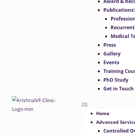
Award & Rec
Publications
Professio
Recurrent
Medical T
Press
Gallery
Events
Training Cou
PhD Study
Get in Touch
Home
Advanced Servic
Controlled O