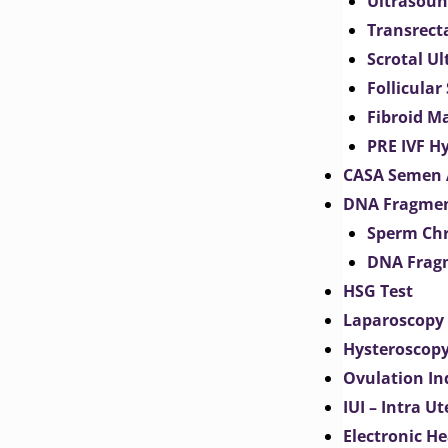
Ultrasoun
Transrect
Scrotal U
Follicular
Fibroid M
PRE IVF H
CASA Semen 
DNA Fragmen
Sperm Chr
DNA Fragm
HSG Test
Laparoscopy
Hysteroscop
Ovulation In
IUI – Intra U
Electronic H