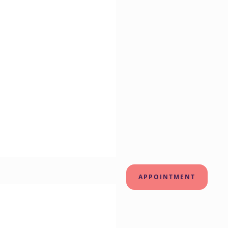
APPOINTMENT