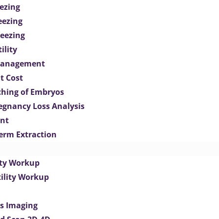
ezing
eezing
eezing
ility
Management
t Cost
ching of Embryos
egnancy Loss Analysis
ent
perm Extraction
lity Workup
tility Workup
es Imaging