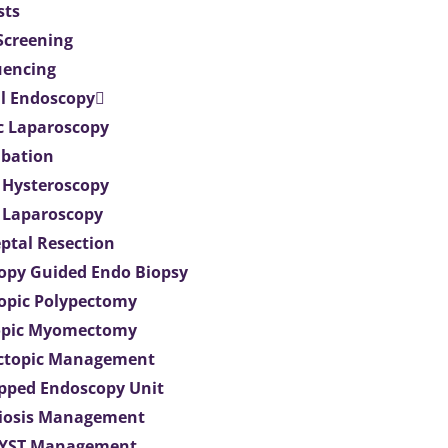
sts
 Screening
uencing
l Endoscopy
c Laparoscopy
bation
 Hysteroscopy
 Laparoscopy
eptal Resection
opy Guided Endo Biopsy
opic Polypectomy
opic Myomectomy
Ectopic Management
ipped Endoscopy Unit
iosis Management
CYST Management