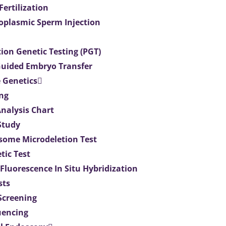
 Fertilization
toplasmic Sperm Injection
ion Genetic Testing (PGT)
uided Embryo Transfer
 Genetics
ng
Analysis Chart
Study
ome Microdeletion Test
tic Test
 Fluorescence In Situ Hybridization
sts
 Screening
uencing