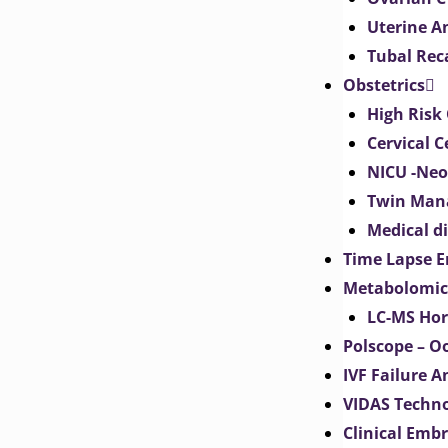
Uterine 
Tubal Rec
Obstetrics
High Risk 
Cervical C
NICU -Neo
Twin Man
Medical d
Time Lapse E
Metabolomic
LC-MS Hor
Polscope – O
IVF Failure A
VIDAS Techn
Clinical Emb