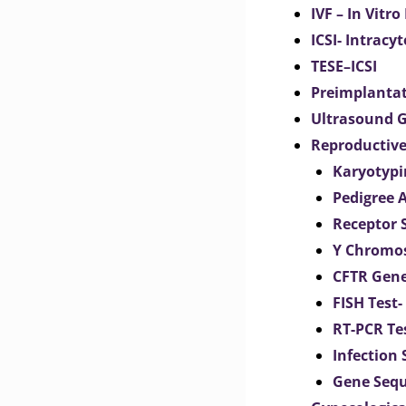
IVF – In Vitro
ICSI- Intracy
TESE–ICSI
Preimplantat
Ultrasound G
Reproductive
Karyotypi
Pedigree 
Receptor 
Y Chromos
CFTR Gene
FISH Test-
RT-PCR Te
Infection
Gene Seq