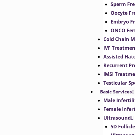
Sperm Fre
Oocyte Fr
Embryo Fr
ONCO Fert
Cold Chain 
IVF Treatmen
Assisted Hat
Recurrent Pr
IMSI Treatm
Testicular S
Basic Services
Male Inferti
Female Infer
Ultrasound
5D Follicl