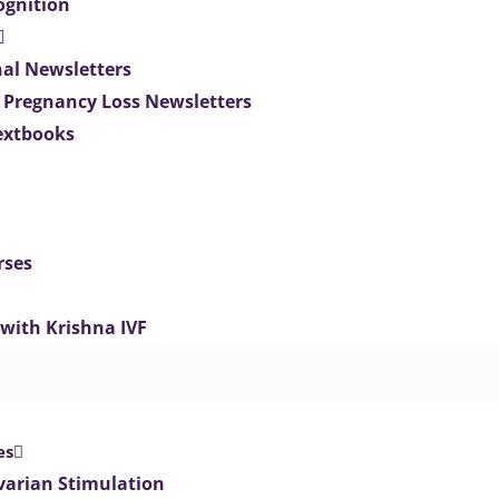
ognition
nal Newsletters
 Pregnancy Loss Newsletters
extbooks
rses
 with Krishna IVF
es
varian Stimulation