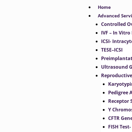
Skip
Home
to
Advanced Serv
content
Controlled O
IVF – In Vitro
ICSI- Intracy
TESE–ICSI
Preimplantat
Ultrasound G
Reproductive
Karyotypi
Pedigree 
Receptor 
Y Chromos
CFTR Gene
FISH Test-