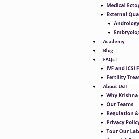
Medical Ect
External Qua
Androlog
Embryolo
Academy
Blog
FAQs
IVF and ICSI 
Fertility Tr
About Us
Why Krishna 
Our Teams
Regulation &
Privacy Polic
Tour Our Lab