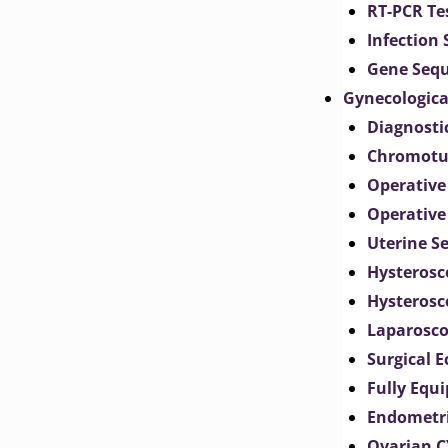
RT-PCR Te
Infection
Gene Seq
Gynecologica
Diagnosti
Chromotu
Operative
Operative
Uterine S
Hysterosc
Hysterosc
Laparosc
Surgical 
Fully Equ
Endometr
Ovarian 