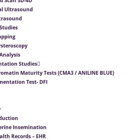
d Scan 3D-4D
al Ultrasound
ltrasound
 Studies
apping
ysteroscopy
Analysis
tation Studies
omatin Maturity Tests (CMA3 / ANILINE BLUE)
entation Test- DFI
y
duction
terine Insemination
ealth Records – EHR