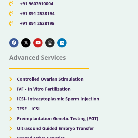
+91 9603910004
+91 891 2538194
+91 891 2538195
F
X
Y
I
L
a
-
o
n
i
c
t
u
s
n
e
w
t
t
k
b
i
u
a
e
Advanced Services
o
t
b
g
d
o
t
e
r
i
k
e
a
n
r
m
Controlled Ovarian Stimulation
IVF - In Vitro Fertilization
ICSI- Intracytoplasmic Sperm Injection
TESE – ICSI
Preimplantation Genetic Testing (PGT)
Ultrasound Guided Embryo Transfer