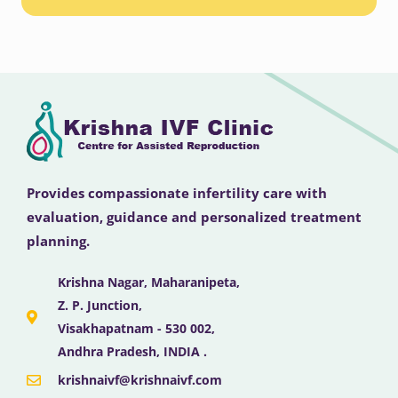
Provides compassionate infertility care with
evaluation, guidance and personalized treatment
planning.
Krishna Nagar, Maharanipeta,
Z. P. Junction,
Visakhapatnam - 530 002,
Andhra Pradesh, INDIA .
krishnaivf@krishnaivf.com