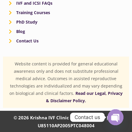
IVF and ICSI FAQs
Training Courses
PhD Study
Blog
Contact Us
Website content is provided for general educational
awareness only and does not substitute professional
medical advice. Outcomes in assisted reproductive
technologies are individualized and may vary depending
on biological and clinical factors.
Read our Legal, Privacy
& Disclaimer Policy.
Contact us
© 2026 Krishna IVF Clinic Private Limited | CIN:
U85110AP2005PTC048004
OPEN
CHATY