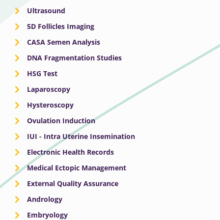
Ultrasound
5D Follicles Imaging
CASA Semen Analysis
DNA Fragmentation Studies
HSG Test
Laparoscopy
Hysteroscopy
Ovulation Induction
IUI - Intra Uterine Insemination
Electronic Health Records
Medical Ectopic Management
External Quality Assurance
Andrology
Embryology