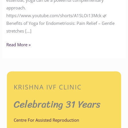
approach.
https://www.youtube.com/shorts/A1SLOi13Mck 🌿
Benefits of Yoga for Endometriosis: Pain Relief – Gentle
stretches […]
Read More »
KRISHNA IVF CLINIC
Celebrating 31 Years
Centre For Assisted Reproduction