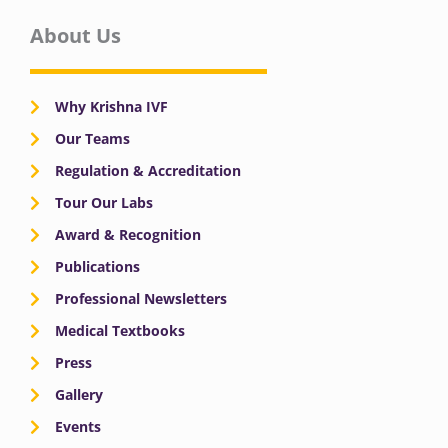
About Us
Why Krishna IVF
Our Teams
Regulation & Accreditation
Tour Our Labs
Award & Recognition
Publications
Professional Newsletters
Medical Textbooks
Press
Gallery
Events