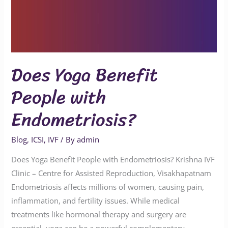
Does Yoga Benefit
People with
Endometriosis?
Blog
,
ICSI
,
IVF
/ By
admin
Does Yoga Benefit People with Endometriosis? Krishna IVF
Clinic – Centre for Assisted Reproduction, Visakhapatnam
Endometriosis affects millions of women, causing pain,
inflammation, and fertility issues. While medical
treatments like hormonal therapy and surgery are
essential, yoga can be a powerful complementary