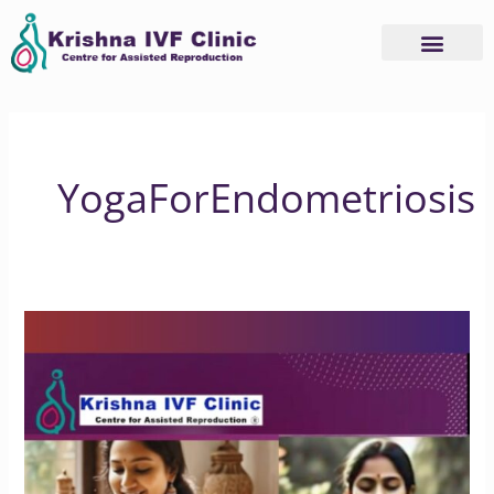
Skip
to
content
YogaForEndometriosis
Does
Yoga
Benefit
People
with
Endometriosis?