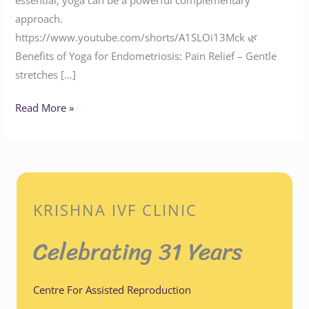
approach.
https://www.youtube.com/shorts/A1SLOi13Mck 🌿
Benefits of Yoga for Endometriosis: Pain Relief – Gentle
stretches […]
Read More »
KRISHNA IVF CLINIC
Celebrating 31 Years
Centre For Assisted Reproduction