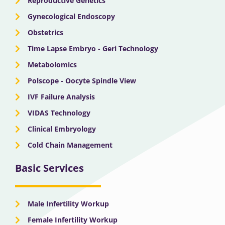
Reproductive Genetics
Gynecological Endoscopy
Obstetrics
Time Lapse Embryo - Geri Technology
Metabolomics
Polscope - Oocyte Spindle View
IVF Failure Analysis
VIDAS Technology
Clinical Embryology
Cold Chain Management
Basic Services
Male Infertility Workup
Female Infertility Workup