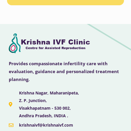
Provides compassionate infertility care with
evaluation, guidance and personalized treatment
planning.
Krishna Nagar, Maharanipeta,
Z. P. Junction,
Visakhapatnam - 530 002,
Andhra Pradesh, INDIA .
krishnaivf@krishnaivf.com