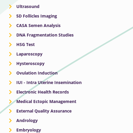
Ultrasound
5D Follicles Imaging
CASA Semen Analysis
DNA Fragmentation Studies
HSG Test
Laparoscopy
Hysteroscopy
Ovulation Induction
IUI - Intra Uterine Insemination
Electronic Health Records
Medical Ectopic Management
External Quality Assurance
Andrology
Embryology