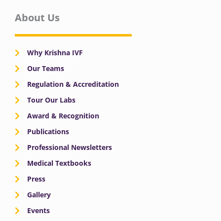
About Us
Why Krishna IVF
Our Teams
Regulation & Accreditation
Tour Our Labs
Award & Recognition
Publications
Professional Newsletters
Medical Textbooks
Press
Gallery
Events