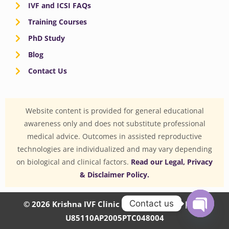
IVF and ICSI FAQs
Training Courses
PhD Study
Blog
Contact Us
Website content is provided for general educational
awareness only and does not substitute professional
medical advice. Outcomes in assisted reproductive
technologies are individualized and may vary depending
on biological and clinical factors.
Read our Legal, Privacy
& Disclaimer Policy.
Contact us
© 2026 Krishna IVF Clinic Private Limited | CIN:
U85110AP2005PTC048004
OPEN
CHATY