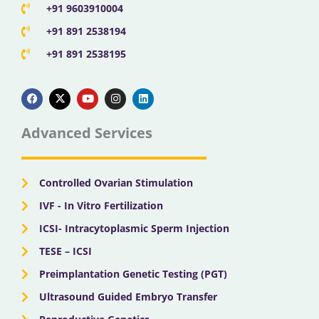
+91 9603910004
+91 891 2538194
+91 891 2538195
F
X
Y
I
L
a
-
o
n
i
c
t
u
s
n
e
w
t
t
k
b
i
u
a
e
Advanced Services
o
t
b
g
d
o
t
e
r
i
k
e
a
n
r
m
Controlled Ovarian Stimulation
IVF - In Vitro Fertilization
ICSI- Intracytoplasmic Sperm Injection
TESE – ICSI
Preimplantation Genetic Testing (PGT)
Ultrasound Guided Embryo Transfer