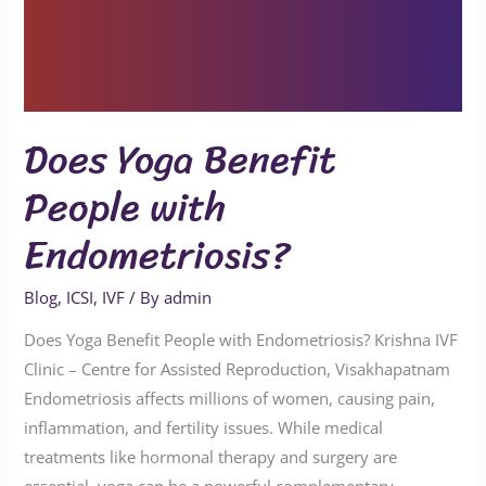
Does Yoga Benefit
People with
Endometriosis?
Blog
,
ICSI
,
IVF
/ By
admin
Does Yoga Benefit People with Endometriosis? Krishna IVF
Clinic – Centre for Assisted Reproduction, Visakhapatnam
Endometriosis affects millions of women, causing pain,
inflammation, and fertility issues. While medical
treatments like hormonal therapy and surgery are
essential, yoga can be a powerful complementary