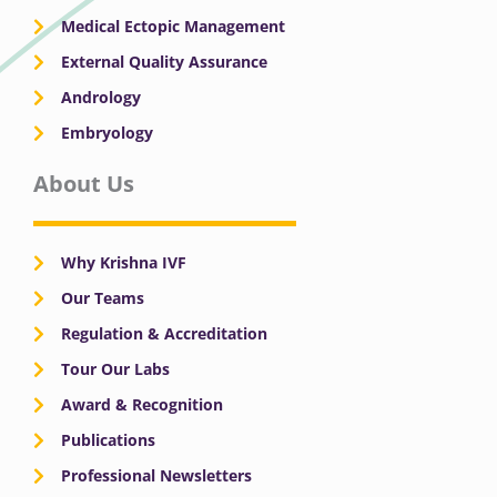
Medical Ectopic Management
External Quality Assurance
Andrology
Embryology
About Us
Why Krishna IVF
Our Teams
Regulation & Accreditation
Tour Our Labs
Award & Recognition
Publications
Professional Newsletters