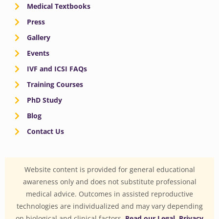
Medical Textbooks
Press
Gallery
Events
IVF and ICSI FAQs
Training Courses
PhD Study
Blog
Contact Us
Website content is provided for general educational
awareness only and does not substitute professional
medical advice. Outcomes in assisted reproductive
technologies are individualized and may vary depending
on biological and clinical factors.
Read our Legal, Privacy