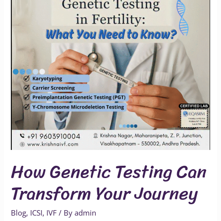
Transform
Your
Journey
How Genetic Testing Can
Transform Your Journey
Blog
,
ICSI
,
IVF
/ By
admin