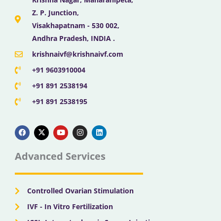
Z. P. Junction,
Visakhapatnam - 530 002,
Andhra Pradesh, INDIA .
krishnaivf@krishnaivf.com
+91 9603910004
+91 891 2538194
+91 891 2538195
F
X
Y
I
L
a
-
o
n
i
c
t
u
s
n
e
w
t
t
k
b
i
u
a
e
Advanced Services
o
t
b
g
d
o
t
e
r
i
k
e
a
n
r
m
Controlled Ovarian Stimulation
IVF - In Vitro Fertilization