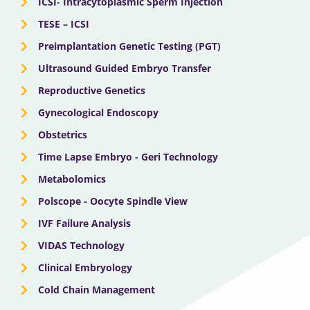
ICSI- Intracytoplasmic Sperm Injection
TESE – ICSI
Preimplantation Genetic Testing (PGT)
Ultrasound Guided Embryo Transfer
Reproductive Genetics
Gynecological Endoscopy
Obstetrics
Time Lapse Embryo - Geri Technology
Metabolomics
Polscope - Oocyte Spindle View
IVF Failure Analysis
VIDAS Technology
Clinical Embryology
Cold Chain Management