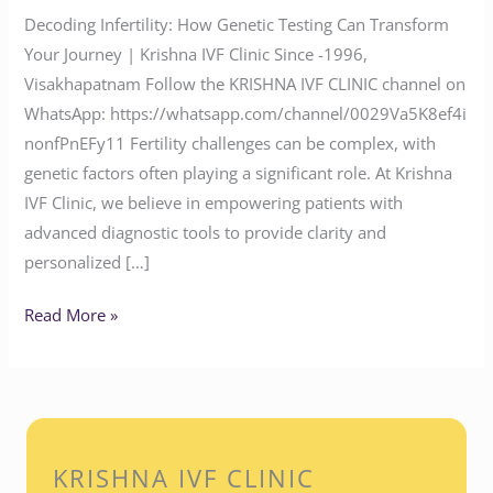
Decoding Infertility: How Genetic Testing Can Transform
Your Journey | Krishna IVF Clinic Since -1996,
Visakhapatnam Follow the KRISHNA IVF CLINIC channel on
WhatsApp: https://whatsapp.com/channel/0029Va5K8ef4i
nonfPnEFy11 Fertility challenges can be complex, with
genetic factors often playing a significant role. At Krishna
IVF Clinic, we believe in empowering patients with
advanced diagnostic tools to provide clarity and
personalized […]
Read More »
KRISHNA IVF CLINIC