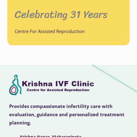
Celebrating 31 Years
Centre For Assisted Reproduction
Provides compassionate infertility care with
evaluation, guidance and personalized treatment
planning.
Krishna Nagar, Maharanipeta,