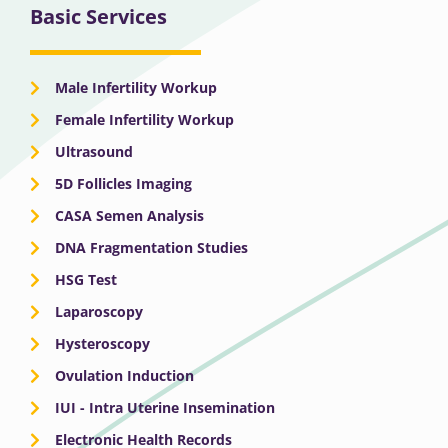
Basic Services
Male Infertility Workup
Female Infertility Workup
Ultrasound
5D Follicles Imaging
CASA Semen Analysis
DNA Fragmentation Studies
HSG Test
Laparoscopy
Hysteroscopy
Ovulation Induction
IUI - Intra Uterine Insemination
Electronic Health Records