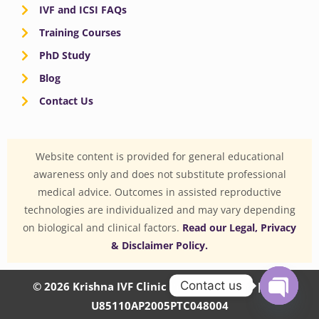
IVF and ICSI FAQs
Training Courses
PhD Study
Blog
Contact Us
Website content is provided for general educational
awareness only and does not substitute professional
medical advice. Outcomes in assisted reproductive
technologies are individualized and may vary depending
on biological and clinical factors.
Read our Legal, Privacy
& Disclaimer Policy.
Contact us
© 2026 Krishna IVF Clinic Private Limited | CIN:
U85110AP2005PTC048004
OPEN
CHATY