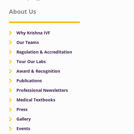
About Us
Why Krishna IVF
Our Teams
Regulation & Accreditation
Tour Our Labs
Award & Recognition
Publications
Professional Newsletters
Medical Textbooks
Press
Gallery
Events