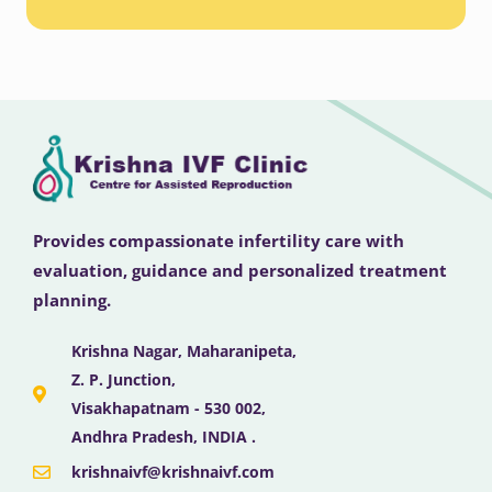
Provides compassionate infertility care with
evaluation, guidance and personalized treatment
planning.
Krishna Nagar, Maharanipeta,
Z. P. Junction,
Visakhapatnam - 530 002,
Andhra Pradesh, INDIA .
krishnaivf@krishnaivf.com