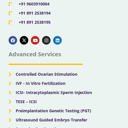
+91 9603910004
+91 891 2538194
+91 891 2538195
F
X
Y
I
L
a
-
o
n
i
c
t
u
s
n
e
w
t
t
k
b
i
u
a
e
Advanced Services
o
t
b
g
d
o
t
e
r
i
k
e
a
n
r
m
Controlled Ovarian Stimulation
IVF - In Vitro Fertilization
ICSI- Intracytoplasmic Sperm Injection
TESE – ICSI
Preimplantation Genetic Testing (PGT)
Ultrasound Guided Embryo Transfer