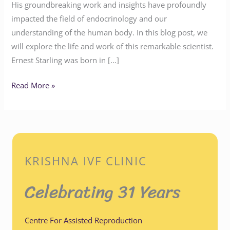
His groundbreaking work and insights have profoundly
impacted the field of endocrinology and our
understanding of the human body. In this blog post, we
will explore the life and work of this remarkable scientist.
Ernest Starling was born in […]
Read More »
KRISHNA IVF CLINIC
Celebrating 31 Years
Centre For Assisted Reproduction