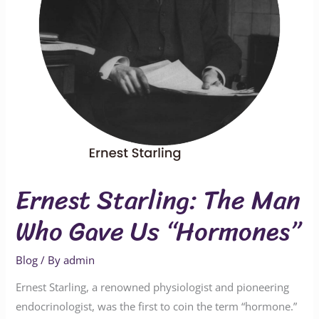
Us
“Hormones”
Ernest Starling: The Man
Who Gave Us “Hormones”
Blog
/ By
admin
Ernest Starling, a renowned physiologist and pioneering
endocrinologist, was the first to coin the term “hormone.”