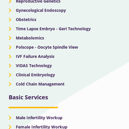
Reproductive Genetics
Gynecological Endoscopy
Obstetrics
Time Lapse Embryo - Geri Technology
Metabolomics
Polscope - Oocyte Spindle View
IVF Failure Analysis
VIDAS Technology
Clinical Embryology
Cold Chain Management
Basic Services
Male Infertility Workup
Female Infertility Workup