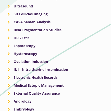
Ultrasound
5D Follicles Imaging
CASA Semen Analysis
DNA Fragmentation Studies
HSG Test
Laparoscopy
Hysteroscopy
Ovulation Induction
IUI - Intra Uterine Insemination
Electronic Health Records
Medical Ectopic Management
External Quality Assurance
Andrology
Embryology