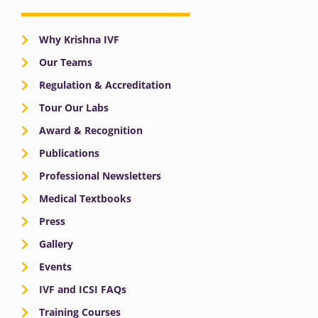
Why Krishna IVF
Our Teams
Regulation & Accreditation
Tour Our Labs
Award & Recognition
Publications
Professional Newsletters
Medical Textbooks
Press
Gallery
Events
IVF and ICSI FAQs
Training Courses