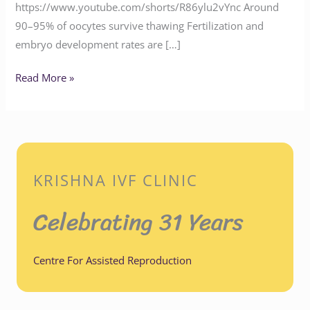
https://www.youtube.com/shorts/R86ylu2vYnc Around
90–95% of oocytes survive thawing Fertilization and
embryo development rates are […]
Read More »
KRISHNA IVF CLINIC
Celebrating 31 Years
Centre For Assisted Reproduction