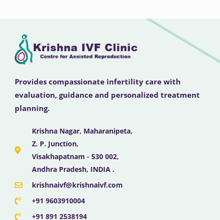
Provides compassionate infertility care with
evaluation, guidance and personalized treatment
planning.
Krishna Nagar, Maharanipeta,
Z. P. Junction,
Visakhapatnam - 530 002,
Andhra Pradesh, INDIA .
krishnaivf@krishnaivf.com
+91 9603910004
+91 891 2538194