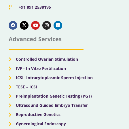
+91 891 2538195
F
X
Y
I
L
a
-
o
n
i
c
t
u
s
n
e
w
t
t
k
b
i
u
a
e
Advanced Services
o
t
b
g
d
o
t
e
r
i
k
e
a
n
r
m
Controlled Ovarian Stimulation
IVF - In Vitro Fertilization
ICSI- Intracytoplasmic Sperm Injection
TESE – ICSI
Preimplantation Genetic Testing (PGT)
Ultrasound Guided Embryo Transfer
Reproductive Genetics
Gynecological Endoscopy