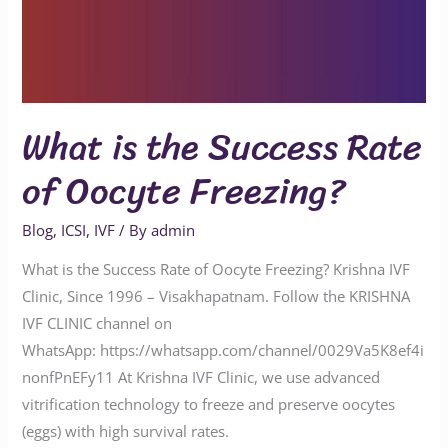
What is the Success Rate
of Oocyte Freezing?
Blog
,
ICSI
,
IVF
/ By
admin
What is the Success Rate of Oocyte Freezing? Krishna IVF
Clinic, Since 1996 – Visakhapatnam. Follow the KRISHNA
IVF CLINIC channel on
WhatsApp: https://whatsapp.com/channel/0029Va5K8ef4i
nonfPnEFy11 At Krishna IVF Clinic, we use advanced
vitrification technology to freeze and preserve oocytes
(eggs) with high survival rates.