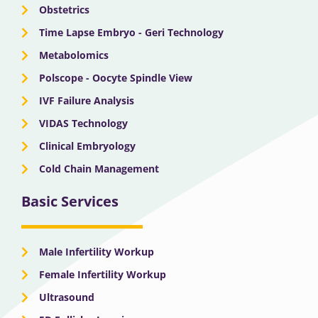
Obstetrics
Time Lapse Embryo - Geri Technology
Metabolomics
Polscope - Oocyte Spindle View
IVF Failure Analysis
VIDAS Technology
Clinical Embryology
Cold Chain Management
Basic Services
Male Infertility Workup
Female Infertility Workup
Ultrasound