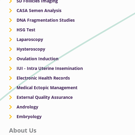
5D Follicles Imaging
CASA Semen Analysis
DNA Fragmentation Studies
HSG Test
Laparoscopy
Hysteroscopy
Ovulation Induction
IUI - Intra Uterine Insemination
Electronic Health Records
Medical Ectopic Management
External Quality Assurance
Andrology
Embryology
About Us