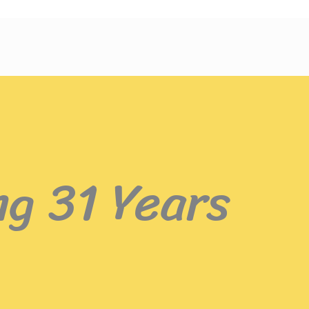
ng 31 Years