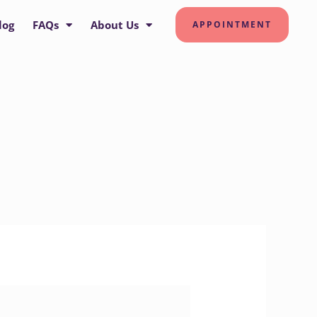
log
FAQs
About Us
APPOINTMENT