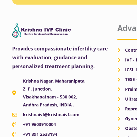
Adva
Provides compassionate infertility care
Contr
with evaluation, guidance and
IVF - 
personalized treatment planning.
ICSI-
TESE 
Krishna Nagar, Maharanipeta,
Z. P. Junction,
Preim
Visakhapatnam - 530 002,
Ultra
Andhra Pradesh, INDIA .
Repro
krishnaivf@krishnaivf.com
Gynec
+91 9603910004
Obste
+91 891 2538194