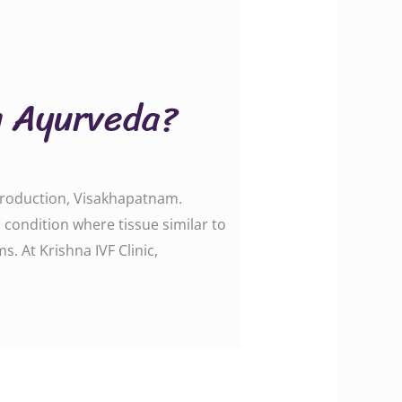
in Ayurveda?
eproduction, Visakhapatnam.
ondition where tissue similar to
s. At Krishna IVF Clinic,