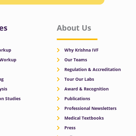
es
About Us
Workup
Why Krishna IVF
y Workup
Our Teams
Regulation & Accreditation
ng
Tour Our Labs
ysis
Award & Recognition
n Studies
Publications
Professional Newsletters
Medical Textbooks
Press