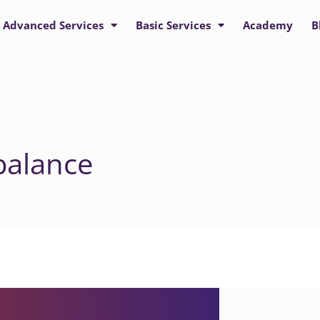
Advanced Services
Basic Services
Academy
B
balance