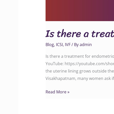
Is there a trea
Blog
,
ICSI
,
IVF
/ By
admin
Is there a treatment for endometrio
YouTube: https://youtube.com/shor
the uterine lining grows outside the 
Visakhapatnam, many women ask if
Read More »