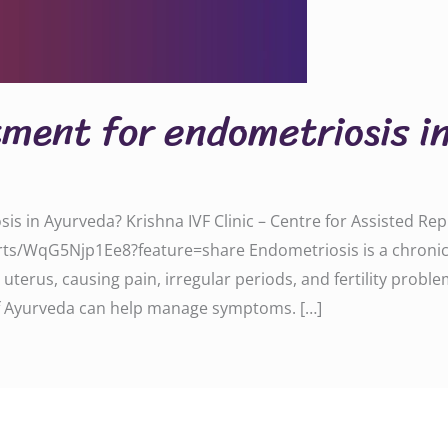
tment for endometriosis 
sis in Ayurveda? Krishna IVF Clinic – Centre for Assisted R
ts/WqG5Njp1Ee8?feature=share Endometriosis is a chronic c
uterus, causing pain, irregular periods, and fertility problem
 Ayurveda can help manage symptoms. […]