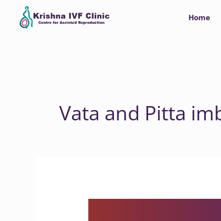
Skip
Home
to
content
Vata and Pitta im
Is
there