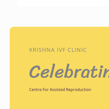
KRISHNA IVF CLINIC
Celebrati
Centre For Assisted Reproduction