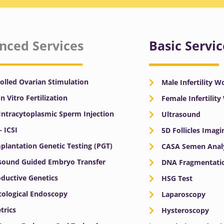
nced Services
Basic Servic
olled Ovarian Stimulation
Male Infertility 
In Vitro Fertilization
Female Infertilit
 Intracytoplasmic Sperm Injection
Ultrasound
– ICSI
5D Follicles Imagi
plantation Genetic Testing (PGT)
CASA Semen Anal
sound Guided Embryo Transfer
DNA Fragmentatio
ductive Genetics
HSG Test
ological Endoscopy
Laparoscopy
trics
Hysteroscopy