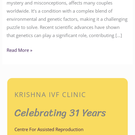
mystery and misconceptions, affects many couples
worldwide. It’s a condition with a complex blend of
environmental and genetic factors, making it a challenging
puzzle to solve. Recent scientific advances have shown
that genetics can play a significant role, contributing […]
Read More »
KRISHNA IVF CLINIC
Celebrating 31 Years
Centre For Assisted Reproduction