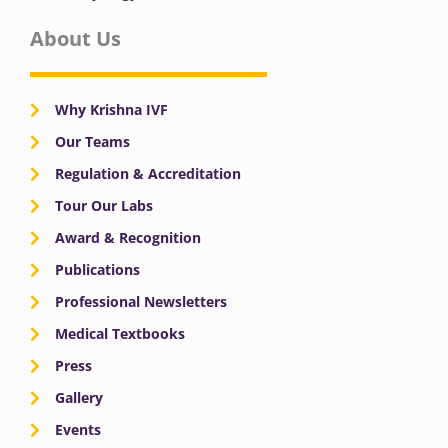
About Us
Why Krishna IVF
Our Teams
Regulation & Accreditation
Tour Our Labs
Award & Recognition
Publications
Professional Newsletters
Medical Textbooks
Press
Gallery
Events