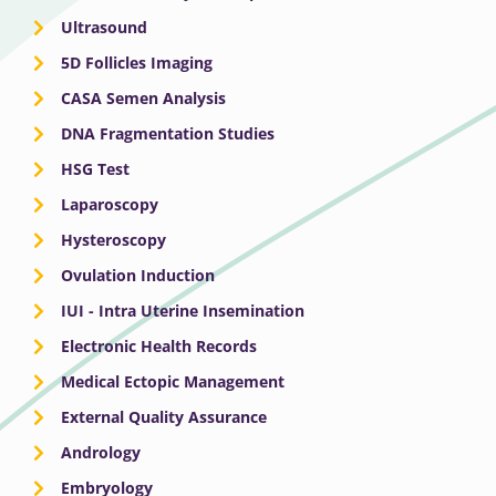
Ultrasound
5D Follicles Imaging
CASA Semen Analysis
DNA Fragmentation Studies
HSG Test
Laparoscopy
Hysteroscopy
Ovulation Induction
IUI - Intra Uterine Insemination
Electronic Health Records
Medical Ectopic Management
External Quality Assurance
Andrology
Embryology