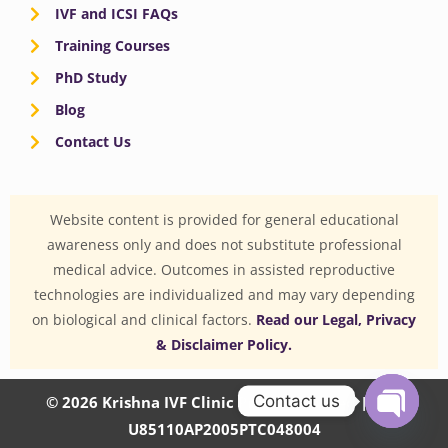
IVF and ICSI FAQs
Training Courses
PhD Study
Blog
Contact Us
Website content is provided for general educational
awareness only and does not substitute professional
medical advice. Outcomes in assisted reproductive
technologies are individualized and may vary depending
on biological and clinical factors.
Read our Legal, Privacy
& Disclaimer Policy.
Contact us
© 2026 Krishna IVF Clinic Private Limited | CIN:
U85110AP2005PTC048004
OPEN
CHATY