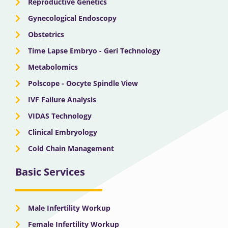
Reproductive Genetics
Gynecological Endoscopy
Obstetrics
Time Lapse Embryo - Geri Technology
Metabolomics
Polscope - Oocyte Spindle View
IVF Failure Analysis
VIDAS Technology
Clinical Embryology
Cold Chain Management
Basic Services
Male Infertility Workup
Female Infertility Workup