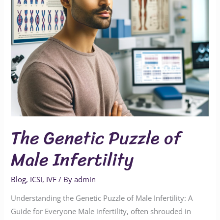
The Genetic Puzzle of
Male Infertility
Blog
,
ICSI
,
IVF
/ By
admin
Understanding the Genetic Puzzle of Male Infertility: A
Guide for Everyone Male infertility, often shrouded in