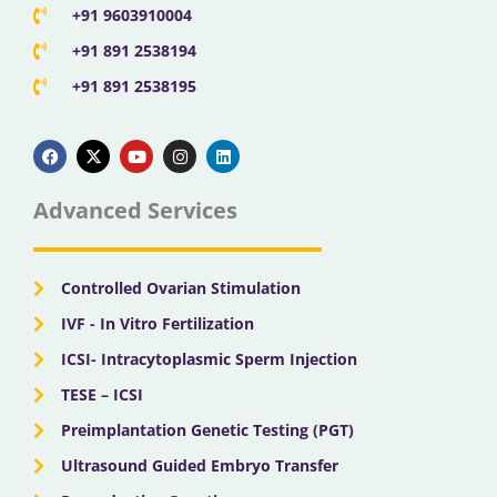
+91 9603910004
+91 891 2538194
+91 891 2538195
F
X
Y
I
L
a
-
o
n
i
c
t
u
s
n
e
w
t
t
k
b
i
u
a
e
Advanced Services
o
t
b
g
d
o
t
e
r
i
k
e
a
n
r
m
Controlled Ovarian Stimulation
IVF - In Vitro Fertilization
ICSI- Intracytoplasmic Sperm Injection
TESE – ICSI
Preimplantation Genetic Testing (PGT)
Ultrasound Guided Embryo Transfer