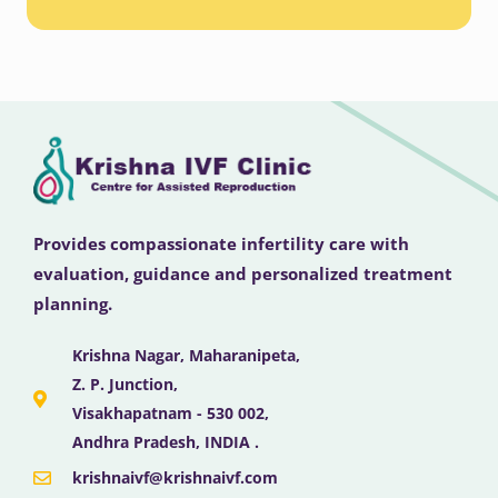
Provides compassionate infertility care with
evaluation, guidance and personalized treatment
planning.
Krishna Nagar, Maharanipeta,
Z. P. Junction,
Visakhapatnam - 530 002,
Andhra Pradesh, INDIA .
krishnaivf@krishnaivf.com