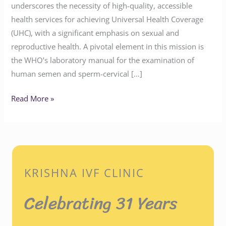
underscores the necessity of high-quality, accessible
health services for achieving Universal Health Coverage
(UHC), with a significant emphasis on sexual and
reproductive health. A pivotal element in this mission is
the WHO’s laboratory manual for the examination of
human semen and sperm-cervical […]
Read More »
KRISHNA IVF CLINIC
Celebrating 31 Years