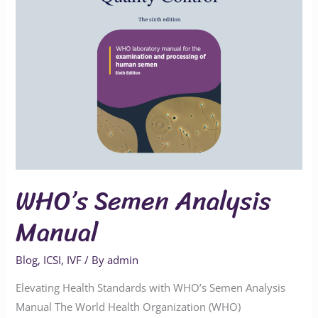
WHO’s Semen Analysis
Manual
Blog
,
ICSI
,
IVF
/ By
admin
Elevating Health Standards with WHO’s Semen Analysis
Manual The World Health Organization (WHO)