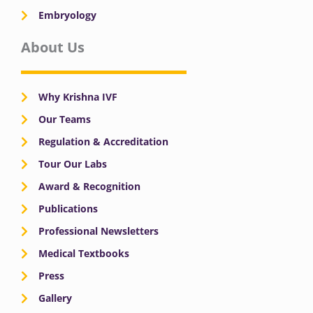
Embryology
About Us
Why Krishna IVF
Our Teams
Regulation & Accreditation
Tour Our Labs
Award & Recognition
Publications
Professional Newsletters
Medical Textbooks
Press
Gallery