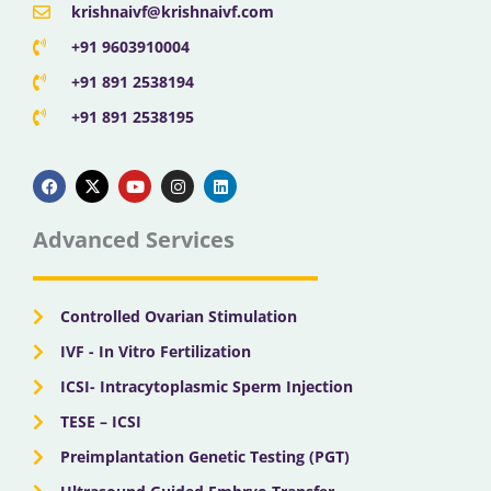
krishnaivf@krishnaivf.com
+91 9603910004
+91 891 2538194
+91 891 2538195
F
X
Y
I
L
a
-
o
n
i
c
t
u
s
n
e
w
t
t
k
b
i
u
a
e
Advanced Services
o
t
b
g
d
o
t
e
r
i
k
e
a
n
r
m
Controlled Ovarian Stimulation
IVF - In Vitro Fertilization
ICSI- Intracytoplasmic Sperm Injection
TESE – ICSI
Preimplantation Genetic Testing (PGT)