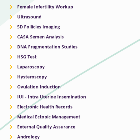
Female Infertility Workup
Ultrasound
5D Follicles Imaging
CASA Semen Analysis
DNA Fragmentation Studies
HSG Test
Laparoscopy
Hysteroscopy
Ovulation Induction
IUI - Intra Uterine Insemination
Electronic Health Records
Medical Ectopic Management
External Quality Assurance
Andrology