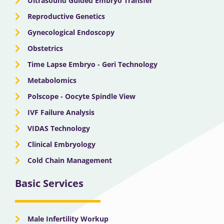
Ultrasound Guided Embryo Transfer
Reproductive Genetics
Gynecological Endoscopy
Obstetrics
Time Lapse Embryo - Geri Technology
Metabolomics
Polscope - Oocyte Spindle View
IVF Failure Analysis
VIDAS Technology
Clinical Embryology
Cold Chain Management
Basic Services
Male Infertility Workup