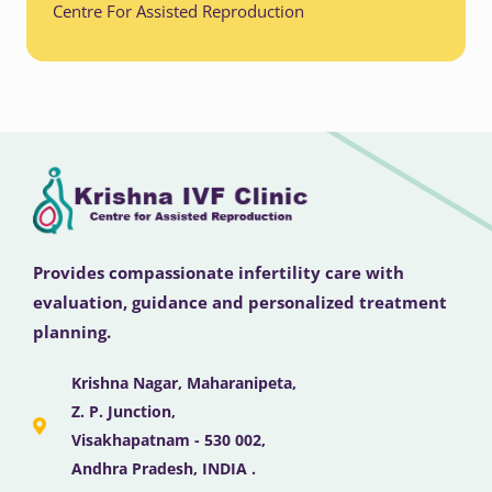
Centre For Assisted Reproduction
Provides compassionate infertility care with
evaluation, guidance and personalized treatment
planning.
Krishna Nagar, Maharanipeta,
Z. P. Junction,
Visakhapatnam - 530 002,
Andhra Pradesh, INDIA .