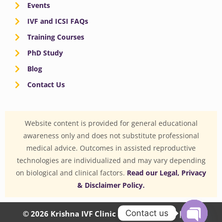
Events
IVF and ICSI FAQs
Training Courses
PhD Study
Blog
Contact Us
Website content is provided for general educational
awareness only and does not substitute professional
medical advice. Outcomes in assisted reproductive
technologies are individualized and may vary depending
on biological and clinical factors.
Read our Legal, Privacy
& Disclaimer Policy.
Contact us
© 2026 Krishna IVF Clinic Private Limited | CIN: