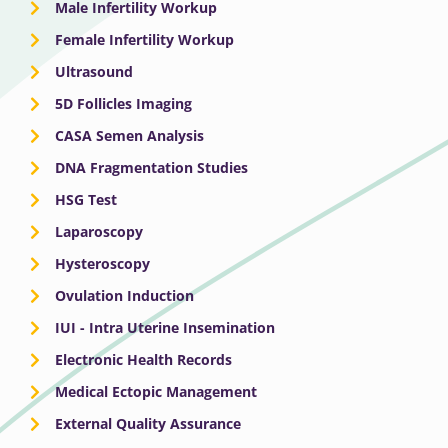
Male Infertility Workup
Female Infertility Workup
Ultrasound
5D Follicles Imaging
CASA Semen Analysis
DNA Fragmentation Studies
HSG Test
Laparoscopy
Hysteroscopy
Ovulation Induction
IUI - Intra Uterine Insemination
Electronic Health Records
Medical Ectopic Management
External Quality Assurance