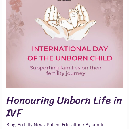
IVF
Honouring Unborn Life in
IVF
Blog
,
Fertility News
,
Patient Education
/ By
admin