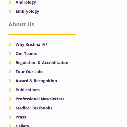
Andrology
Embryology
About Us
Why Krishna IVF
Our Teams
Regulation & Accreditation
Tour Our Labs
Award & Recognition
Publications
Professional Newsletters
Medical Textbooks
Press
Gallery