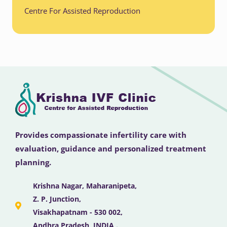
Centre For Assisted Reproduction
Provides compassionate infertility care with
evaluation, guidance and personalized treatment
planning.
Krishna Nagar, Maharanipeta,
Z. P. Junction,
Visakhapatnam - 530 002,
Andhra Pradesh, INDIA .