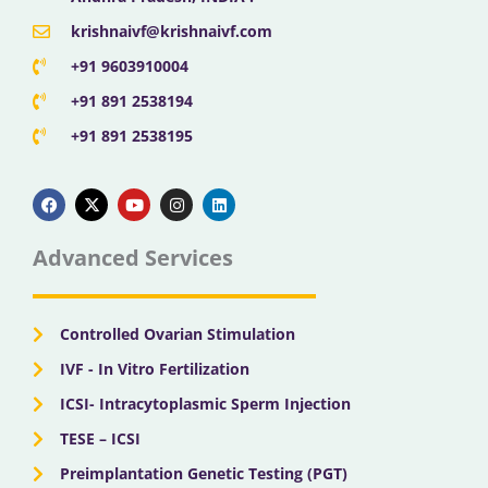
krishnaivf@krishnaivf.com
+91 9603910004
+91 891 2538194
+91 891 2538195
F
X
Y
I
L
a
-
o
n
i
c
t
u
s
n
e
w
t
t
k
b
i
u
a
e
Advanced Services
o
t
b
g
d
o
t
e
r
i
k
e
a
n
r
m
Controlled Ovarian Stimulation
IVF - In Vitro Fertilization
ICSI- Intracytoplasmic Sperm Injection
TESE – ICSI
Preimplantation Genetic Testing (PGT)