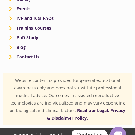
Events
IVF and ICSI FAQs
Training Courses
PhD Study
Blog
Contact Us
Website content is provided for general educational
awareness only and does not substitute professional
medical advice. Outcomes in assisted reproductive
technologies are individualized and may vary depending
on biological and clinical factors.
Read our Legal, Privacy
& Disclaimer Policy.
Contact us