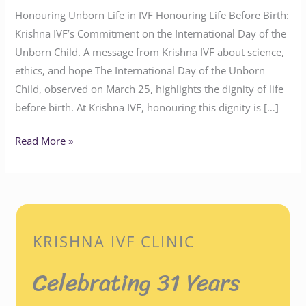
Honouring Unborn Life in IVF Honouring Life Before Birth:
Krishna IVF’s Commitment on the International Day of the
Unborn Child. A message from Krishna IVF about science,
ethics, and hope The International Day of the Unborn
Child, observed on March 25, highlights the dignity of life
before birth. At Krishna IVF, honouring this dignity is […]
Read More »
KRISHNA IVF CLINIC
Celebrating 31 Years