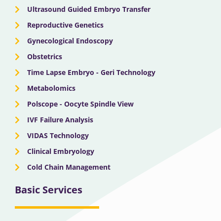
Ultrasound Guided Embryo Transfer
Reproductive Genetics
Gynecological Endoscopy
Obstetrics
Time Lapse Embryo - Geri Technology
Metabolomics
Polscope - Oocyte Spindle View
IVF Failure Analysis
VIDAS Technology
Clinical Embryology
Cold Chain Management
Basic Services