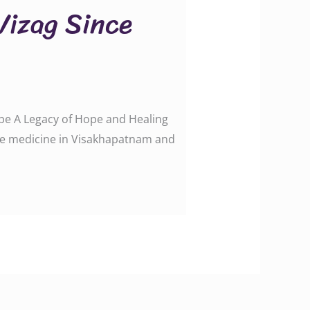
 Vizag Since
Hope A Legacy of Hope and Healing
tive medicine in Visakhapatnam and