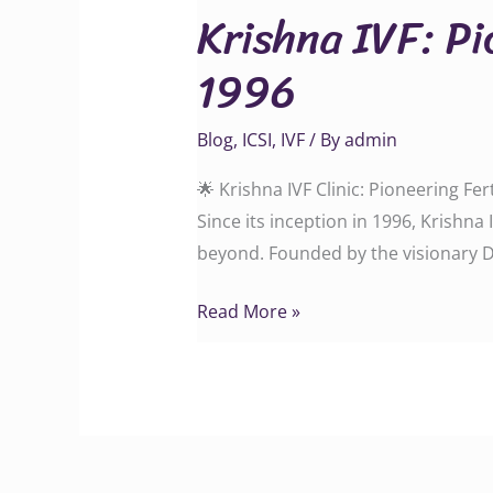
Krishna IVF: Pi
Pioneering
Fertility
1996
Care
in
Blog
,
ICSI
,
IVF
/ By
admin
Vizag
Since
🌟 Krishna IVF Clinic: Pioneering Fe
1996
Since its inception in 1996, Krishn
beyond. Founded by the visionary Dr
Read More »