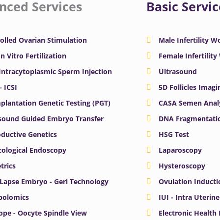
nced Services
Basic Servic
olled Ovarian Stimulation
Male Infertility 
In Vitro Fertilization
Female Infertilit
 Intracytoplasmic Sperm Injection
Ultrasound
– ICSI
5D Follicles Imagi
plantation Genetic Testing (PGT)
CASA Semen Anal
sound Guided Embryo Transfer
DNA Fragmentatio
ductive Genetics
HSG Test
ological Endoscopy
Laparoscopy
trics
Hysteroscopy
Lapse Embryo - Geri Technology
Ovulation Inducti
bolomics
IUI - Intra Uterin
ope - Oocyte Spindle View
Electronic Health