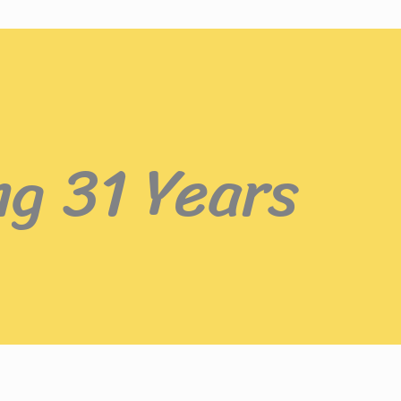
ng 31 Years