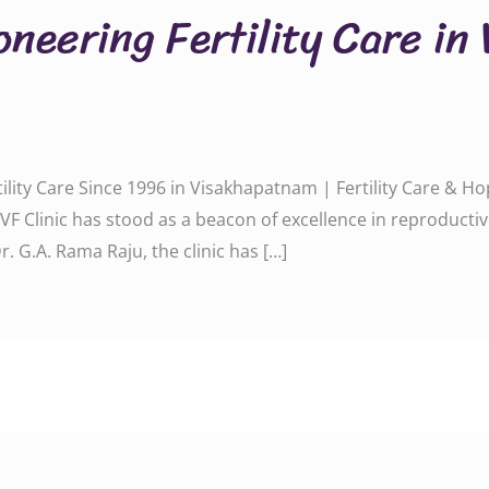
oneering Fertility Care in
rtility Care Since 1996 in Visakhapatnam | Fertility Care & 
a IVF Clinic has stood as a beacon of excellence in reproduc
. G.A. Rama Raju, the clinic has […]