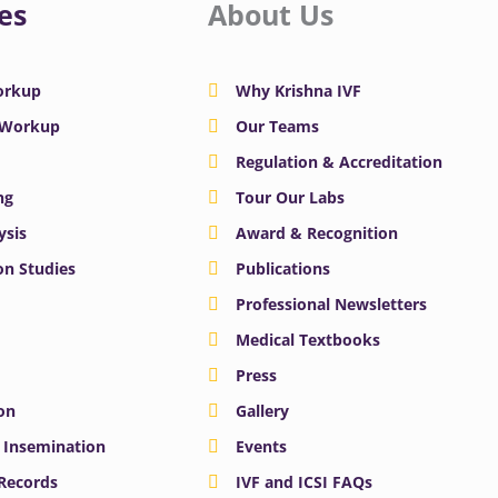
es
About Us
Workup
Why Krishna IVF
y Workup
Our Teams
Regulation & Accreditation
ng
Tour Our Labs
ysis
Award & Recognition
n Studies
Publications
Professional Newsletters
Medical Textbooks
Press
on
Gallery
e Insemination
Events
 Records
IVF and ICSI FAQs