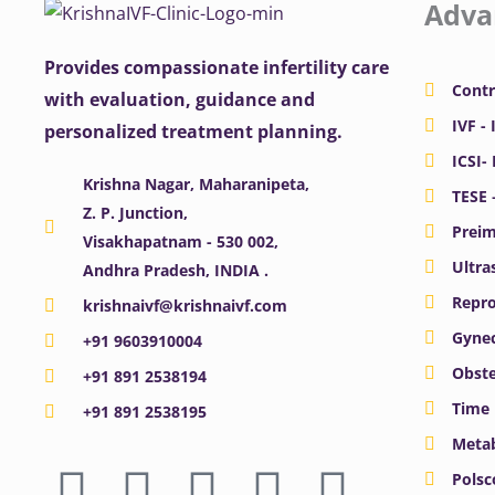
Adva
Provides compassionate infertility care
Contr
with evaluation, guidance and
IVF - 
personalized treatment planning.
ICSI-
Krishna Nagar, Maharanipeta,
TESE 
Z. P. Junction,
Preim
Visakhapatnam - 530 002,
Ultra
Andhra Pradesh, INDIA .
Repro
krishnaivf@krishnaivf.com
Gynec
+91 9603910004
Obste
+91 891 2538194
Time 
+91 891 2538195
Meta
F
X
Y
I
L
Polsc