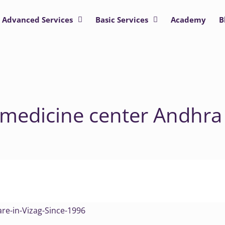
Advanced Services
Basic Services
Academy
B
 medicine center Andhra