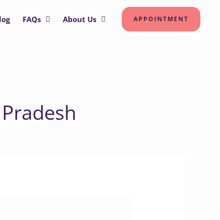
log
FAQs
About Us
APPOINTMENT
 Pradesh