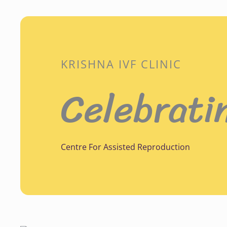
KRISHNA IVF CLINIC
Celebrati
Centre For Assisted Reproduction