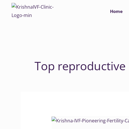
Skip
Home
to
content
Top reproductive
Krishna
IVF: