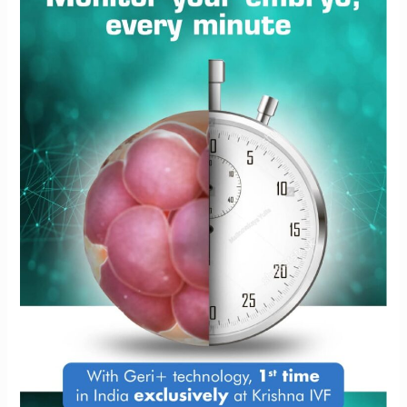
at
Krishna
IVF
Clinic