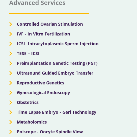
Advanced Services
o
t
b
g
d
o
t
e
r
i
k
e
a
n
r
m
Controlled Ovarian Stimulation
IVF - In Vitro Fertilization
ICSI- Intracytoplasmic Sperm Injection
TESE – ICSI
Preimplantation Genetic Testing (PGT)
Ultrasound Guided Embryo Transfer
Reproductive Genetics
Gynecological Endoscopy
Obstetrics
Time Lapse Embryo - Geri Technology
Metabolomics
Polscope - Oocyte Spindle View