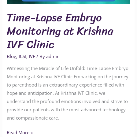
Time-Lapse Embryo
Monitoring at Krishna
IVF Clinic
Blog
,
ICSI
,
IVF
/ By
admin
Witnessing the Miracle of Life Unfold: Time-Lapse Embryo
Monitoring at Krishna IVF Clinic Embarking on the journey
to parenthood is an extraordinary experience filled with
hope and anticipation. At Krishna IVF Clinic, we
understand the profound emotions involved and strive to
provide our patients with the most advanced technology
and compassionate care.
Read More »