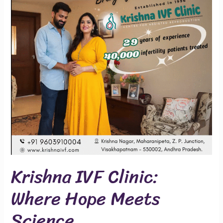
Where
Hope
Meets
Science
Krishna IVF Clinic:
Where Hope Meets
Science