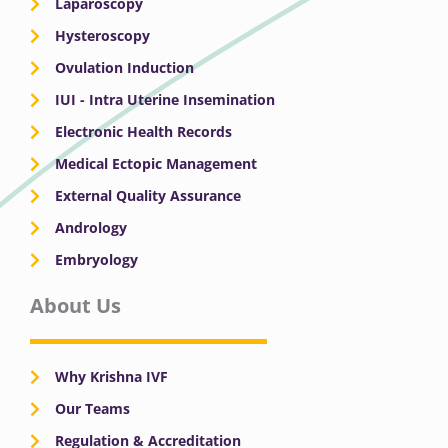
Laparoscopy
Hysteroscopy
Ovulation Induction
IUI - Intra Uterine Insemination
Electronic Health Records
Medical Ectopic Management
External Quality Assurance
Andrology
Embryology
About Us
Why Krishna IVF
Our Teams
Regulation & Accreditation