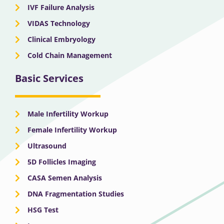
IVF Failure Analysis
VIDAS Technology
Clinical Embryology
Cold Chain Management
Basic Services
Male Infertility Workup
Female Infertility Workup
Ultrasound
5D Follicles Imaging
CASA Semen Analysis
DNA Fragmentation Studies
HSG Test