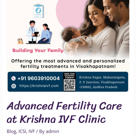
Krishna
IVF
Clinic
Advanced Fertility Care
at Krishna IVF Clinic
Blog
,
ICSI
,
IVF
/ By
admin