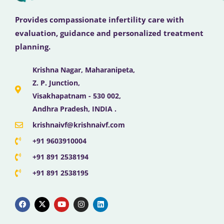
Provides compassionate infertility care with
evaluation, guidance and personalized treatment
planning.
Krishna Nagar, Maharanipeta,
Z. P. Junction,
Visakhapatnam - 530 002,
Andhra Pradesh, INDIA .
krishnaivf@krishnaivf.com
+91 9603910004
+91 891 2538194
+91 891 2538195
F
X
Y
I
L
a
-
o
n
i
c
t
u
s
n
e
w
t
t
k
b
i
u
a
e