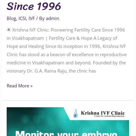
Since 1996
Blog
,
ICSI
,
IVF
/ By
admin
🌟 Krishna IVF Clinic: Pioneering Fertility Care Since 1996
in Visakhapatnam | Fertility Care & Hope A Legacy of
Hope and Healing Since its inception in 1996, Krishna IVF
Clinic has stood as a beacon of excellence in reproductive
medicine in Visakhapatnam and beyond. Founded by the
visionary Dr. G.A. Rama Raju, the clinic has
Read More »
Time-
Lapse
Embryo
Monitoring