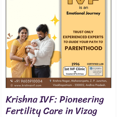
Fertility
Care
in
Vizag
Since
1996
Krishna IVF: Pioneering
Fertility Care in Vizag