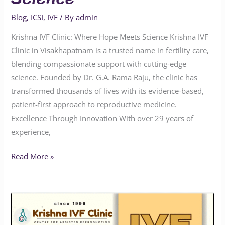
Blog
,
ICSI
,
IVF
/ By
admin
Krishna IVF Clinic: Where Hope Meets Science Krishna IVF
Clinic in Visakhapatnam is a trusted name in fertility care,
blending compassionate support with cutting-edge
science. Founded by Dr. G.A. Rama Raju, the clinic has
transformed thousands of lives with its evidence-based,
patient-first approach to reproductive medicine.
Excellence Through Innovation With over 29 years of
experience,
Read More »
Krishna
IVF:
Pioneering