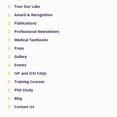
Tour Our Labs
Award & Recognition
Publications
Professional Newsletters
Medical Textbooks
Press
Gallery
Events
IVF and ICSI FAQs
Training Courses
PhD Study
Blog
Contact Us