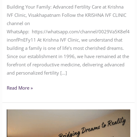
Building Your Family: Advanced Fertility Care at Krishna
IVF Clinic, Visakhapatnam Follow the KRISHNA IVF CLINIC
channel on
WhatsApp: https://whatsapp.com/channel/0029Va5K8ef4
inonfPnEFy11 At Krishna IVF Clinic, we understand that
building a family is one of life’s most cherished dreams.
Since our establishment in 1996, we have remained at the
forefront of reproductive medicine, delivering advanced
and personalized fertility […]
Read More »
Krishna
IVF
Clinic: