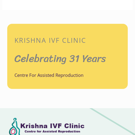
KRISHNA IVF CLINIC
Celebrating 31 Years
Centre For Assisted Reproduction