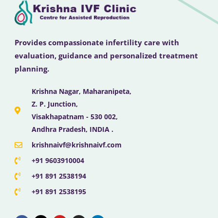
Provides compassionate infertility care with
evaluation, guidance and personalized treatment
planning.
Krishna Nagar, Maharanipeta,
Z. P. Junction,
Visakhapatnam - 530 002,
Andhra Pradesh, INDIA .
krishnaivf@krishnaivf.com
+91 9603910004
+91 891 2538194
+91 891 2538195
F
X
Y
I
L
a
-
o
n
i