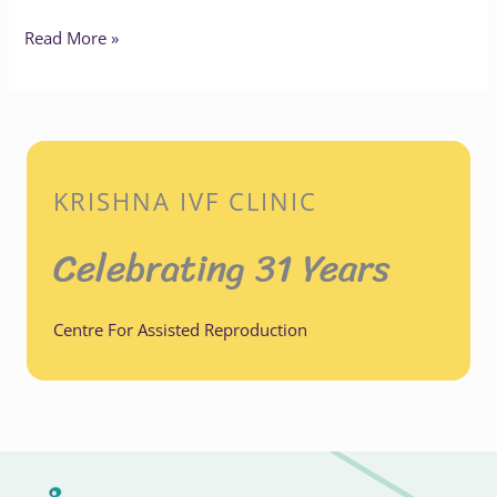
Read More »
KRISHNA IVF CLINIC
Celebrating 31 Years
Centre For Assisted Reproduction