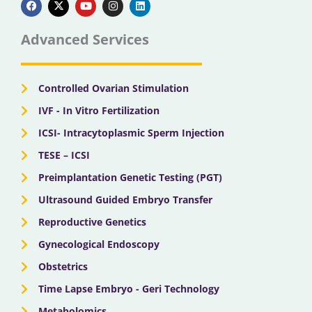
c
t
u
s
n
e
w
t
t
k
b
i
u
a
e
Advanced Services
o
t
b
g
d
o
t
e
r
i
k
e
a
n
r
m
Controlled Ovarian Stimulation
IVF - In Vitro Fertilization
ICSI- Intracytoplasmic Sperm Injection
TESE – ICSI
Preimplantation Genetic Testing (PGT)
Ultrasound Guided Embryo Transfer
Reproductive Genetics
Gynecological Endoscopy
Obstetrics
Time Lapse Embryo - Geri Technology
Metabolomics