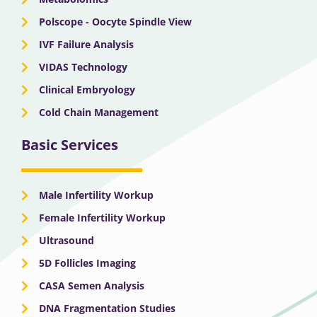
Polscope - Oocyte Spindle View
IVF Failure Analysis
VIDAS Technology
Clinical Embryology
Cold Chain Management
Basic Services
Male Infertility Workup
Female Infertility Workup
Ultrasound
5D Follicles Imaging
CASA Semen Analysis
DNA Fragmentation Studies