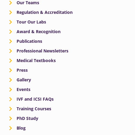
Our Teams
Regulation & Accreditation
Tour Our Labs
Award & Recognition
Publications
Professional Newsletters
Medical Textbooks
Press
Gallery
Events
IVF and ICSI FAQs
Training Courses
PhD Study
Blog