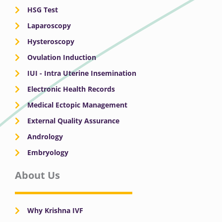
HSG Test
Laparoscopy
Hysteroscopy
Ovulation Induction
IUI - Intra Uterine Insemination
Electronic Health Records
Medical Ectopic Management
External Quality Assurance
Andrology
Embryology
About Us
Why Krishna IVF