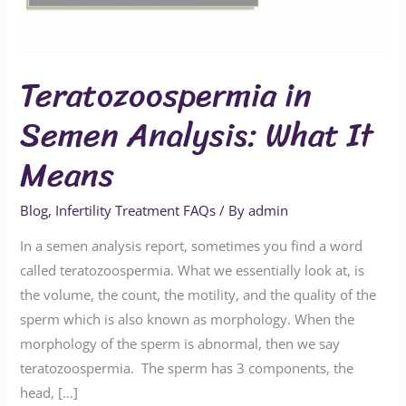
Means
Teratozoospermia in
Semen Analysis: What It
Means
Blog
,
Infertility Treatment FAQs
/ By
admin
In a semen analysis report, sometimes you find a word
called teratozoospermia. What we essentially look at, is
the volume, the count, the motility, and the quality of the
sperm which is also known as morphology. When the
morphology of the sperm is abnormal, then we say
teratozoospermia. The sperm has 3 components, the
head, […]