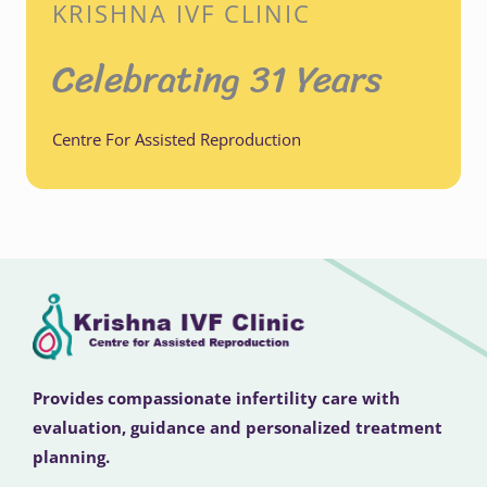
KRISHNA IVF CLINIC
Celebrating 31 Years
Centre For Assisted Reproduction
Provides compassionate infertility care with
evaluation, guidance and personalized treatment
planning.