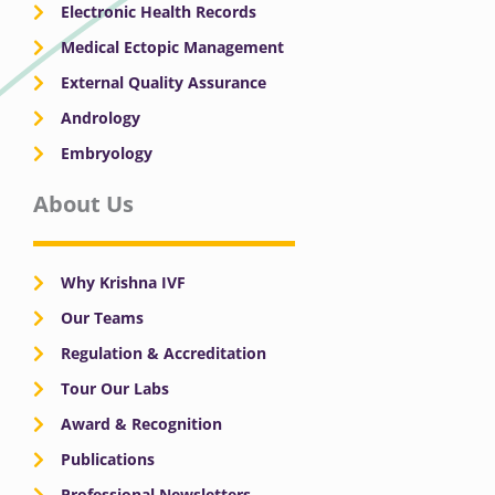
Electronic Health Records
Medical Ectopic Management
External Quality Assurance
Andrology
Embryology
About Us
Why Krishna IVF
Our Teams
Regulation & Accreditation
Tour Our Labs
Award & Recognition
Publications
Professional Newsletters