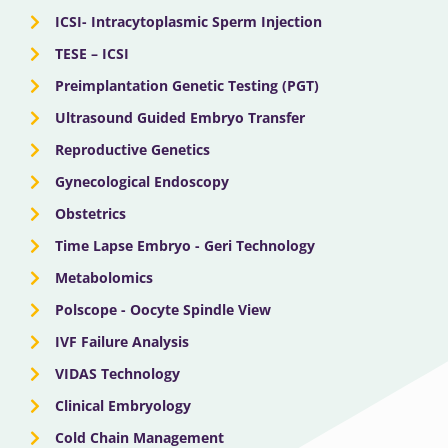
ICSI- Intracytoplasmic Sperm Injection
TESE – ICSI
Preimplantation Genetic Testing (PGT)
Ultrasound Guided Embryo Transfer
Reproductive Genetics
Gynecological Endoscopy
Obstetrics
Time Lapse Embryo - Geri Technology
Metabolomics
Polscope - Oocyte Spindle View
IVF Failure Analysis
VIDAS Technology
Clinical Embryology
Cold Chain Management