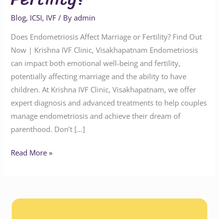
Blog
,
ICSI
,
IVF
/ By
admin
Does Endometriosis Affect Marriage or Fertility? Find Out
Now | Krishna IVF Clinic, Visakhapatnam Endometriosis
can impact both emotional well-being and fertility,
potentially affecting marriage and the ability to have
children. At Krishna IVF Clinic, Visakhapatnam, we offer
expert diagnosis and advanced treatments to help couples
manage endometriosis and achieve their dream of
parenthood. Don’t […]
Read More »