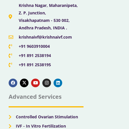
Krishna Nagar, Maharanipeta,
Z. P. Junction,
Visakhapatnam - 530 002,
Andhra Pradesh, INDIA .
krishnaivf@krishnaivf.com
+91 9603910004
+91 891 2538194
+91 891 2538195
F
X
Y
I
L
a
-
o
n
i
c
t
u
s
n
e
w
t
t
k
b
i
u
a
e
Advanced Services
o
t
b
g
d
o
t
e
r
i
k
e
a
n
r
m
Controlled Ovarian Stimulation
IVF - In Vitro Fertilization