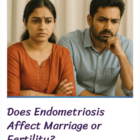
or
Fertility?
Does Endometriosis
Affect Marriage or
Fertility?