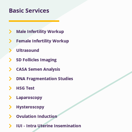
Basic Services
Male Infertility Workup
Female Infertility Workup
Ultrasound
5D Follicles Imaging
CASA Semen Analysis
DNA Fragmentation Studies
HSG Test
Laparoscopy
Hysteroscopy
Ovulation Induction
IUI - Intra Uterine Insemination