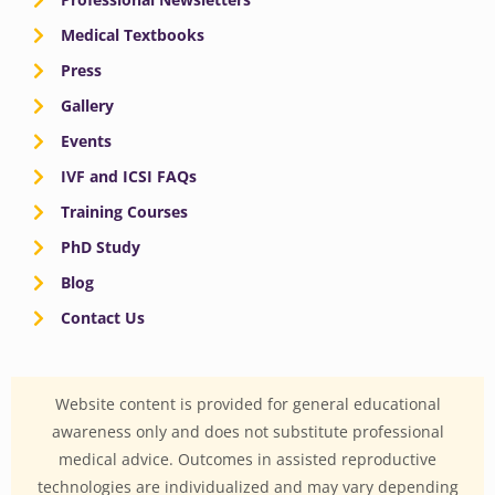
Medical Textbooks
Press
Gallery
Events
IVF and ICSI FAQs
Training Courses
PhD Study
Blog
Contact Us
Website content is provided for general educational
awareness only and does not substitute professional
medical advice. Outcomes in assisted reproductive
technologies are individualized and may vary depending