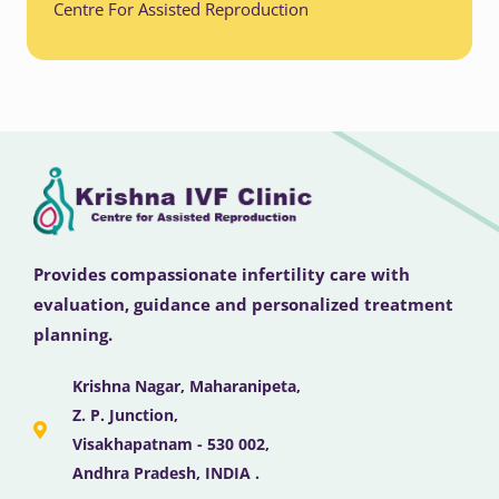
Centre For Assisted Reproduction
Provides compassionate infertility care with
evaluation, guidance and personalized treatment
planning.
Krishna Nagar, Maharanipeta,
Z. P. Junction,
Visakhapatnam - 530 002,
Andhra Pradesh, INDIA .