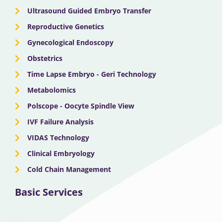
o
t
e
r
i
Ultrasound Guided Embryo Transfer
k
e
a
n
Reproductive Genetics
Gynecological Endoscopy
r
m
Obstetrics
Time Lapse Embryo - Geri Technology
Metabolomics
Polscope - Oocyte Spindle View
IVF Failure Analysis
VIDAS Technology
Clinical Embryology
Cold Chain Management
Basic Services