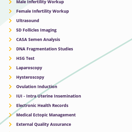
Male Infertility Workup
Female Infertility Workup
Ultrasound
5D Follicles Imaging
CASA Semen Analysis
DNA Fragmentation Studies
HSG Test
Laparoscopy
Hysteroscopy
Ovulation Induction
IUI - Intra Uterine Insemination
Electronic Health Records
Medical Ectopic Management
External Quality Assurance