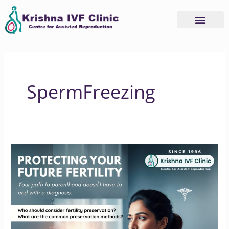
Skip
to
content
SpermFreezing
PROTECTING
YOUR
FUTURE
FERTILITY