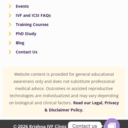
Events
IVF and ICSI FAQs
Training Courses
PhD Study
Blog
Contact Us
Website content is provided for general educational
awareness only and does not substitute professional
medical advice. Outcomes in assisted reproductive
technologies are individualized and may vary depending
on biological and clinical factors.
Read our Legal, Privacy
& Disclaimer Policy.
Contact us
© 2026 Krishna IVF Clinic Private Limited | CIN: