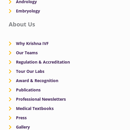
Andrology
Embryology
About Us
Why Krishna IVF
Our Teams
Regulation & Accreditation
Tour Our Labs
Award & Recognition
Publications
Professional Newsletters
Medical Textbooks
Press
Gallery