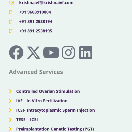
krishnaivf@krishnaivf.com
+91 9603910004
+91 891 2538194
+91 891 2538195
F
X
Y
I
L
a
-
o
n
i
c
t
u
s
n
Advanced Services
e
w
t
t
k
Controlled Ovarian Stimulation
b
i
u
a
e
IVF - In Vitro Fertilization
ICSI- Intracytoplasmic Sperm Injection
o
t
b
g
d
TESE – ICSI
Preimplantation Genetic Testing (PGT)