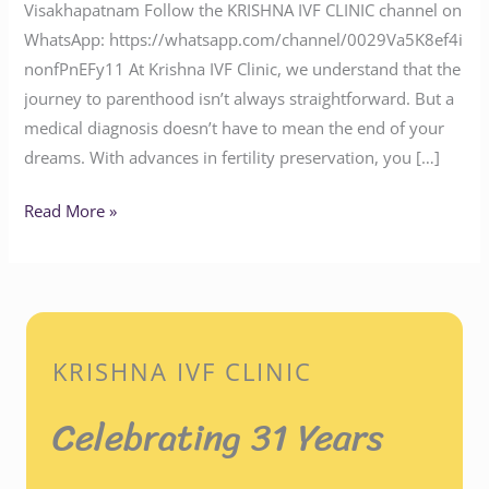
Visakhapatnam Follow the KRISHNA IVF CLINIC channel on
WhatsApp: https://whatsapp.com/channel/0029Va5K8ef4i
nonfPnEFy11 At Krishna IVF Clinic, we understand that the
journey to parenthood isn’t always straightforward. But a
medical diagnosis doesn’t have to mean the end of your
dreams. With advances in fertility preservation, you […]
Read More »
KRISHNA IVF CLINIC
Celebrating 31 Years