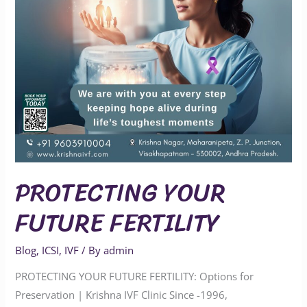
PROTECTING YOUR
FUTURE FERTILITY
Blog
,
ICSI
,
IVF
/ By
admin
PROTECTING YOUR FUTURE FERTILITY: Options for
Preservation | Krishna IVF Clinic Since -1996,