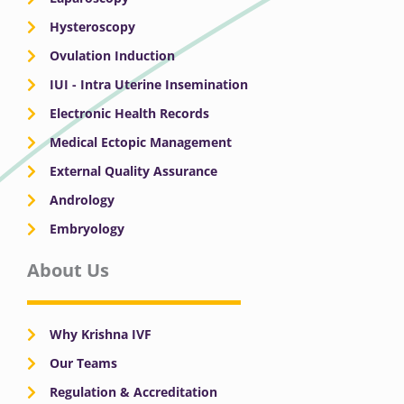
Hysteroscopy
Ovulation Induction
IUI - Intra Uterine Insemination
Electronic Health Records
Medical Ectopic Management
External Quality Assurance
Andrology
Embryology
About Us
Why Krishna IVF
Our Teams
Regulation & Accreditation