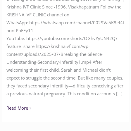
Krishna IVF Clinic Since -1996, Visakhapatnam Follow the
KRISHNA IVF CLINIC channel on
WhatsApp: https://whatsapp.com/channel/0029Va5K8ef4i
nonfPnEFy11
YouTube: https://youtube.com/shorts/OGhvYyUN42Q?
feature=share https://krishnaivf.com/wp-
content/uploads/2025/07/Breaking-the-Silence-
Understanding-Secondary-Infertility1.mp4 After
welcoming their first child, Sarah and Michael didn’t
expect to struggle the second time. But like many couples,
they faced secondary infertility—difficulty conceiving after
a previous natural pregnancy. This condition accounts […]
Read More »