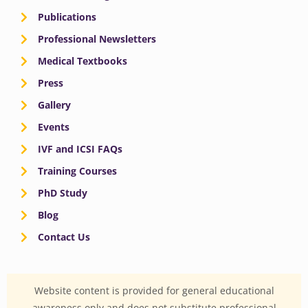
Publications
Professional Newsletters
Medical Textbooks
Press
Gallery
Events
IVF and ICSI FAQs
Training Courses
PhD Study
Blog
Contact Us
Website content is provided for general educational
awareness only and does not substitute professional