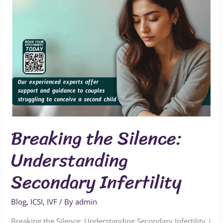
Breaking the Silence:
Understanding
Secondary Infertility
Blog
,
ICSI
,
IVF
/ By
admin
Breaking the Silence: Understanding Secondary Infertility |