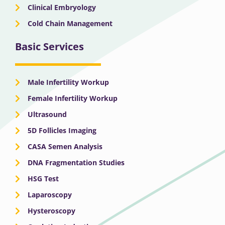
Clinical Embryology
Cold Chain Management
Basic Services
Male Infertility Workup
Female Infertility Workup
Ultrasound
5D Follicles Imaging
CASA Semen Analysis
DNA Fragmentation Studies
HSG Test
Laparoscopy
Hysteroscopy