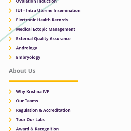
Ovulation Induction
IUI - Intra Uterine Insemination
Electronic Health Records
Medical Ectopic Management
External Quality Assurance
Andrology
Embryology
About Us
Why Krishna IVF
Our Teams
Regulation & Accreditation
Tour Our Labs
Award & Recognition