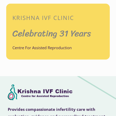
KRISHNA IVF CLINIC
Celebrating 31 Years
Centre For Assisted Reproduction
Provides compassionate infertility care with