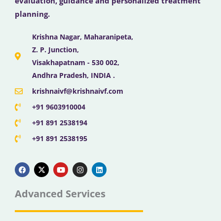
evaluation, guidance and personalized treatment
planning.
Krishna Nagar, Maharanipeta,
Z. P. Junction,
Visakhapatnam - 530 002,
Andhra Pradesh, INDIA .
krishnaivf@krishnaivf.com
+91 9603910004
+91 891 2538194
+91 891 2538195
F
X
Y
I
L
a
-
o
n
i
c
t
u
s
n
e
w
t
t
k
b
i
u
a
e
Advanced Services
o
t
b
g
d
o
t
e
r
i
k
e
a
n
r
m