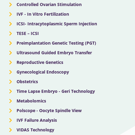
Controlled Ovarian Stimulation
IVF - In Vitro Fertilization
ICSI- Intracytoplasmic Sperm Injection
TESE – ICSI
Preimplantation Genetic Testing (PGT)
Ultrasound Guided Embryo Transfer
Reproductive Genetics
Gynecological Endoscopy
Obstetrics
Time Lapse Embryo - Geri Technology
Metabolomics
Polscope - Oocyte Spindle View
IVF Failure Analysis
VIDAS Technology