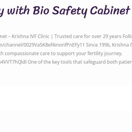
y with Bio Safety Cabinet
net – Krishna IVF Clinic | Trusted care for over 29 years Fo
/channel/0029Va5K8ef4inonfPnEFy11 Since 1996, Krishna IV
 compassionate care to support your fertility journey.
VT7hQldI One of the key tools that safeguard both patien