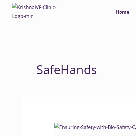
Skip
Home
to
content
SafeHands
Ensuring
Safety