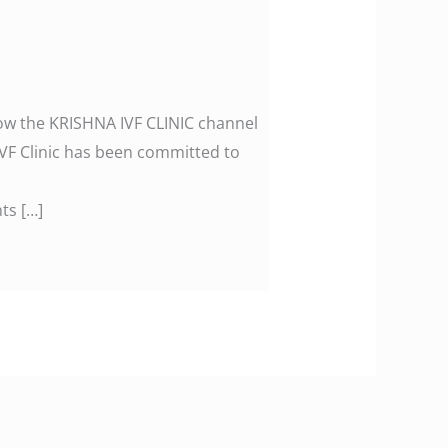
llow the KRISHNA IVF CLINIC channel
F Clinic has been committed to
ts […]