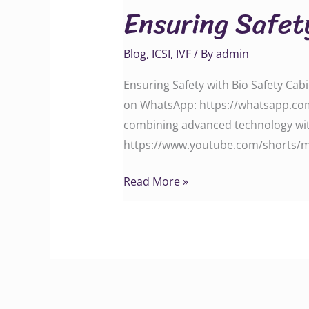
Ensuring Safet
with
Bio
Blog
,
ICSI
,
IVF
/ By
admin
Safety
Cabinet
Ensuring Safety with Bio Safety Cabi
on WhatsApp: https://whatsapp.com
combining advanced technology with
https://www.youtube.com/shorts/m4V
Read More »