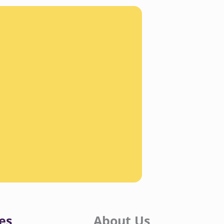
es
About Us