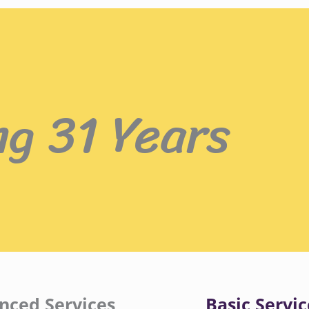
ng 31 Years
nced Services
Basic Servic