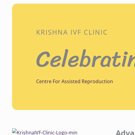
KRISHNA IVF CLINIC
Celebrati
Centre For Assisted Reproduction
Adva