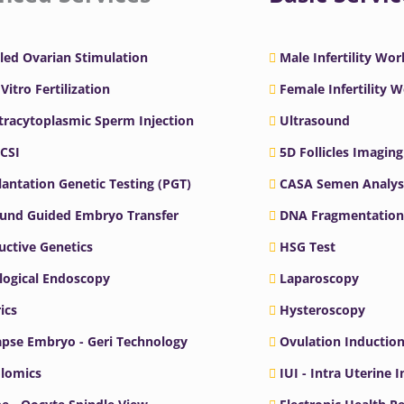
led Ovarian Stimulation
Male Infertility Wo
 Vitro Fertilization
Female Infertility 
ntracytoplasmic Sperm Injection
Ultrasound
ICSI
5D Follicles Imaging
antation Genetic Testing (PGT)
CASA Semen Analys
ound Guided Embryo Transfer
DNA Fragmentation
ctive Genetics
HSG Test
logical Endoscopy
Laparoscopy
ics
Hysteroscopy
pse Embryo - Geri Technology
Ovulation Inductio
lomics
IUI - Intra Uterine 