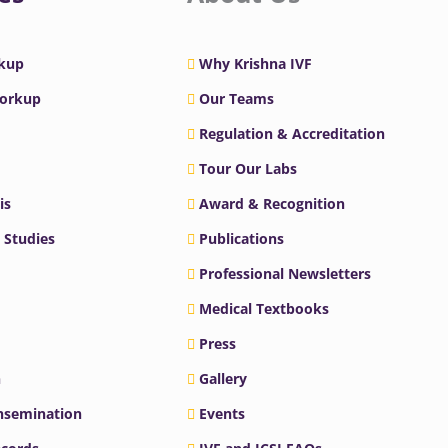
rkup
Why Krishna IVF
Workup
Our Teams
Regulation & Accreditation
Tour Our Labs
is
Award & Recognition
 Studies
Publications
Professional Newsletters
Medical Textbooks
Press
n
Gallery
Insemination
Events