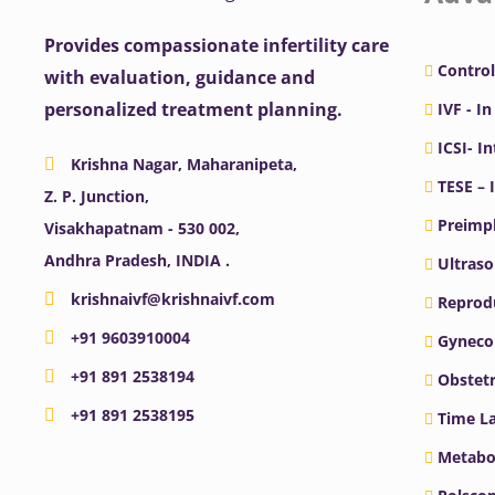
Provides compassionate infertility care
Control
with evaluation, guidance and
personalized treatment planning.
IVF - In
ICSI- I
Krishna Nagar, Maharanipeta,
TESE – 
Z. P. Junction,
Preimpl
Visakhapatnam - 530 002,
Andhra Pradesh, INDIA .
Ultras
krishnaivf@krishnaivf.com
Reprodu
+91 9603910004
Gyneco
+91 891 2538194
Obstetr
+91 891 2538195
Time La
Metabo