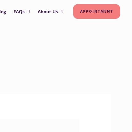
log
FAQs
About Us
APPOINTMENT