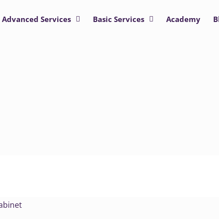
Advanced Services
Basic Services
Academy
B