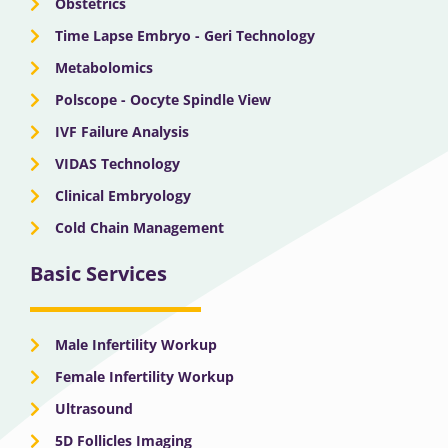
Obstetrics
Time Lapse Embryo - Geri Technology
Metabolomics
Polscope - Oocyte Spindle View
IVF Failure Analysis
VIDAS Technology
Clinical Embryology
Cold Chain Management
Basic Services
Male Infertility Workup
Female Infertility Workup
Ultrasound
5D Follicles Imaging