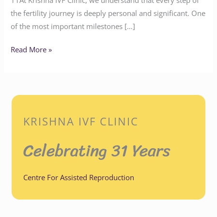
the fertility journey is deeply personal and significant. One
of the most important milestones […]
Read More »
KRISHNA IVF CLINIC
Celebrating 31 Years
Centre For Assisted Reproduction