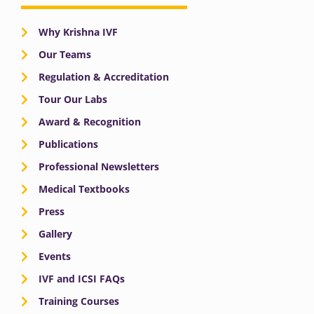
Why Krishna IVF
Our Teams
Regulation & Accreditation
Tour Our Labs
Award & Recognition
Publications
Professional Newsletters
Medical Textbooks
Press
Gallery
Events
IVF and ICSI FAQs
Training Courses