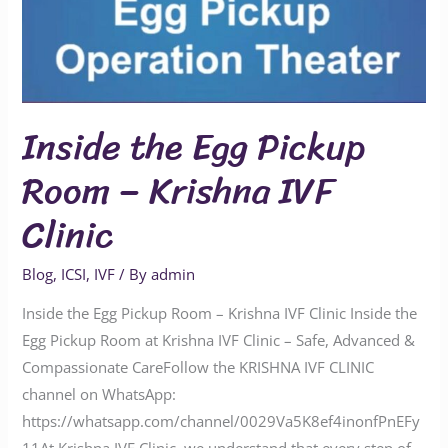
Inside the Egg Pickup
Room – Krishna IVF
Clinic
Blog
,
ICSI
,
IVF
/ By
admin
Inside the Egg Pickup Room – Krishna IVF Clinic Inside the
Egg Pickup Room at Krishna IVF Clinic – Safe, Advanced &
Compassionate CareFollow the KRISHNA IVF CLINIC
channel on WhatsApp:
https://whatsapp.com/channel/0029Va5K8ef4inonfPnEFy
11At Krishna IVF Clinic, we understand that every step of