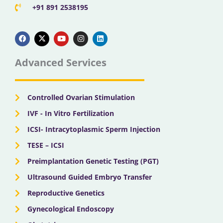
+91 891 2538195
F
X
Y
I
L
a
-
o
n
i
c
t
u
s
n
e
w
t
t
k
b
i
u
a
e
Advanced Services
o
t
b
g
d
o
t
e
r
i
k
e
a
n
r
m
Controlled Ovarian Stimulation
IVF - In Vitro Fertilization
ICSI- Intracytoplasmic Sperm Injection
TESE – ICSI
Preimplantation Genetic Testing (PGT)
Ultrasound Guided Embryo Transfer
Reproductive Genetics
Gynecological Endoscopy