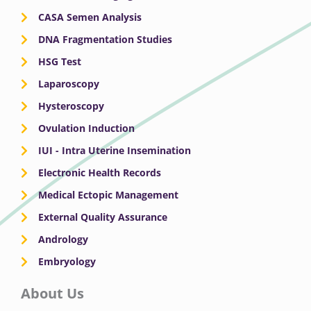
CASA Semen Analysis
DNA Fragmentation Studies
HSG Test
Laparoscopy
Hysteroscopy
Ovulation Induction
IUI - Intra Uterine Insemination
Electronic Health Records
Medical Ectopic Management
External Quality Assurance
Andrology
Embryology
About Us