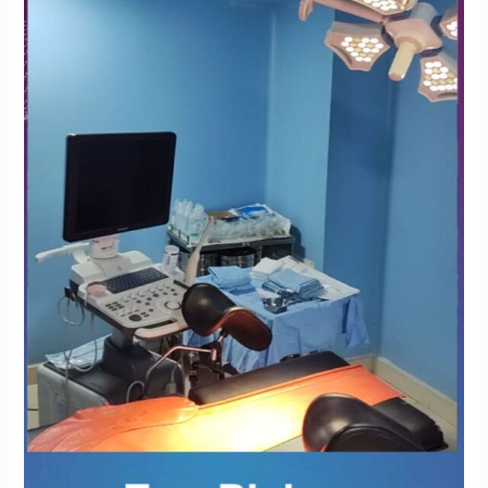
Krishna
IVF
Clinic