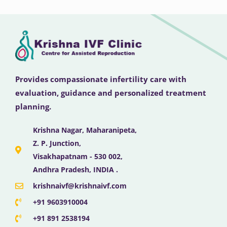
Provides compassionate infertility care with
evaluation, guidance and personalized treatment
planning.
Krishna Nagar, Maharanipeta,
Z. P. Junction,
Visakhapatnam - 530 002,
Andhra Pradesh, INDIA .
krishnaivf@krishnaivf.com
+91 9603910004
+91 891 2538194