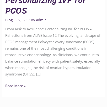
PCOS
Blog
,
ICSI
,
IVF
/ By
admin
From Risk to Resilience: Personalizing IVF for PCOS –
Reflections from ALIVE Issue 12 The evolving landscape of
PCOS management Polycystic ovary syndrome (PCOS)
remains one of the most challenging conditions in
reproductive endocrinology. As clinicians, we continue to
balance stimulation efficacy with patient safety, especially
when managing the risk of ovarian hyperstimulation
syndrome (OHSS). […]
Read More »