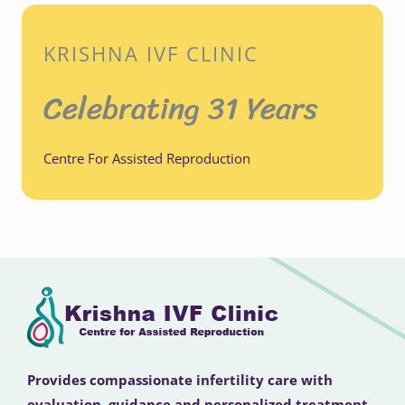
KRISHNA IVF CLINIC
Celebrating 31 Years
Centre For Assisted Reproduction
Provides compassionate infertility care with
evaluation, guidance and personalized treatment