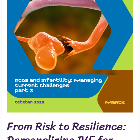
for
PCOS
From Risk to Resilience:
Personalizing IVF for