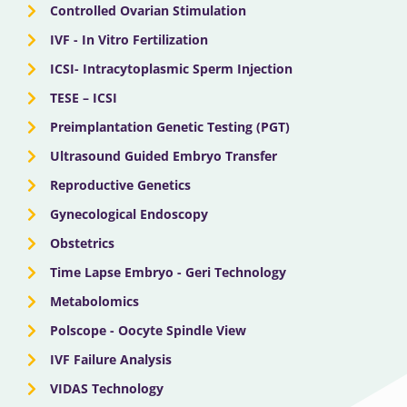
Controlled Ovarian Stimulation
IVF - In Vitro Fertilization
ICSI- Intracytoplasmic Sperm Injection
TESE – ICSI
Preimplantation Genetic Testing (PGT)
Ultrasound Guided Embryo Transfer
Reproductive Genetics
Gynecological Endoscopy
Obstetrics
Time Lapse Embryo - Geri Technology
Metabolomics
Polscope - Oocyte Spindle View
IVF Failure Analysis
VIDAS Technology