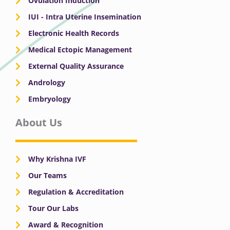
Ovulation Induction
IUI - Intra Uterine Insemination
Electronic Health Records
Medical Ectopic Management
External Quality Assurance
Andrology
Embryology
About Us
Why Krishna IVF
Our Teams
Regulation & Accreditation
Tour Our Labs
Award & Recognition