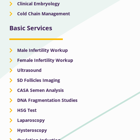
Clinical Embryology
Cold Chain Management
Basic Services
Male Infertility Workup
Female Infertility Workup
Ultrasound
5D Follicles Imaging
CASA Semen Analysis
DNA Fragmentation Studies
HSG Test
Laparoscopy
Hysteroscopy