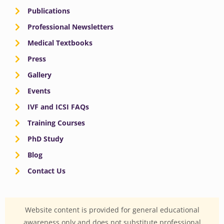
Publications
Professional Newsletters
Medical Textbooks
Press
Gallery
Events
IVF and ICSI FAQs
Training Courses
PhD Study
Blog
Contact Us
Website content is provided for general educational
awareness only and does not substitute professional