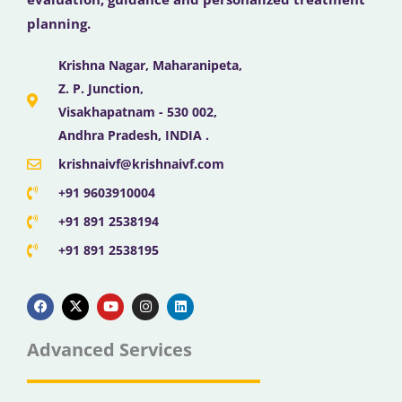
planning.
Krishna Nagar, Maharanipeta,
Z. P. Junction,
Visakhapatnam - 530 002,
Andhra Pradesh, INDIA .
krishnaivf@krishnaivf.com
+91 9603910004
+91 891 2538194
+91 891 2538195
F
X
Y
I
L
a
-
o
n
i
c
t
u
s
n
e
w
t
t
k
b
i
u
a
e
Advanced Services
o
t
b
g
d
o
t
e
r
i
k
e
a
n
r
m